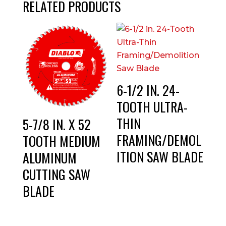
RELATED PRODUCTS
6-1/2 IN. 24-
TOOTH ULTRA-
THIN
5-7/8 IN. X 52
FRAMING/DEMOL
TOOTH MEDIUM
ITION SAW BLADE
ALUMINUM
CUTTING SAW
BLADE