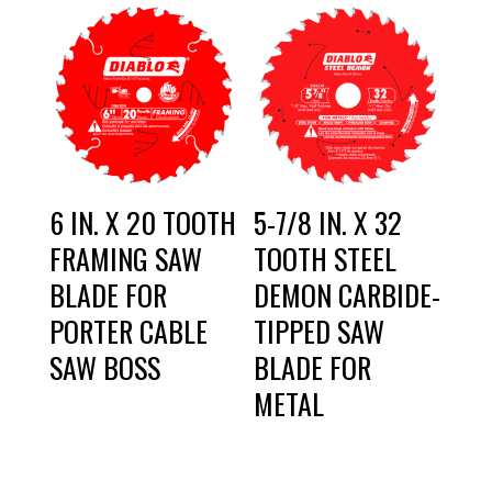
6 IN. X 20 TOOTH
5-7/8 IN. X 32
FRAMING SAW
TOOTH STEEL
BLADE FOR
DEMON CARBIDE-
PORTER CABLE
TIPPED SAW
SAW BOSS
BLADE FOR
METAL