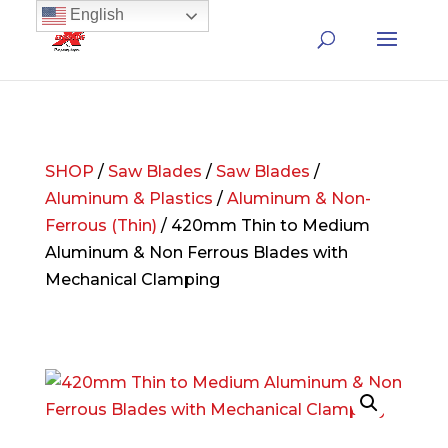
English
SHOP
/
Saw Blades
/
Saw Blades
/
Aluminum & Plastics
/
Aluminum & Non-
Ferrous (Thin)
/ 420mm Thin to Medium
Aluminum & Non Ferrous Blades with
Mechanical Clamping