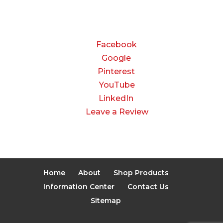
CONNECT
Facebook
Google
Pinterest
YouTube
LinkedIn
Leave a Review
Home
About
Shop Products
Information Center
Contact Us
Sitemap