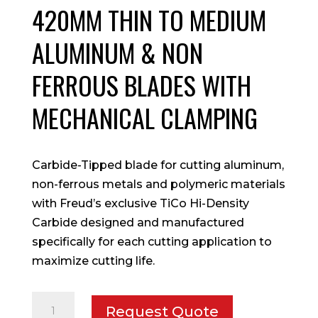
420MM THIN TO MEDIUM
ALUMINUM & NON
FERROUS BLADES WITH
MECHANICAL CLAMPING
Carbide-Tipped blade for cutting aluminum,
non-ferrous metals and polymeric materials
with Freud’s exclusive TiCo Hi-Density
Carbide designed and manufactured
specifically for each cutting application to
maximize cutting life.
420mm
Request Quote