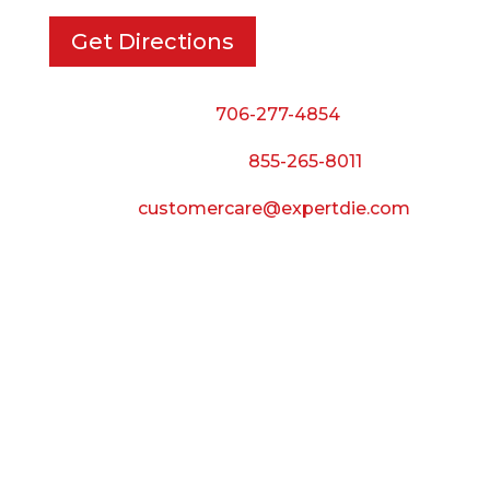
Get Directions
Phone:
706-277-4854
Call Toll Free:
855-265-8011
Email:
customercare@expertdie.com
BUSINESS HOURS
Monday — Thursday:
8:00 AM to 5:00 PM
Friday:
8:00 AM to 3:00 PM
Saturday & Sunday:
Closed