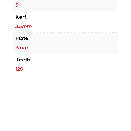
5°
Kerf
3.5mm
Plate
3mm
Teeth
120