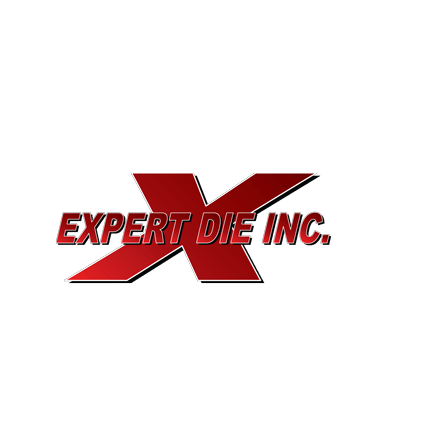
EXPERT DIE, INC.
733 Cavender Rd SE,
Dalton, GA, 30721