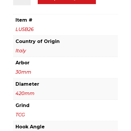
Thin
to
Medium
Item #
Aluminum
LU5B26
&
Non
Country of Origin
Ferrous
Italy
Blades
Arbor
with
Mechanical
30mm
Clamping
Diameter
quantity
420mm
Grind
TCG
Hook Angle