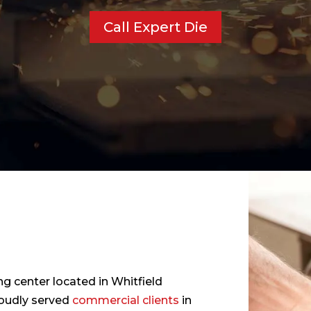
Call Expert Die
ng center located in Whitfield
roudly served
commercial clients
in