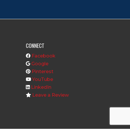
CONNECT
Facebook
Google
Pinterest
YouTube
LinkedIn
Leave a Review