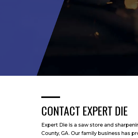
CONTACT EXPERT DIE
Expert Die is a saw store and sharpeni
County, GA. Our family business has p