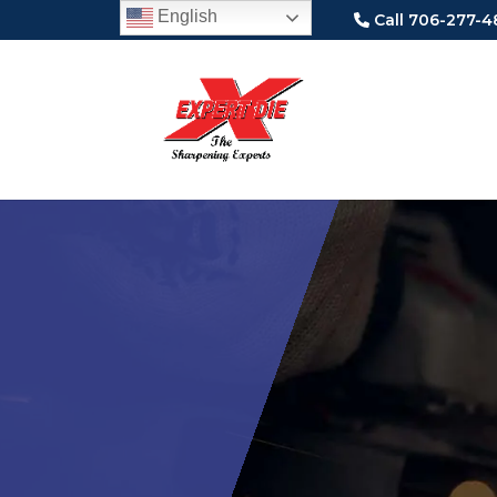
English
Call 706-277-4