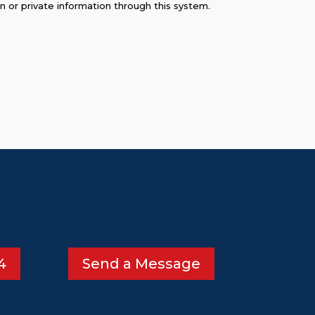
on or private information through this system.
4
Send a Message