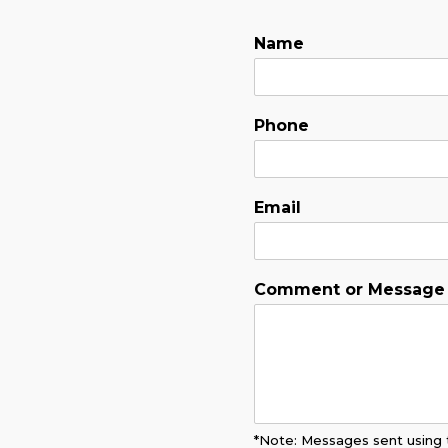
Name
Phone
Email
Comment or Message
*Note: Messages sent using t