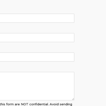
his form are NOT confidential. Avoid sending