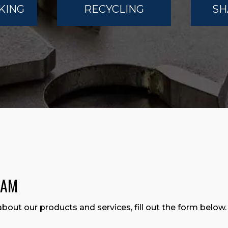
KING
RECYCLING
SH
EAM
about our products and services, fill out the form below.