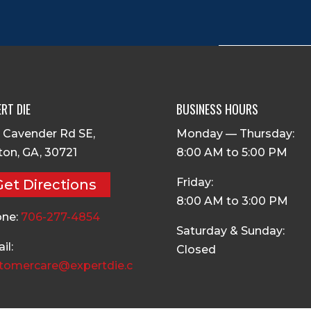
RT DIE
BUSINESS HOURS
 Cavender Rd SE,
Monday — Thursday:
ton, GA, 30721
8:00 AM to 5:00 PM
Friday:
Get Directions
8:00 AM to 3:00 PM
ne:
706-277-4854
Saturday & Sunday:
il:
Closed
tomercare@expertdie.c