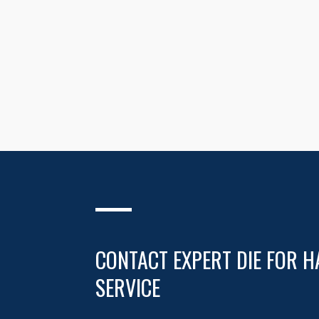
CONTACT EXPERT DIE FOR H
SERVICE