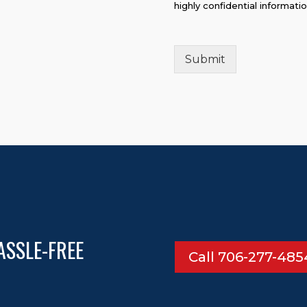
highly confidential informati
Submit
ASSLE-FREE
Call 706-277-485