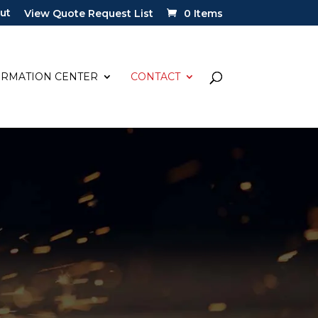
ut
View Quote Request List
0 Items
ORMATION CENTER
CONTACT