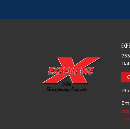
EXPE
733
Dal
Pho
Ema
cus
om