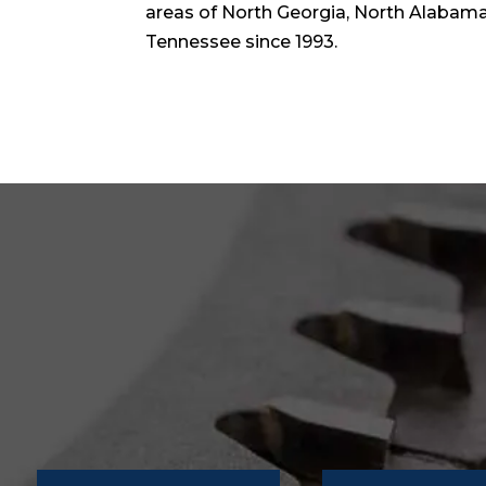
areas of North Georgia, North Alabama,
Tennessee since 1993.