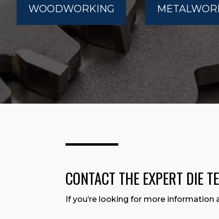
WOODWORKING
METALWOR
CONTACT THE EXPERT DIE T
If you’re looking for more information 