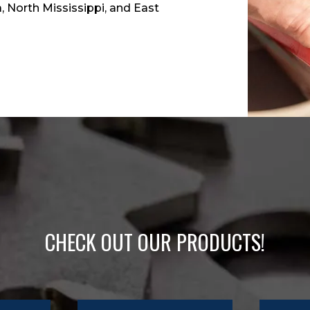
 North Mississippi, and East
CHECK OUT OUR PRODUCTS!