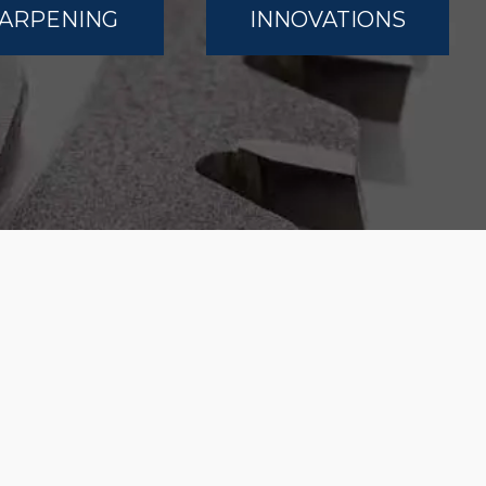
ARPENING
INNOVATIONS