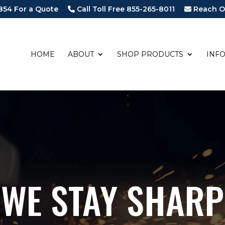
854 For a Quote
Call Toll Free 855-265-8011
Reach O
HOME
ABOUT
SHOP PRODUCTS
INF
WE STAY SHARP