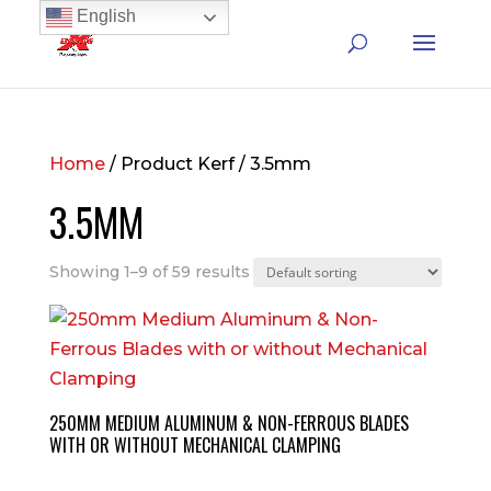
English
Home
/ Product Kerf / 3.5mm
3.5MM
Showing 1–9 of 59 results
250MM MEDIUM ALUMINUM & NON-FERROUS BLADES
WITH OR WITHOUT MECHANICAL CLAMPING