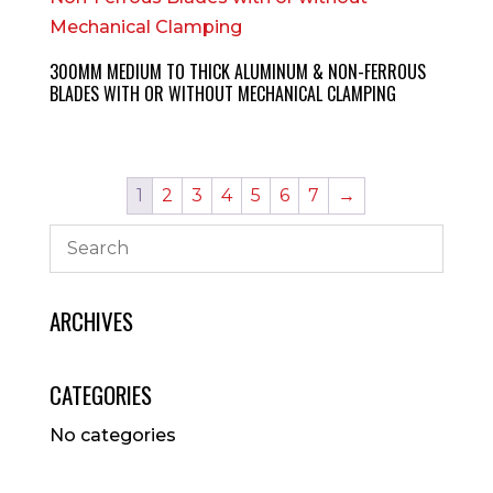
300MM MEDIUM TO THICK ALUMINUM & NON-FERROUS
BLADES WITH OR WITHOUT MECHANICAL CLAMPING
1
2
3
4
5
6
7
→
ARCHIVES
CATEGORIES
No categories