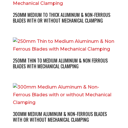
250MM MEDIUM TO THICK ALUMINUM & NON-FERROUS
BLADES WITH OR WITHOUT MECHANICAL CLAMPING
250MM THIN TO MEDIUM ALUMINUM & NON FERROUS
BLADES WITH MECHANICAL CLAMPING
300MM MEDIUM ALUMINUM & NON-FERROUS BLADES
WITH OR WITHOUT MECHANICAL CLAMPING