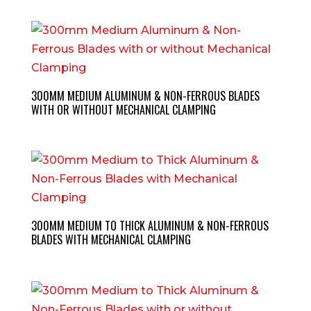
300MM MEDIUM ALUMINUM & NON-FERROUS BLADES
WITH OR WITHOUT MECHANICAL CLAMPING
300MM MEDIUM TO THICK ALUMINUM & NON-FERROUS
BLADES WITH MECHANICAL CLAMPING