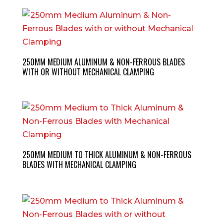
250MM MEDIUM ALUMINUM & NON-FERROUS BLADES
WITH OR WITHOUT MECHANICAL CLAMPING
250MM MEDIUM TO THICK ALUMINUM & NON-FERROUS
BLADES WITH MECHANICAL CLAMPING