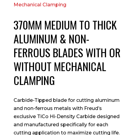
370MM MEDIUM TO THICK
ALUMINUM & NON-
FERROUS BLADES WITH OR
WITHOUT MECHANICAL
CLAMPING
Carbide-Tipped blade for cutting aluminum
and non-ferrous metals with Freud’s
exclusive TiCo Hi-Density Carbide designed
and manufactured specifically for each
cutting application to maximize cutting life.