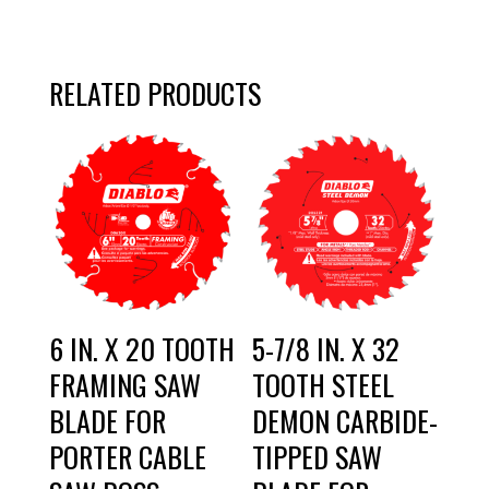
RELATED PRODUCTS
6 IN. X 20 TOOTH
5-7/8 IN. X 32
FRAMING SAW
TOOTH STEEL
BLADE FOR
DEMON CARBIDE-
PORTER CABLE
TIPPED SAW