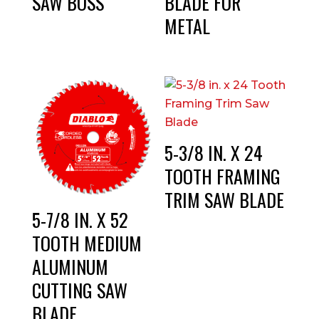
SAW BOSS
BLADE FOR
METAL
5-3/8 IN. X 24
TOOTH FRAMING
TRIM SAW BLADE
5-7/8 IN. X 52
TOOTH MEDIUM
ALUMINUM
CUTTING SAW
BLADE