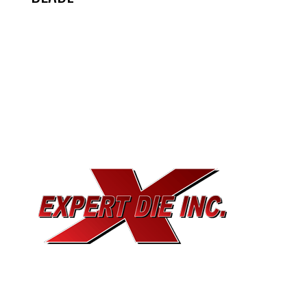
EXPERT DIE, INC.