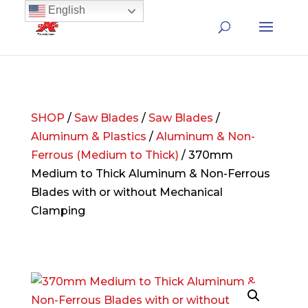
English
SHOP
/
Saw Blades
/
Saw Blades
/
Aluminum & Plastics
/
Aluminum & Non-
Ferrous (Medium to Thick)
/ 370mm
Medium to Thick Aluminum & Non-Ferrous
Blades with or without Mechanical
Clamping