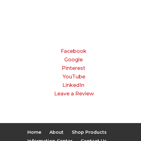
8:00 AM to 3:00 PM
Saturday & Sunday:
Closed
CONNECT
Facebook
Google
Pinterest
YouTube
LinkedIn
Leave a Review
Home
About
Shop Products