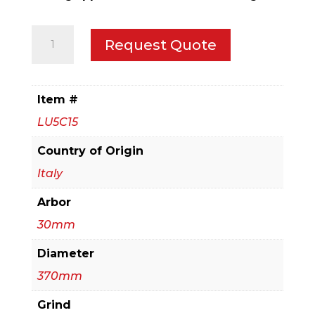
370mm
Request Quote
Medium
to
Thick
Item #
Aluminum
LU5C15
&
Non-
Country of Origin
Ferrous
Italy
Blades
Arbor
with
or
30mm
without
Diameter
Mechanical
370mm
Clamping
quantity
Grind