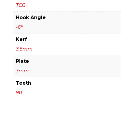
TCG
Hook Angle
-6°
Kerf
3.5mm
Plate
3mm
Teeth
90