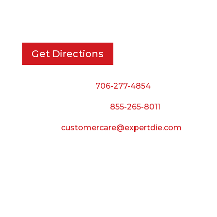
733 Cavender Rd SE,
Dalton, GA, 30721
Get Directions
Phone:
706-277-4854
Call Toll Free:
855-265-8011
Email:
customercare@expertdie.com
BUSINESS HOURS
Monday — Thursday:
8:00 AM to 5:00 PM
Friday: