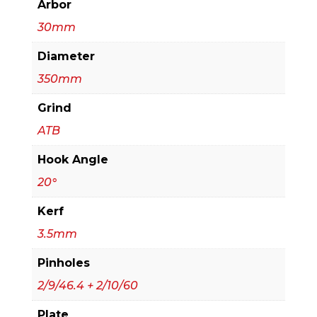
Arbor
30mm
Diameter
350mm
Grind
ATB
Hook Angle
20°
Kerf
3.5mm
Pinholes
2/9/46.4 + 2/10/60
Plate