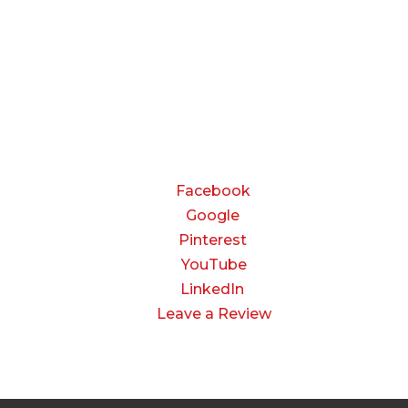
Friday:
8:00 AM to 3:00 PM
Saturday & Sunday:
Closed
CONNECT
Facebook
Google
Pinterest
YouTube
LinkedIn
Leave a Review