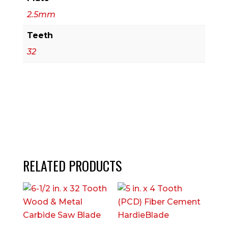
2.5mm
Teeth
32
RELATED PRODUCTS