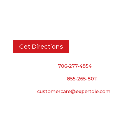
EXPERT DIE, INC.
733 Cavender Rd SE,
Dalton, GA, 30721
Get Directions
Phone:
706-277-4854
Call Toll Free:
855-265-8011
Email:
customercare@expertdie.com
BUSINESS HOURS
Monday — Thursday:
8:00 AM to 5:00 PM