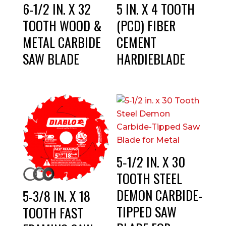
6-1/2 IN. X 32
5 IN. X 4 TOOTH
TOOTH WOOD &
(PCD) FIBER
METAL CARBIDE
CEMENT
SAW BLADE
HARDIEBLADE
5‑1/2 IN. X 30
TOOTH STEEL
DEMON CARBIDE-
5-3/8 IN. X 18
TIPPED SAW
TOOTH FAST