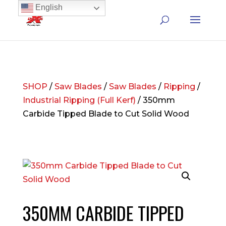
English
SHOP
/
Saw Blades
/
Saw Blades
/
Ripping
/
Industrial Ripping (Full Kerf)
/ 350mm
Carbide Tipped Blade to Cut Solid Wood
350MM CARBIDE TIPPED