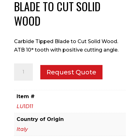
BLADE TO CUT SOLID
WOOD
Carbide Tipped Blade to Cut Solid Wood.
ATB 10° tooth with positive cutting angle.
350mm
Request Quote
Carbide
Tipped
Blade
Item #
to
LU1D11
Cut
Solid
Country of Origin
Wood
Italy
quantity