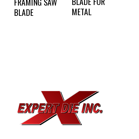
BLADE FOR
FRAMING SAW
METAL
BLADE