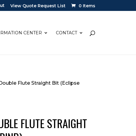
ut
View Quote Request List
0 Items
ORMATION CENTER
CONTACT
 Double Flute Straight Bit (Eclipse
OUBLE FLUTE STRAIGHT