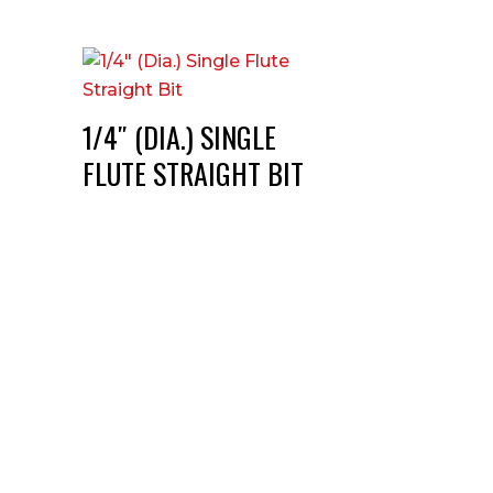
1/4″ (DIA.) SINGLE
FLUTE STRAIGHT BIT