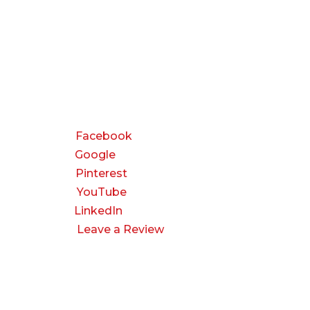
CONNECT
Facebook
Google
Pinterest
YouTube
LinkedIn
Leave a Review