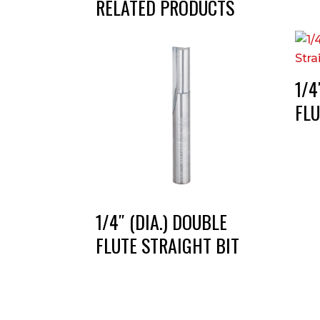
RELATED PRODUCTS
1/4
FLU
1/4″ (DIA.) DOUBLE
FLUTE STRAIGHT BIT