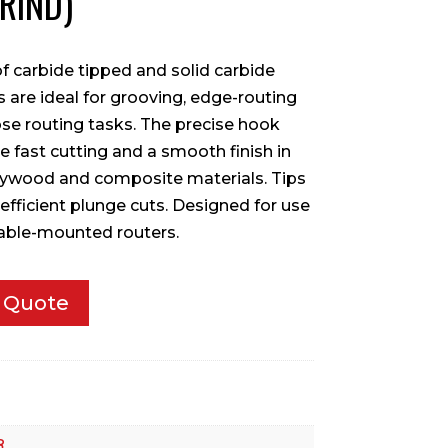
GRIND)
f carbide tipped and solid carbide
ts are ideal for grooving, edge-routing
se routing tasks. The precise hook
 fast cutting and a smooth finish in
ywood and composite materials. Tips
 efficient plunge cuts. Designed for use
table-mounted routers.
 Quote
8