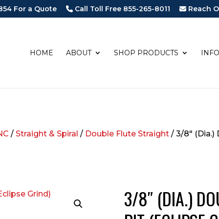
854 For a Quote
Call Toll Free 855-265-8011
Reach O
HOME
ABOUT
SHOP PRODUCTS
INF
NC
/
Straight & Spiral
/
Double Flute Straight
/ 3/8″ (Dia.)
3/8″ (DIA.) D