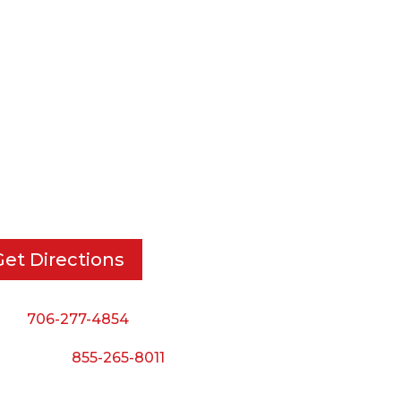
RT DIE, INC.
BUSINESS HOURS
 Cavender Rd SE,
Monday — Thursday:
ton, GA, 30721
8:00 AM to 5:00 PM
Friday:
Get Directions
8:00 AM to 3:00 PM
Saturday & Sunday:
ne:
706-277-4854
Closed
 Toll Free:
855-265-8011
il: