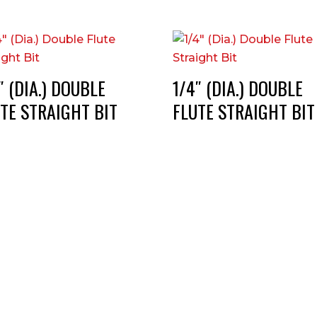
″ (DIA.) DOUBLE
1/4″ (DIA.) DOUBLE
TE STRAIGHT BIT
FLUTE STRAIGHT BIT