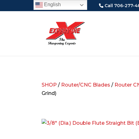
English
Call 706-277-4
SHOP
/
Router/CNC Blades
/
Router C
Grind)