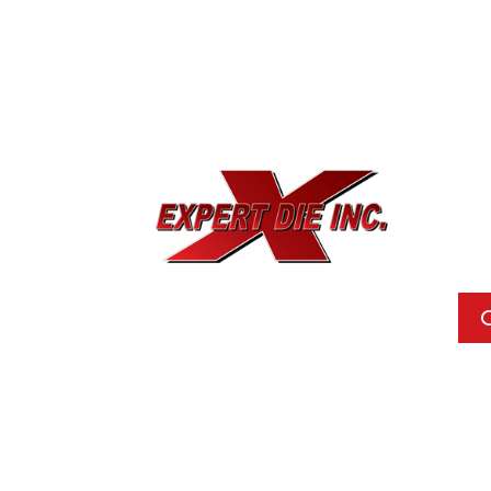
EXPE
733
Dal
Pho
Call
Ema