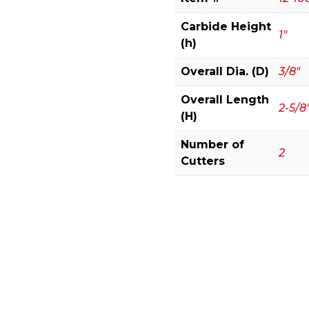
(Eclipse
Grind)
Carbide Height
1"
quantity
(h)
Overall Dia. (D)
3/8"
Overall Length
2-5/8
(H)
Number of
2
Cutters