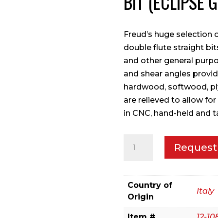
BIT (ECLIPSE 
Freud’s huge selection o
double flute straight bi
and other general purpo
and shear angles provide
hardwood, softwood, pl
are relieved to allow for
in CNC, hand-held and 
3/8"
Request
(Dia.)
Double
Flute
Country of
Italy
Straight
Origin
Bit
Item #
12-10