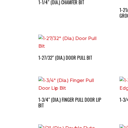
1-1/4″ (DIA.) CHAMFER BIT
1-21
GROO
1-27/32″ (DIA.) DOOR PULL BIT
1-3/4″ (DIA.) FINGER PULL DOOR LIP
1-3/
BIT