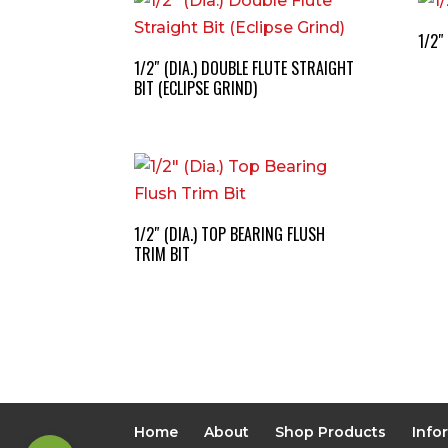
1/2″
1/2″ (DIA.) DOUBLE FLUTE STRAIGHT
BIT (ECLIPSE GRIND)
1/2″ (DIA.) TOP BEARING FLUSH
TRIM BIT
Home
About
Shop Products
Info