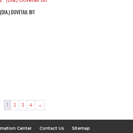
 (DIA.) DOVETAIL BIT
1
2
3
4
→
rmation Center
Contact Us
Sitemap