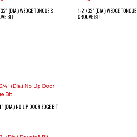
/32″ (DIA.) WEDGE TONGUE &
1-21/32″ (DIA.) WEDGE TONGUE
VE BIT
GROOVE BIT
4” (DIA.) NO LIP DOOR EDGE BIT