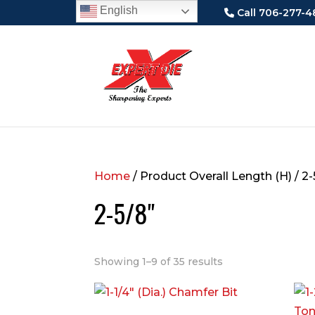
English
Call 706-277-4
Home
/ Product Overall Length (H) / 2-
2-5/8"
Showing 1–9 of 35 results