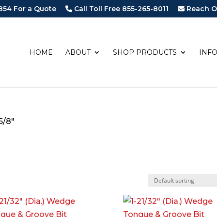
854 For a Quote
Call Toll Free 855-265-8011
Reach O
HOME
ABOUT
SHOP PRODUCTS
INF
5/8"