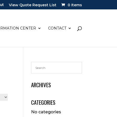
ut
View Quote Request List
0 Items
ORMATION CENTER
CONTACT
ARCHIVES
CATEGORIES
No categories