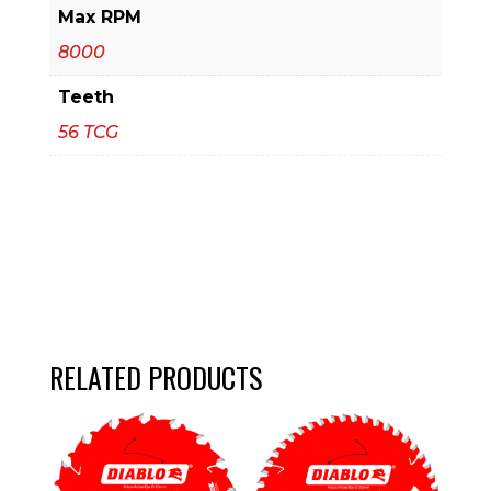
Max RPM
8000
Teeth
56 TCG
RELATED PRODUCTS