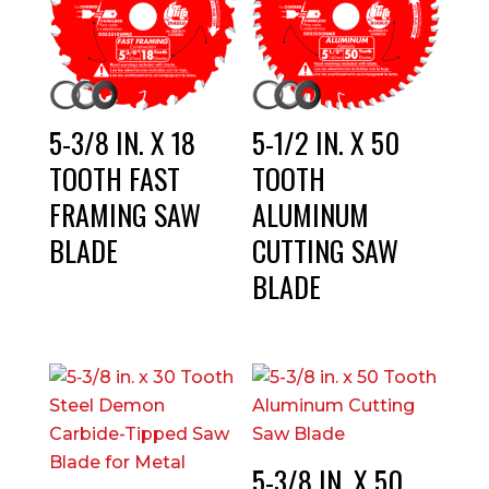
5-3/8 IN. X 18
5-1/2 IN. X 50
TOOTH FAST
TOOTH
FRAMING SAW
ALUMINUM
BLADE
CUTTING SAW
BLADE
5-3/8 IN. X 50