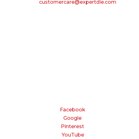
Email:
customercare@expertdie.com
BUSINESS HOURS
Monday — Thursday:
8:00 AM to 5:00 PM
Friday:
8:00 AM to 3:00 PM
Saturday & Sunday:
Closed
CONNECT
Facebook
Google
Pinterest
YouTube