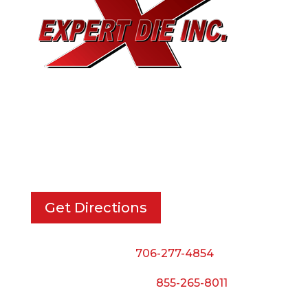
EXPERT DIE, INC.
733 Cavender Rd SE,
Dalton, GA, 30721
Get Directions
Phone:
706-277-4854
Call Toll Free:
855-265-8011