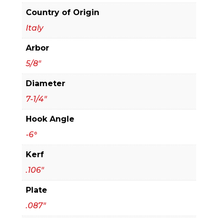
Thick
Country of Origin
Aluminum
Italy
Cutting
Arbor
Saw
Blade
5/8"
quantity
Diameter
7-1/4"
Hook Angle
-6°
Kerf
.106"
Plate
.087"