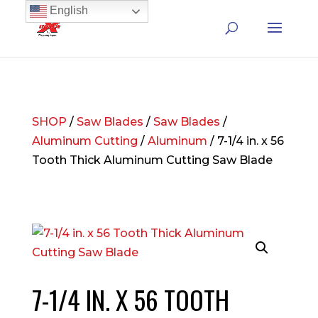
English
SHOP
/
Saw Blades
/
Saw Blades
/
Aluminum Cutting
/
Aluminum
/ 7-1/4 in. x 56
Tooth Thick Aluminum Cutting Saw Blade
7-1/4 IN. X 56 TOOTH