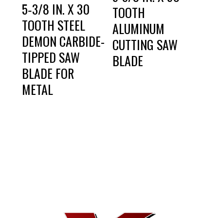
5‑3/8 IN. X 30
TOOTH
TOOTH STEEL
ALUMINUM
DEMON CARBIDE-
CUTTING SAW
TIPPED SAW
BLADE
BLADE FOR
METAL