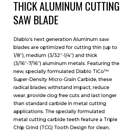
THICK ALUMINUM CUTTING
SAW BLADE
Diablo’s next generation Aluminum saw
blades are optimized for cutting thin (up to
1/8”), medium (3/32”-1/4”) and thick
(3/16”-7/16”) aluminum metals. Featuring the
new, specially formulated Diablo TiCo™
Super-Density Micro-Grain Carbide, these
radical blades withstand impact, reduce
wear, provide clog free cuts and last longer
than standard carbide in metal cutting
applications. The specially formulated
metal cutting carbide teeth feature a Triple
Chip Grind (TCG) Tooth Design for clean,