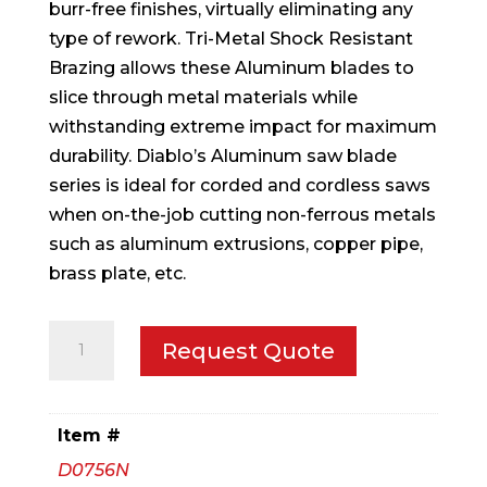
burr-free finishes, virtually eliminating any
type of rework. Tri-Metal Shock Resistant
Brazing allows these Aluminum blades to
slice through metal materials while
withstanding extreme impact for maximum
durability. Diablo’s Aluminum saw blade
series is ideal for corded and cordless saws
when on-the-job cutting non-ferrous metals
such as aluminum extrusions, copper pipe,
brass plate, etc.
7-
Request Quote
1/4
in.
x
Item #
56
D0756N
Tooth