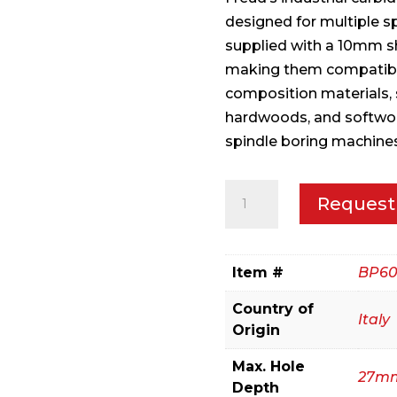
designed for multiple s
supplied with a 10mm s
making them compatible 
composition materials, 
hardwoods, and softwoo
spindle boring machines
6
Request
mm
(Dia.)
Brad
Item #
BP60
Point
Country of
Bit
Italy
Origin
quantity
Max. Hole
27m
Depth