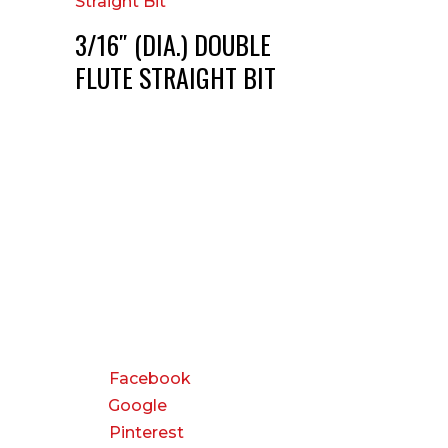
3/16″ (DIA.) DOUBLE
FLUTE STRAIGHT BIT
CONNECT
Facebook
Google
Pinterest