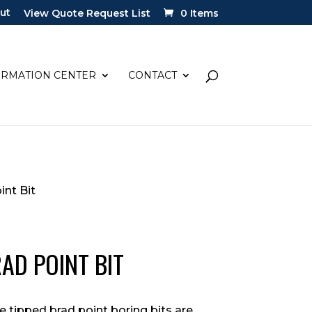
ut
View Quote Request List
0 Items
ORMATION CENTER
CONTACT
int Bit
RAD POINT BIT
de tipped brad point boring bits are