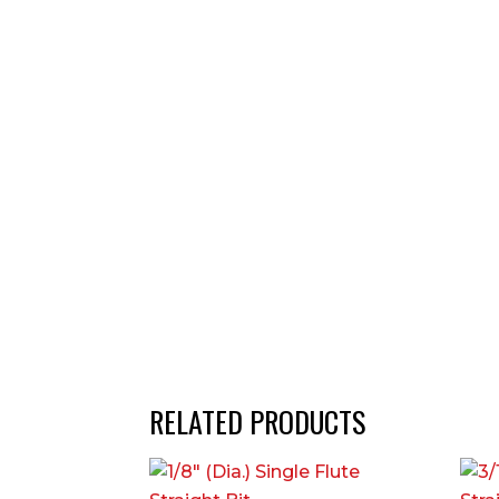
RELATED PRODUCTS