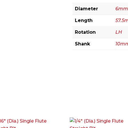
Diameter
6mm
Length
57.5
Rotation
LH
Shank
10m