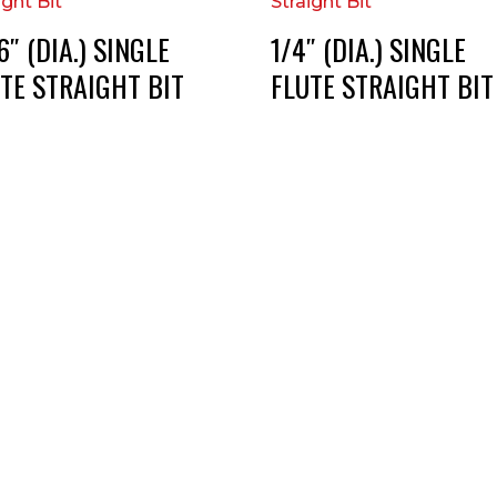
6″ (DIA.) SINGLE
1/4″ (DIA.) SINGLE
TE STRAIGHT BIT
FLUTE STRAIGHT BIT
RT DIE, INC.
BUSINESS HOURS
 Cavender Rd SE,
Monday — Thursday:
ton, GA, 30721
8:00 AM to 5:00 PM