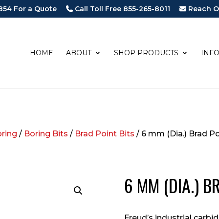
854 For a Quote
Call Toll Free 855-265-8011
Reach O
HOME
ABOUT
SHOP PRODUCTS
INF
oring
/
Boring Bits
/
Brad Point Bits
/ 6 mm (Dia.) Brad Po
6 MM (DIA.) B
Freud’s industrial carbi