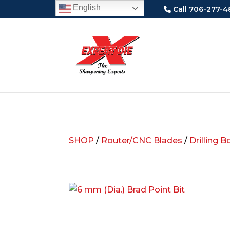
English
Call 706-277-4
SHOP
/
Router/CNC Blades
/
Drilling B