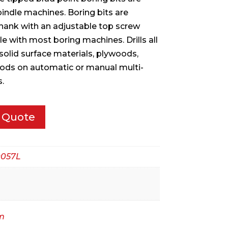
pindle machines. Boring bits are
hank with an adjustable top screw
with most boring machines. Drills all
solid surface materials, plywoods,
ds on automatic or manual multi-
.
 Quote
057L
m