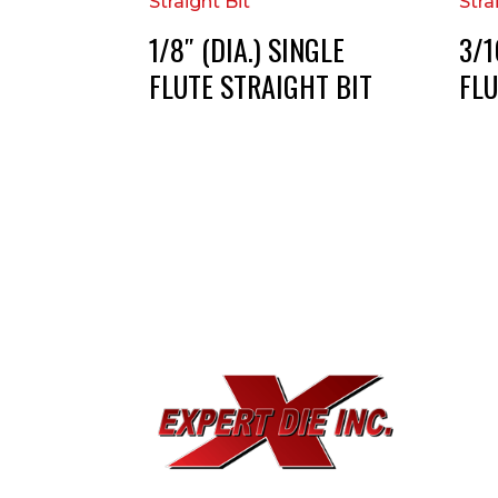
1/8″ (DIA.) SINGLE
3/1
FLUTE STRAIGHT BIT
FLU
EXPE
733
Dal