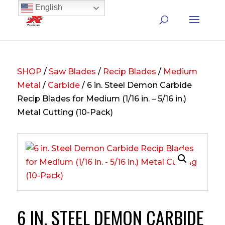
English
SHOP
/
Saw Blades
/
Recip Blades
/
Medium
Metal
/
Carbide
/ 6 in. Steel Demon Carbide
Recip Blades for Medium (1/16 in. – 5/16 in.)
Metal Cutting (10-Pack)
6 IN. STEEL DEMON CARBIDE