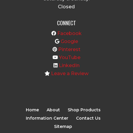
Closed
CONNECT
Facebook
Google
Pinterest
YouTube
LinkedIn
Leave a Review
Home
About
Shop Products
Information Center
Contact Us
Sitemap