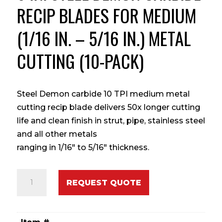
RECIP BLADES FOR MEDIUM
(1/16 IN. – 5/16 IN.) METAL
CUTTING (10-PACK)
Steel Demon carbide 10 TPI medium metal
cutting recip blade delivers 50x longer cutting
life and clean finish in strut, pipe, stainless steel
and all other metals
ranging in 1/16″ to 5/16″ thickness.
6
REQUEST QUOTE
in.
Steel
Demon