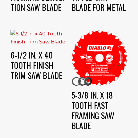
TION SAW BLADE
BLADE FOR METAL
6-1/2 IN. X 40
TOOTH FINISH
TRIM SAW BLADE
5-3/8 IN. X 18
TOOTH FAST
FRAMING SAW
BLADE