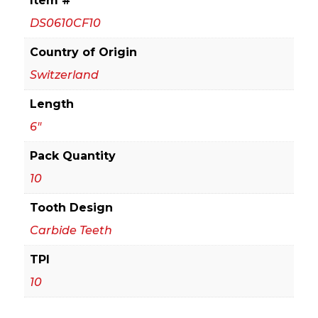
Item #
Carbide
DS0610CF10
Recip
Blades
Country of Origin
for
Switzerland
Medium
Length
(1/16
in.
6"
-
Pack Quantity
5/16
10
in.)
Metal
Tooth Design
Cutting
Carbide Teeth
(10-
Pack)
TPI
quantity
10