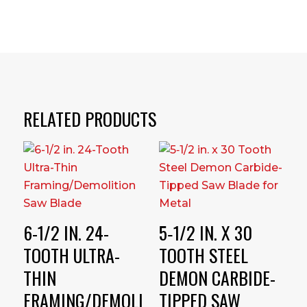
RELATED PRODUCTS
6-1/2 IN. 24-
5‑1/2 IN. X 30
TOOTH ULTRA-
TOOTH STEEL
THIN
DEMON CARBIDE-
FRAMING/DEMOLI
TIPPED SAW