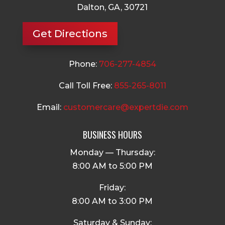
Dalton, GA, 30721
Get Directions
Phone:
706-277-4854
Call Toll Free:
855-265-8011
Email:
customercare@expertdie.com
BUSINESS HOURS
Monday — Thursday:
8:00 AM to 5:00 PM
Friday:
8:00 AM to 3:00 PM
Saturday & Sunday: