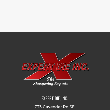
EXPERT DIE, INC.
733 Cavender Rd SE,