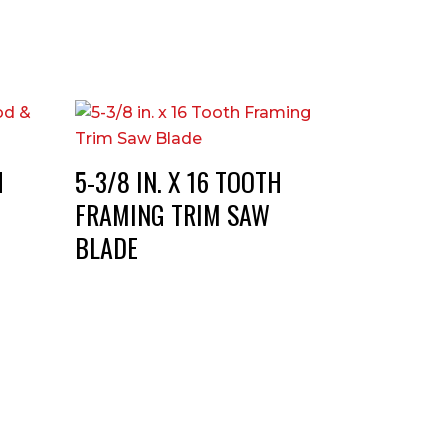
H
5-3/8 IN. X 16 TOOTH
FRAMING TRIM SAW
BLADE