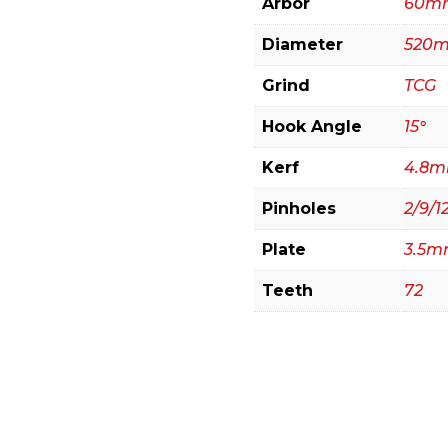
Arbor
60m
(Extended
Diameter
520
Life)
quantity
Grind
TCG
Hook Angle
15°
Kerf
4.8
Pinholes
2/9/12
Plate
3.5
Teeth
72