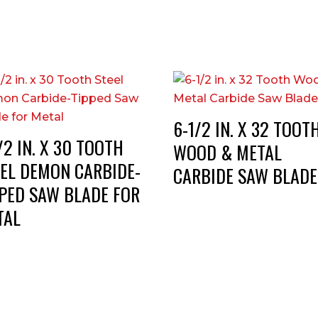
6-1/2 IN. X 32 TOOT
/2 IN. X 30 TOOTH
WOOD & METAL
EEL DEMON CARBIDE-
CARBIDE SAW BLADE
PPED SAW BLADE FOR
TAL