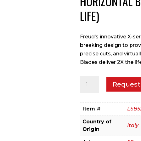
HORIZONTAL 
LIFE)
Freud’s innovative X-se
breaking design to prov
precise cuts, and virtua
Blades deliver 2X the li
520mm
Request
Panel
Sizing
blade
Item #
LSB5
for
Country of
Horizontal
Italy
Origin
Beam
Saw