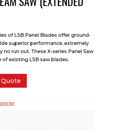
BEAM SAW (EXTENDED
ries of LSB Panel Blades offer ground-
ide superior performance, extremely
lly no run out. These X-series Panel Saw
fe of existing LSB saw blades.
 Quote
2003X