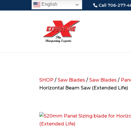
English
Call 706-277-4
SHOP
/
Saw Blades
/
Saw Blades
/
Pane
Horizontal Beam Saw (Extended Life)