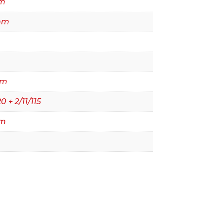
m
mm
mm
0 + 2/11/115
mm