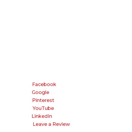
CONNECT
Facebook
Google
Pinterest
YouTube
LinkedIn
Leave a Review