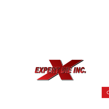
EXPE
733
Dal
Pho