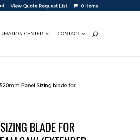
ut
View Quote Request List
0 Items
ORMATION CENTER
CONTACT
 520mm Panel Sizing blade for
SIZING BLADE FOR