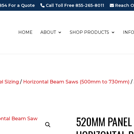
854 For a Quote
Call Toll Free 855-265-8011
Reach O
HOME
ABOUT
SHOP PRODUCTS
INF
l Sizing
/
Horizontal Beam Saws (500mm to 730mm)
/
520MM PANEL 