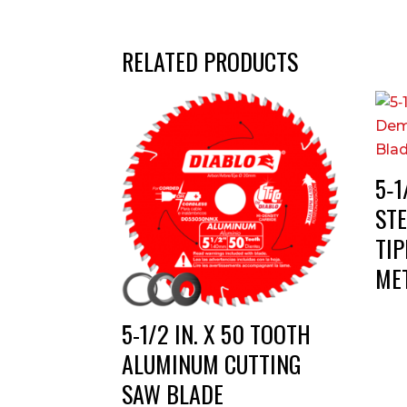
RELATED PRODUCTS
5‑1
ST
TI
ME
5-1/2 IN. X 50 TOOTH
ALUMINUM CUTTING
SAW BLADE