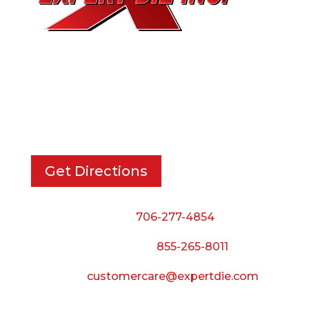
EXPERT DIE, INC.
733 Cavender Rd SE,
Dalton, GA, 30721
Get Directions
Phone:
706-277-4854
Call Toll Free:
855-265-8011
Email:
customercare@expertdie.com