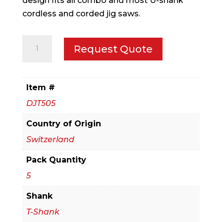
design fits all combo and most U-shank
cordless and corded jig saws.
5
Request Quote
pc
Bi-
Metal
Item #
T-
DJT505
Shank
Jig
Country of Origin
Saw
Switzerland
Blade
Pack Quantity
Set
for
5
Laminate
Shank
Cutting
T-Shank
(5-