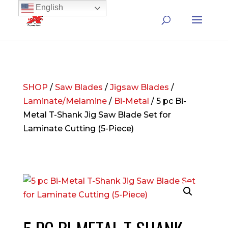
English
SHOP
/
Saw Blades
/
Jigsaw Blades
/
Laminate/Melamine
/
Bi-Metal
/ 5 pc Bi-
Metal T-Shank Jig Saw Blade Set for
Laminate Cutting (5-Piece)