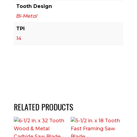
Piece)
Tooth Design
quantity
Bi-Metal
TPI
14
RELATED PRODUCTS