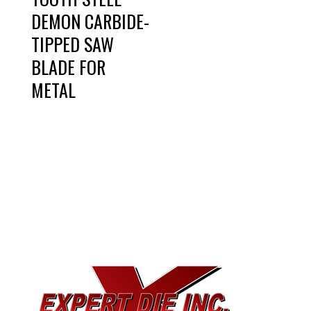
DEMON CARBIDE-
TIPPED SAW
BLADE FOR
METAL