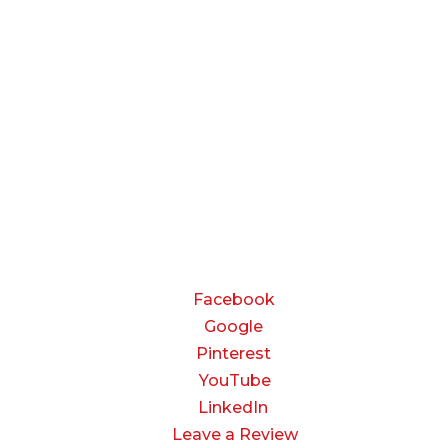
BUSINESS HOURS
Monday — Thursday:
8:00 AM to 5:00 PM
Friday:
8:00 AM to 3:00 PM
Saturday & Sunday:
Closed
CONNECT
Facebook
Google
Pinterest
YouTube
LinkedIn
Leave a Review