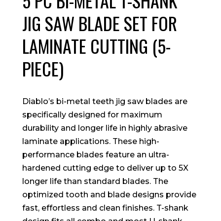
5 PC BI-METAL T-SHANK
JIG SAW BLADE SET FOR
LAMINATE CUTTING (5-
PIECE)
Diablo’s bi-metal teeth jig saw blades are
specifically designed for maximum
durability and longer life in highly abrasive
laminate applications. These high-
performance blades feature an ultra-
hardened cutting edge to deliver up to 5X
longer life than standard blades. The
optimized tooth and blade designs provide
fast, effortless and clean finishes. T-shank