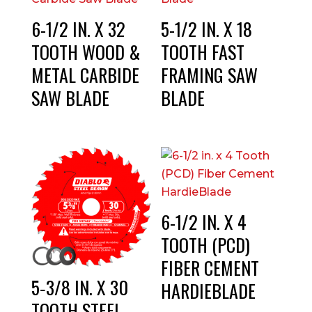
6-1/2 IN. X 32
5-1/2 IN. X 18
TOOTH WOOD &
TOOTH FAST
METAL CARBIDE
FRAMING SAW
SAW BLADE
BLADE
6-1/2 IN. X 4
TOOTH (PCD)
FIBER CEMENT
5‑3/8 IN. X 30
HARDIEBLADE
TOOTH STEEL