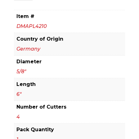
x
4
Item #
in.
DMAPL4210
x
6
Country of Origin
in.
Germany
Rebar
Diameter
Demon™
SDS-
5/8"
Plus
Length
4-
6"
Cutter
Full
Number of Cutters
Carbide
4
Head
Pack Quantity
Hammer
Drill