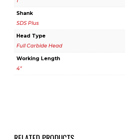
1
Bit
Shank
quantity
SDS Plus
Head Type
Full Carbide Head
Working Length
4"
RELATED PRODUCTS