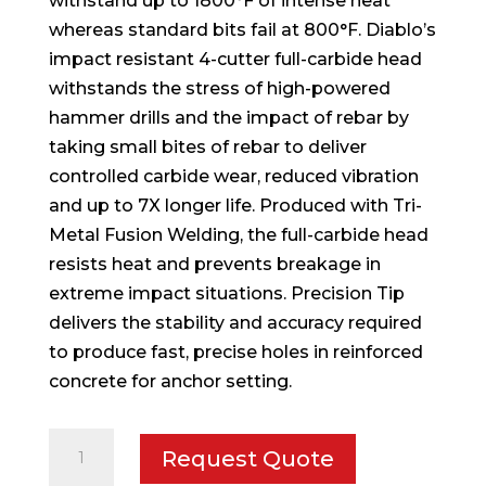
withstand up to 1800°F of intense heat
whereas standard bits fail at 800°F. Diablo’s
impact resistant 4-cutter full-carbide head
withstands the stress of high-powered
hammer drills and the impact of rebar by
taking small bites of rebar to deliver
controlled carbide wear, reduced vibration
and up to 7X longer life. Produced with Tri-
Metal Fusion Welding, the full-carbide head
resists heat and prevents breakage in
extreme impact situations. Precision Tip
delivers the stability and accuracy required
to produce fast, precise holes in reinforced
concrete for anchor setting.
5/8
Request Quote
in.