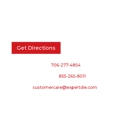
EXPERT DIE, INC.
733 Cavender Rd SE,
Dalton, GA, 30721
Get Directions
Phone:
706-277-4854
Call Toll Free:
855-265-8011
Email:
customercare@expertdie.com
BUSINESS HOURS
Monday — Thursday: