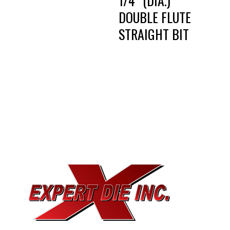
1/4″ (DIA.)
DOUBLE FLUTE
STRAIGHT BIT