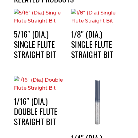
5/16″ (DIA.)
1/8″ (DIA.)
SINGLE FLUTE
SINGLE FLUTE
STRAIGHT BIT
STRAIGHT BIT
1/16″ (DIA.)
DOUBLE FLUTE
STRAIGHT BIT