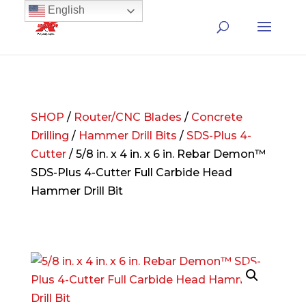
English
SHOP
/
Router/CNC Blades
/
Concrete
Drilling
/
Hammer Drill Bits
/
SDS-Plus 4-
Cutter
/ 5/8 in. x 4 in. x 6 in. Rebar Demon™
SDS-Plus 4-Cutter Full Carbide Head
Hammer Drill Bit