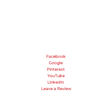
8:00 AM to 5:00 PM
Friday:
8:00 AM to 3:00 PM
Saturday & Sunday:
Closed
CONNECT
Facebook
Google
Pinterest
YouTube
LinkedIn
Leave a Review