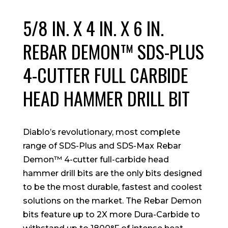
5/8 IN. X 4 IN. X 6 IN.
REBAR DEMON™ SDS-PLUS
4-CUTTER FULL CARBIDE
HEAD HAMMER DRILL BIT
Diablo’s revolutionary, most complete
range of SDS-Plus and SDS-Max Rebar
Demon™ 4-cutter full-carbide head
hammer drill bits are the only bits designed
to be the most durable, fastest and coolest
solutions on the market. The Rebar Demon
bits feature up to 2X more Dura-Carbide to