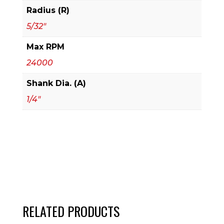
Radius (R)
5/32"
Max RPM
24000
Shank Dia. (A)
1/4"
RELATED PRODUCTS