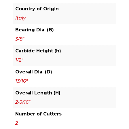
Country of Origin
Italy
Bearing Dia. (B)
3/8"
Carbide Height (h)
1/2"
Overall Dia. (D)
13/16"
Overall Length (H)
2-3/16"
Number of Cutters
2