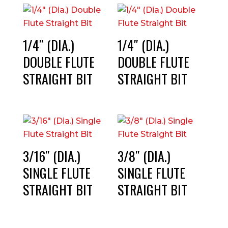
1/4″ (DIA.)
1/4″ (DIA.)
DOUBLE FLUTE
DOUBLE FLUTE
STRAIGHT BIT
STRAIGHT BIT
3/16″ (DIA.)
3/8″ (DIA.)
SINGLE FLUTE
SINGLE FLUTE
STRAIGHT BIT
STRAIGHT BIT