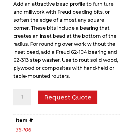
Add an attractive bead profile to furniture
and millwork with Freud beading bits, or
soften the edge of almost any square
corner. These bits include a bearing that
creates an inset bead at the bottom of the
radius. For rounding over work without the
inset bead, add a Freud 62-104 bearing and
62-313 step washer. Use to rout solid wood,
plywood or composites with hand-held or
table-mounted routers.
5/32"
Request Quote
Radius
Beading
Bit
Item #
quantity
36-106