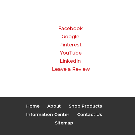
Closed
CONNECT
Facebook
Google
Pinterest
YouTube
LinkedIn
Leave a Review
Home
About
Shop Products
Information Center
Contact Us
Sitemap