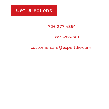
Get Directions
Phone:
706-277-4854
Call Toll Free:
855-265-8011
Email:
customercare@expertdie.com
BUSINESS HOURS
Monday — Thursday:
8:00 AM to 5:00 PM
Friday:
8:00 AM to 3:00 PM
Saturday & Sunday: