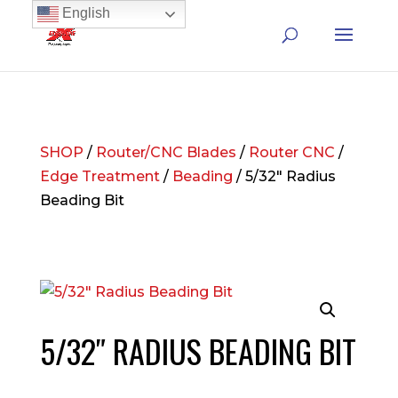
English
SHOP
/
Router/CNC Blades
/
Router CNC
/
Edge Treatment
/
Beading
/ 5/32″ Radius
Beading Bit
5/32″ RADIUS BEADING BIT