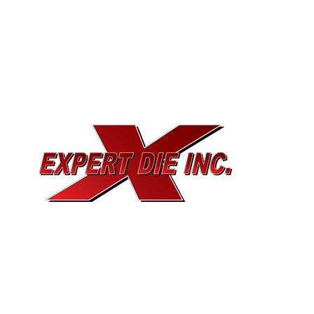
EXPERT DIE, INC.
733 Cavender Rd SE,
Dalton, GA, 30721