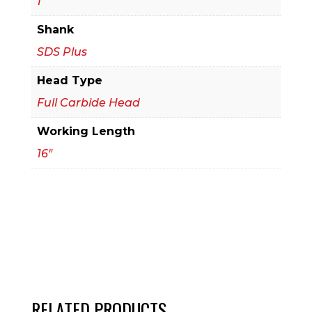
1
Bit
Shank
quantity
SDS Plus
Head Type
Full Carbide Head
Working Length
16"
RELATED PRODUCTS