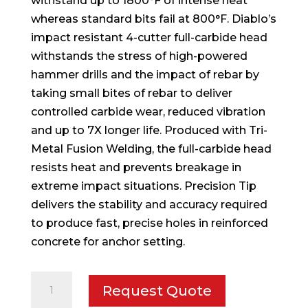
withstand up to 1800°F of intense heat
whereas standard bits fail at 800°F. Diablo’s
impact resistant 4-cutter full-carbide head
withstands the stress of high-powered
hammer drills and the impact of rebar by
taking small bites of rebar to deliver
controlled carbide wear, reduced vibration
and up to 7X longer life. Produced with Tri-
Metal Fusion Welding, the full-carbide head
resists heat and prevents breakage in
extreme impact situations. Precision Tip
delivers the stability and accuracy required
to produce fast, precise holes in reinforced
concrete for anchor setting.
5/16
Request Quote
in.