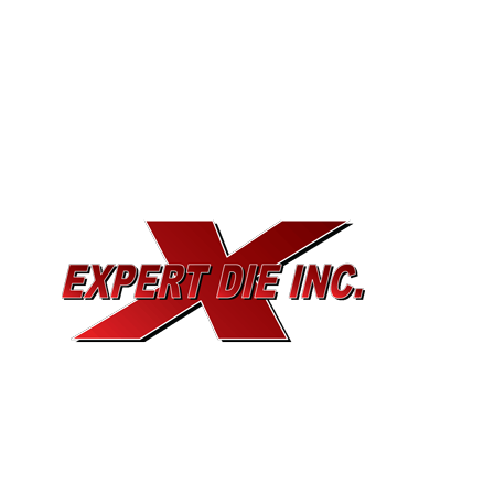
EXPERT DIE, INC.
733 Cavender Rd SE,
Dalton, GA, 30721