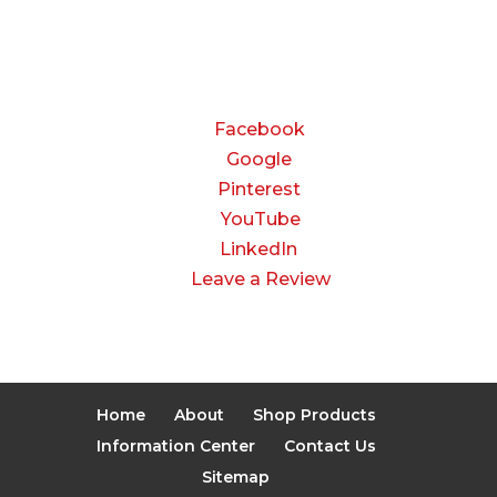
Closed
CONNECT
Facebook
Google
Pinterest
YouTube
LinkedIn
Leave a Review
Home
About
Shop Products
Information Center
Contact Us
Sitemap