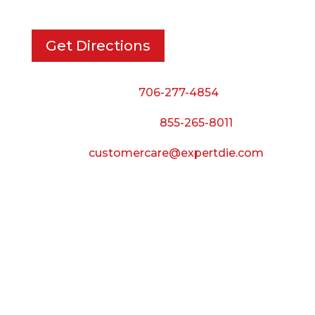
Get Directions
Phone:
706-277-4854
Call Toll Free:
855-265-8011
Email:
customercare@expertdie.com
BUSINESS HOURS
Monday — Thursday:
8:00 AM to 5:00 PM
Friday:
8:00 AM to 3:00 PM
Saturday & Sunday: