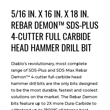
5/16 IN. X 16 IN. X 18 IN.
REBAR DEMON™ SDS-PLUS
4-CUTTER FULL CARBIDE
HEAD HAMMER DRILL BIT
Diablo’s revolutionary, most complete
range of SDS-Plus and SDS-Max Rebar
Demon™ 4-cutter full-carbide head
hammer drill bits are the only bits designed
to be the most durable, fastest and coolest
solutions on the market. The Rebar Demon
bits feature up to 2X more Dura-Carbide to