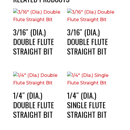
3/16″ (DIA.)
3/16″ (DIA.)
DOUBLE FLUTE
DOUBLE FLUTE
STRAIGHT BIT
STRAIGHT BIT
1/4″ (DIA.)
1/4″ (DIA.)
DOUBLE FLUTE
SINGLE FLUTE
STRAIGHT BIT
STRAIGHT BIT