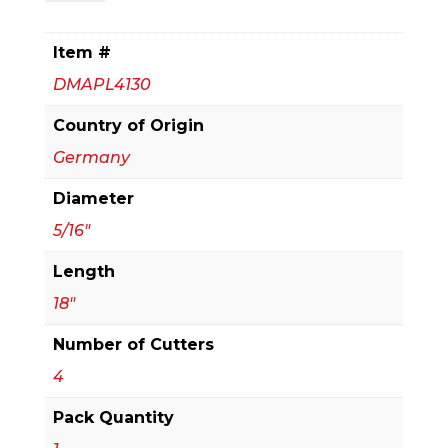
x
16
Item #
in.
DMAPL4130
x
18
Country of Origin
in.
Germany
Rebar
Diameter
Demon™
SDS-
5/16"
Plus
Length
4-
18"
Cutter
Full
Number of Cutters
Carbide
4
Head
Pack Quantity
Hammer
Drill