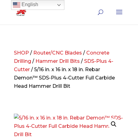
English
SHOP
/
Router/CNC Blades
/
Concrete
Drilling
/
Hammer Drill Bits
/
SDS-Plus 4-
Cutter
/ 5/16 in. x 16 in. x 18 in. Rebar
Demon™ SDS-Plus 4-Cutter Full Carbide
Head Hammer Drill Bit