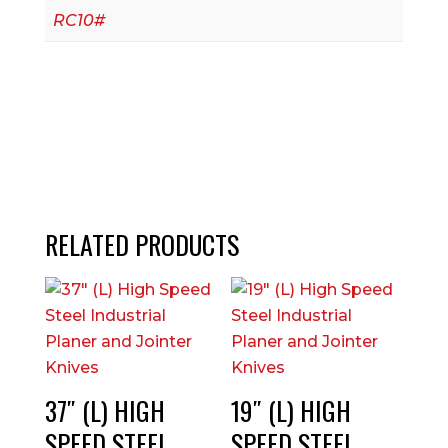
RC10#
RELATED PRODUCTS
37″ (L) HIGH
19″ (L) HIGH
SPEED STEEL
SPEED STEEL