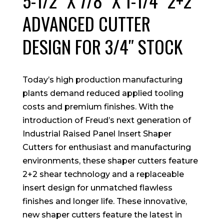
5-1/2″ X 7/8″ X 1-1/4″ 2+2
ADVANCED CUTTER
DESIGN FOR 3/4″ STOCK
Today’s high production manufacturing
plants demand reduced applied tooling
costs and premium finishes. With the
introduction of Freud’s next generation of
Industrial Raised Panel Insert Shaper
Cutters for enthusiast and manufacturing
environments, these shaper cutters feature
2+2 shear technology and a replaceable
insert design for unmatched flawless
finishes and longer life. These innovative,
new shaper cutters feature the latest in