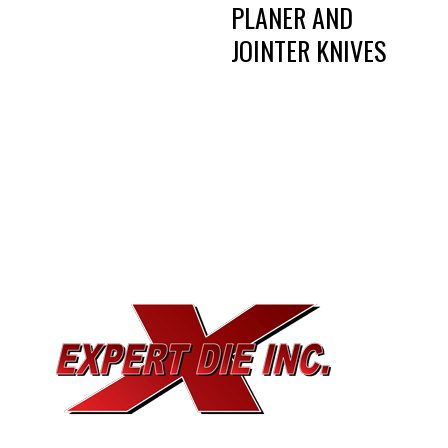
PLANER AND
JOINTER KNIVES