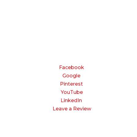
Friday:
8:00 AM to 3:00 PM
Saturday & Sunday:
Closed
CONNECT
Facebook
Google
Pinterest
YouTube
LinkedIn
Leave a Review