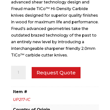
advanced shear technology design and
Freud made TiCo™ Hi-Density Carbide
knives designed for superior quality finishes
in wood for maximum life and performance.
Freud’s advanced geometries take the
outdated brazed technology of the past to
an entirely new level by introducing a
interchangeable sharpener friendly 2.0mm
TiCo™ carbide cutter knives.
5-
Request Quote
1/2"
x
7/8"
Item #
x
UP217-IC
1-
1/4"
Country of Origin