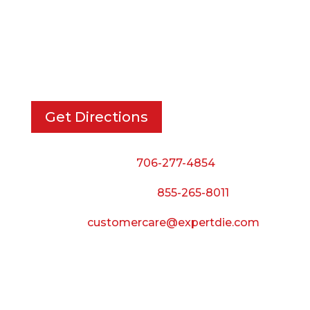
EXPERT DIE, INC.
733 Cavender Rd SE,
Dalton, GA, 30721
Get Directions
Phone:
706-277-4854
Call Toll Free:
855-265-8011
Email:
customercare@expertdie.com
BUSINESS HOURS
Monday — Thursday:
8:00 AM to 5:00 PM