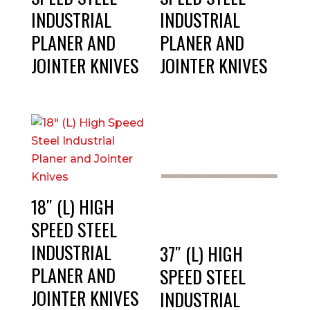
INDUSTRIAL
INDUSTRIAL
PLANER AND
PLANER AND
JOINTER KNIVES
JOINTER KNIVES
18″ (L) HIGH
SPEED STEEL
INDUSTRIAL
37″ (L) HIGH
PLANER AND
SPEED STEEL
JOINTER KNIVES
INDUSTRIAL