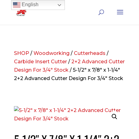
English
SHOP
/
Woodworking
/
Cutterheads
/
Carbide Insert Cutter
/
2+2 Advanced Cutter
Design For 3/4" Stock
/ 5-1/2″ x 7/8″ x 1-1/4″
2+2 Advanced Cutter Design For 3/4″ Stock