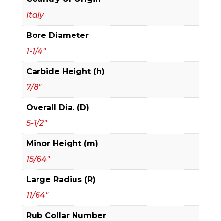
2+2
Italy
Advanced
Bore Diameter
Cutter
Design
1-1/4"
For
Carbide Height (h)
3/4"
7/8"
Stock
quantity
Overall Dia. (D)
5-1/2"
Minor Height (m)
15/64"
Large Radius (R)
11/64"
Rub Collar Number