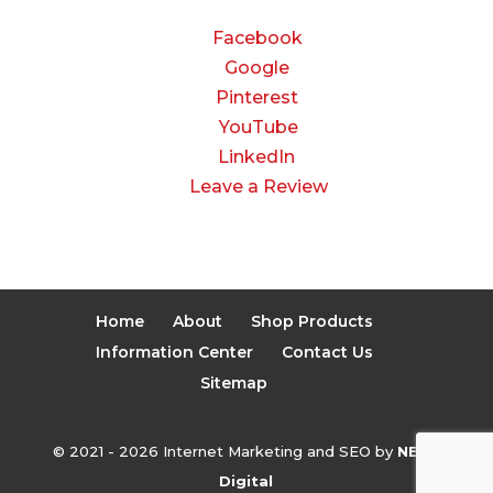
Facebook
Google
Pinterest
YouTube
LinkedIn
Leave a Review
Home
About
Shop Products
Information Center
Contact Us
Sitemap
© 2021 - 2026 Internet Marketing and SEO by
NEXT
Digital