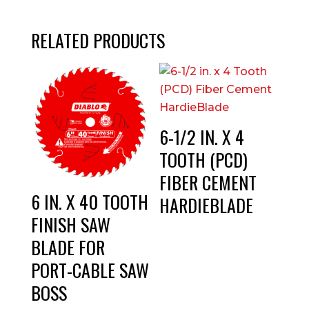
RELATED PRODUCTS
6-1/2 IN. X 4
TOOTH (PCD)
FIBER CEMENT
6 IN. X 40 TOOTH
HARDIEBLADE
FINISH SAW
BLADE FOR
PORT-CABLE SAW
BOSS