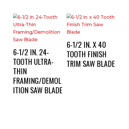
6-1/2 IN. X 40
6-1/2 IN. 24-
TOOTH FINISH
TOOTH ULTRA-
TRIM SAW BLADE
THIN
FRAMING/DEMOL
ITION SAW BLADE