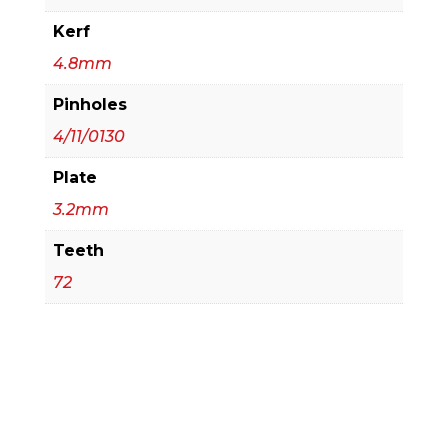
Kerf
4.8mm
Pinholes
4/11/0130
Plate
3.2mm
Teeth
72