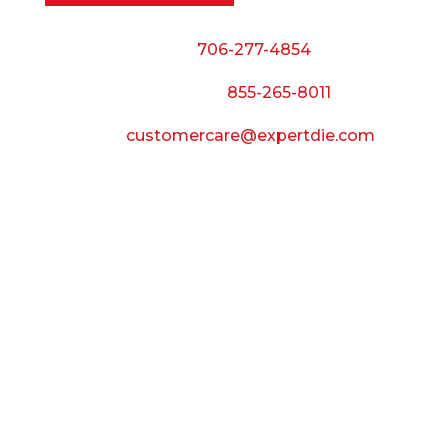
Phone:
706-277-4854
Call Toll Free:
855-265-8011
Email:
customercare@expertdie.com
BUSINESS HOURS
Monday — Thursday:
8:00 AM to 5:00 PM
Friday:
8:00 AM to 3:00 PM
Saturday & Sunday:
Closed
CONNECT