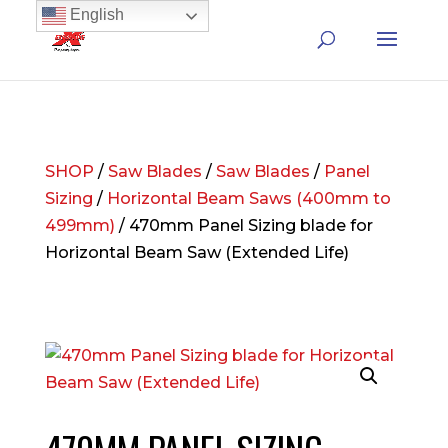
English
SHOP
/
Saw Blades
/
Saw Blades
/
Panel
Sizing
/
Horizontal Beam Saws (400mm to
499mm)
/ 470mm Panel Sizing blade for
Horizontal Beam Saw (Extended Life)