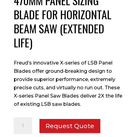
470MM PANEL SIZING
BLADE FOR HORIZONTAL
BEAM SAW (EXTENDED
LIFE)
Freud’s innovative X-series of LSB Panel
Blades offer ground-breaking design to
provide superior performance, extremely
precise cuts, and virtually no run out. These
X-series Panel Saw Blades deliver 2X the life
of existing LSB saw blades.
470mm
Request Quote
Panel