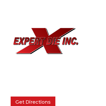
EXPERT DIE, INC.
733 Cavender Rd SE,
Dalton, GA, 30721
Get Directions