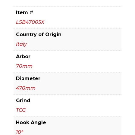
Sizing
blade
Item #
for
LSB47005X
Horizontal
Beam
Country of Origin
Saw
Italy
(Extended
Arbor
Life)
quantity
70mm
Diameter
470mm
Grind
TCG
Hook Angle
10°