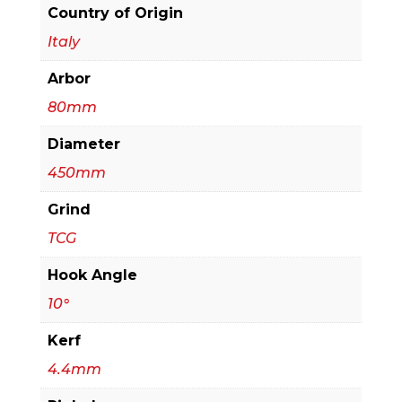
Beam
Country of Origin
Saw
Italy
quantity
Arbor
80mm
Diameter
450mm
Grind
TCG
Hook Angle
10°
Kerf
4.4mm