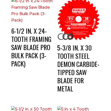
6-1/2 IN. X 24-
TOOTH FRAMING
SAW BLADE PRO
5‑3/8 IN. X 30
BULK PACK (3-
TOOTH STEEL
PACK)
DEMON CARBIDE-
TIPPED SAW
BLADE FOR
METAL