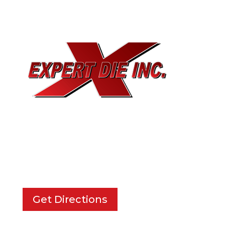
EXPERT DIE, INC.
733 Cavender Rd SE,
Dalton, GA, 30721
Get Directions