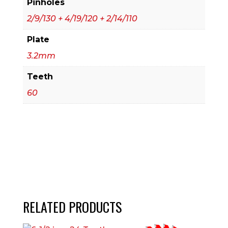
Pinholes
2/9/130 + 4/19/120 + 2/14/110
Plate
3.2mm
Teeth
60
RELATED PRODUCTS