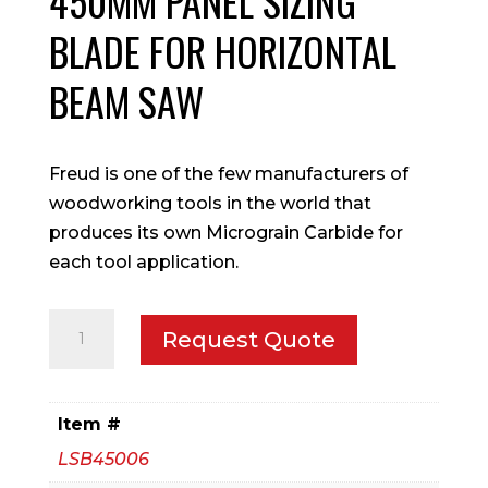
450MM PANEL SIZING
BLADE FOR HORIZONTAL
BEAM SAW
Freud is one of the few manufacturers of
woodworking tools in the world that
produces its own Micrograin Carbide for
each tool application.
450mm
Request Quote
Panel
Sizing
blade
Item #
for
LSB45006
Horizontal