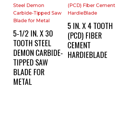
5 IN. X 4 TOOTH
5‑1/2 IN. X 30
(PCD) FIBER
TOOTH STEEL
CEMENT
DEMON CARBIDE-
HARDIEBLADE
TIPPED SAW
BLADE FOR
METAL