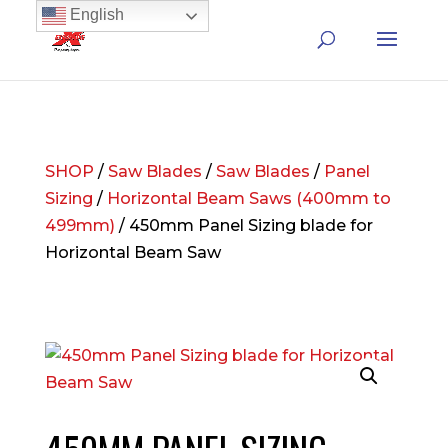
English
SHOP
/
Saw Blades
/
Saw Blades
/
Panel
Sizing
/
Horizontal Beam Saws (400mm to
499mm)
/ 450mm Panel Sizing blade for
Horizontal Beam Saw