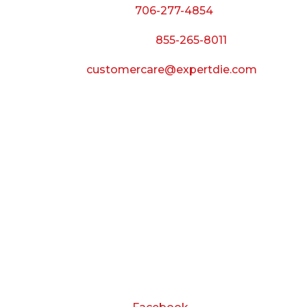
Phone:
706-277-4854
Call Toll Free:
855-265-8011
Email:
customercare@expertdie.com
BUSINESS HOURS
Monday — Thursday:
8:00 AM to 5:00 PM
Friday:
8:00 AM to 3:00 PM
Saturday & Sunday:
Closed
CONNECT