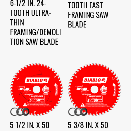
6-1/2 IN. 24-
TOOTH FAST
TOOTH ULTRA-
FRAMING SAW
THIN
BLADE
FRAMING/DEMOLI
TION SAW BLADE
5-1/2 IN. X 50
5-3/8 IN. X 50