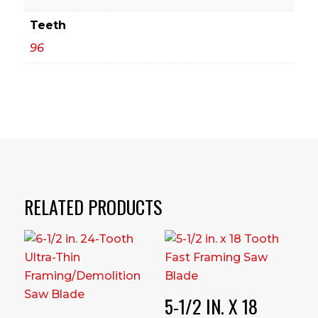
Teeth
96
RELATED PRODUCTS
5-1/2 IN. X 18