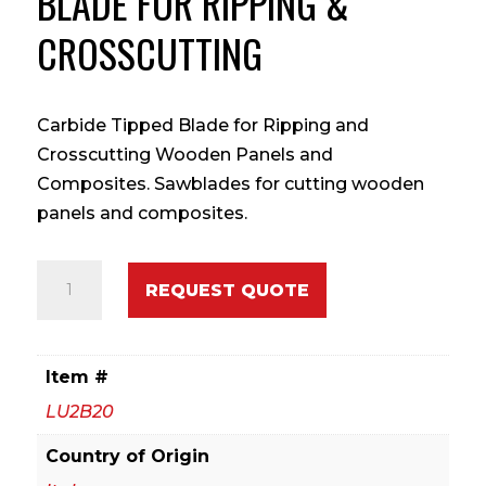
BLADE FOR RIPPING &
CROSSCUTTING
Carbide Tipped Blade for Ripping and
Crosscutting Wooden Panels and
Composites. Sawblades for cutting wooden
panels and composites.
450mm
REQUEST QUOTE
Carbide
Tipped
Blade
Item #
for
LU2B20
Ripping
&
Country of Origin
Crosscutting