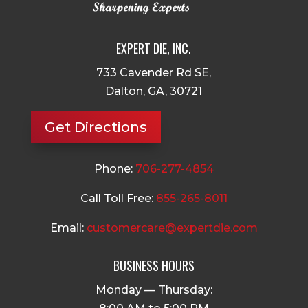
EXPERT DIE, INC.
733 Cavender Rd SE,
Dalton, GA, 30721
Get Directions
Phone:
706-277-4854
Call Toll Free:
855-265-8011
Email:
customercare@expertdie.com
BUSINESS HOURS
Monday — Thursday: