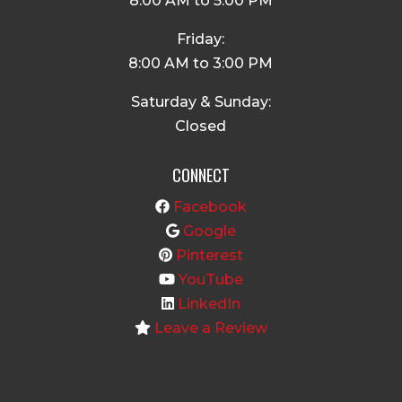
8:00 AM to 5:00 PM
Friday:
8:00 AM to 3:00 PM
Saturday & Sunday:
Closed
CONNECT
Facebook
Google
Pinterest
YouTube
LinkedIn
Leave a Review