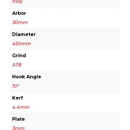
Italy
quantity
Arbor
30mm
Diameter
450mm
Grind
ATB
Hook Angle
10°
Kerf
4.4mm
Plate
3mm