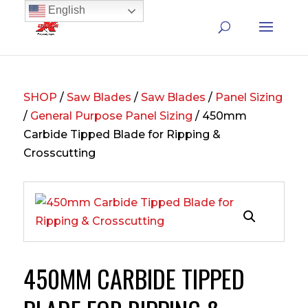
English
SHOP
/
Saw Blades
/
Saw Blades
/
Panel Sizing
/
General Purpose Panel Sizing
/ 450mm
Carbide Tipped Blade for Ripping &
Crosscutting
450MM CARBIDE TIPPED