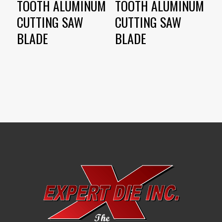
TOOTH ALUMINUM
TOOTH ALUMINUM
CUTTING SAW
CUTTING SAW
BLADE
BLADE