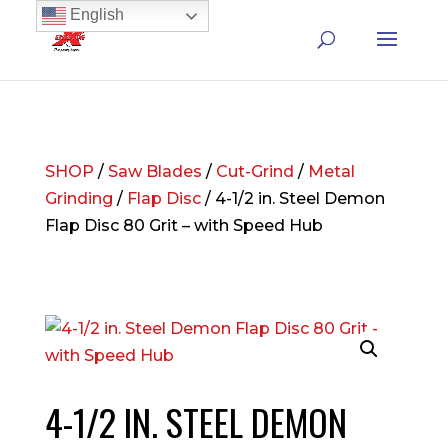
English
SHOP
/
Saw Blades
/
Cut-Grind
/
Metal
Grinding
/
Flap Disc
/ 4-1/2 in. Steel Demon
Flap Disc 80 Grit – with Speed Hub
4-1/2 IN. STEEL DEMON