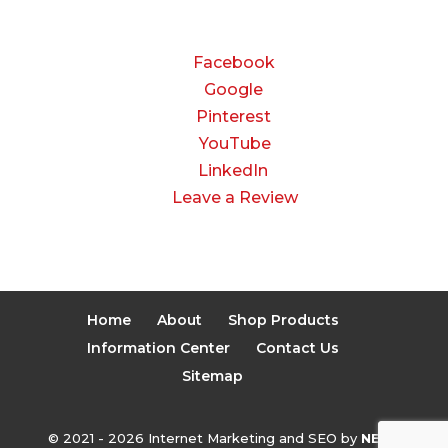
CONNECT
Facebook
Google
Pinterest
YouTube
LinkedIn
Leave a Review
Home
About
Shop Products
Information Center
Contact Us
Sitemap
© 2021 - 2026 Internet Marketing and SEO by
NEXT