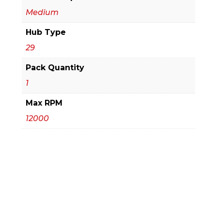
Medium
Hub Type
29
Pack Quantity
1
Max RPM
12000