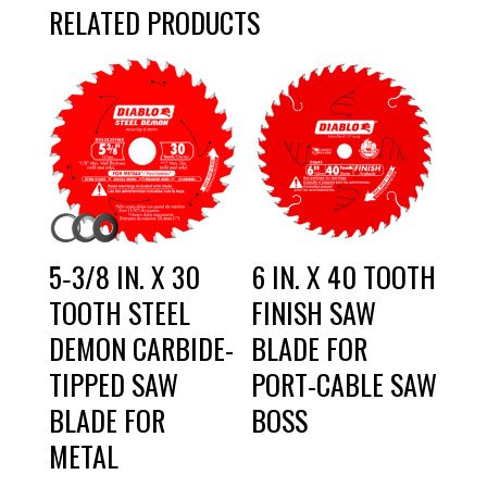
RELATED PRODUCTS
5‑3/8 IN. X 30
6 IN. X 40 TOOTH
TOOTH STEEL
FINISH SAW
DEMON CARBIDE-
BLADE FOR
TIPPED SAW
PORT-CABLE SAW
BLADE FOR
BOSS
METAL