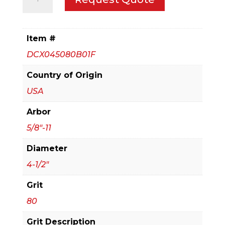
1/2
in.
Steel
Item #
Demon
DCX045080B01F
Flap
Disc
Country of Origin
80
USA
Grit
Arbor
-
with
5/8"-11
Speed
Diameter
Hub
4-1/2"
quantity
Grit
80
Grit Description