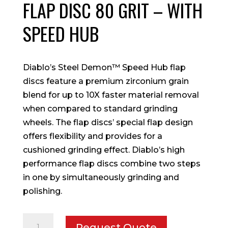
FLAP DISC 80 GRIT – WITH
SPEED HUB
Diablo’s Steel Demon™ Speed Hub flap
discs feature a premium zirconium grain
blend for up to 10X faster material removal
when compared to standard grinding
wheels. The flap discs’ special flap design
offers flexibility and provides for a
cushioned grinding effect. Diablo’s high
performance flap discs combine two steps
in one by simultaneously grinding and
polishing.
4-
Request Quote