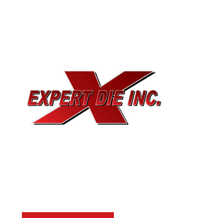
EXPERT DIE, INC.
733 Cavender Rd SE,
Dalton, GA, 30721