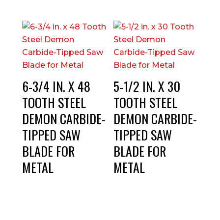
6-3/4 IN. X 48
5‑1/2 IN. X 30
TOOTH STEEL
TOOTH STEEL
DEMON CARBIDE-
DEMON CARBIDE-
TIPPED SAW
TIPPED SAW
BLADE FOR
BLADE FOR
METAL
METAL