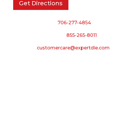
Get Directions
Phone:
706-277-4854
Call Toll Free:
855-265-8011
Email:
customercare@expertdie.com
BUSINESS HOURS
Monday — Thursday:
8:00 AM to 5:00 PM
Friday:
8:00 AM to 3:00 PM
Saturday & Sunday:
Closed