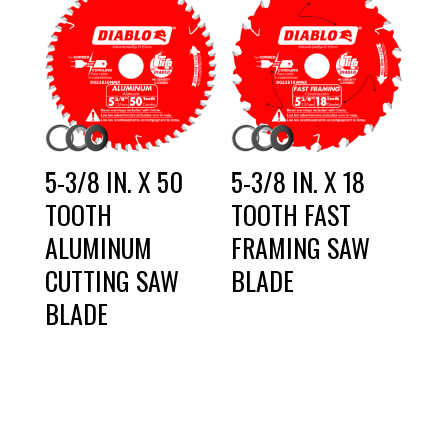
5-3/8 IN. X 50
5-3/8 IN. X 18
TOOTH
TOOTH FAST
ALUMINUM
FRAMING SAW
CUTTING SAW
BLADE
BLADE