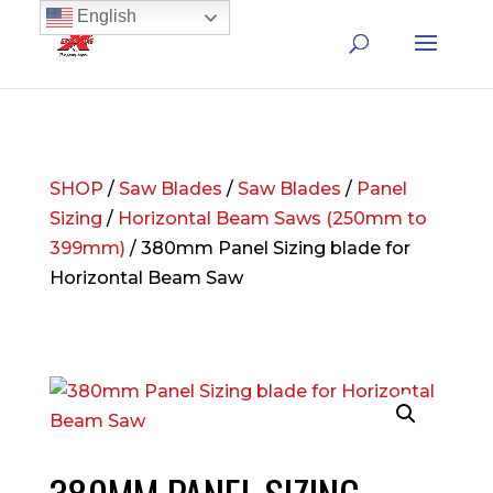
English
SHOP
/
Saw Blades
/
Saw Blades
/
Panel
Sizing
/
Horizontal Beam Saws (250mm to
399mm)
/ 380mm Panel Sizing blade for
Horizontal Beam Saw