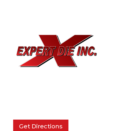
EXPERT DIE, INC.
733 Cavender Rd SE,
Dalton, GA, 30721
Get Directions