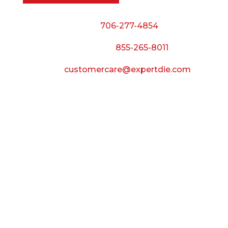
Phone:
706-277-4854
Call Toll Free:
855-265-8011
Email:
customercare@expertdie.com
BUSINESS HOURS
Monday — Thursday:
8:00 AM to 5:00 PM
Friday:
8:00 AM to 3:00 PM
Saturday & Sunday:
Closed