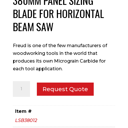
380MM PANEL SIZING
BLADE FOR HORIZONTAL
BEAM SAW
Freud is one of the few manufacturers of
woodworking tools in the world that
produces its own Micrograin Carbide for
each tool application.
380mm
Request Quote
Panel
Sizing
blade
Item #
for
LSB38012
Horizontal