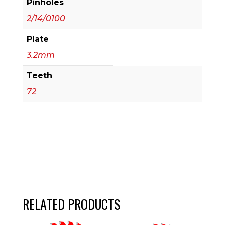
Pinholes
2/14/0100
Plate
3.2mm
Teeth
72
RELATED PRODUCTS