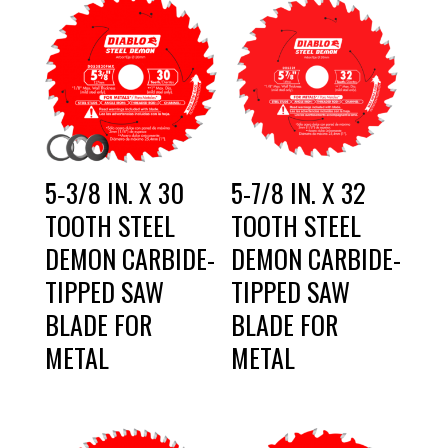
5‑3/8 IN. X 30
5-7/8 IN. X 32
TOOTH STEEL
TOOTH STEEL
DEMON CARBIDE-
DEMON CARBIDE-
TIPPED SAW
TIPPED SAW
BLADE FOR
BLADE FOR
METAL
METAL