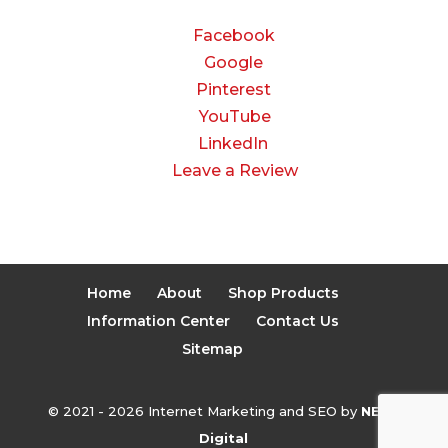
CONNECT
Facebook
Google
Pinterest
YouTube
LinkedIn
Leave a Review
Home
About
Shop Products
Information Center
Contact Us
Sitemap
© 2021 - 2026 Internet Marketing and SEO by
NEXT
Digital