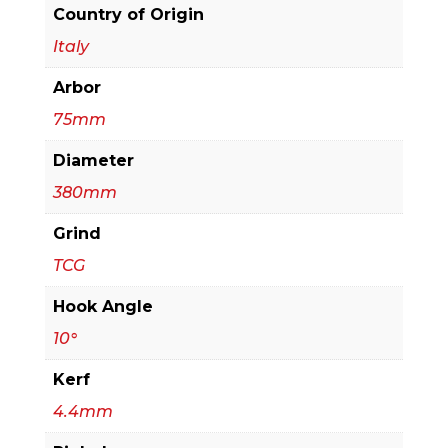
Beam
Country of Origin
Saw
Italy
quantity
Arbor
75mm
Diameter
380mm
Grind
TCG
Hook Angle
10°
Kerf
4.4mm