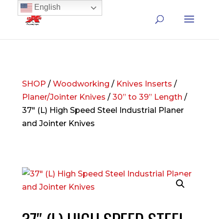
English
SHOP
/
Woodworking
/
Knives Inserts
/
Planer/Jointer Knives
/
30” to 39” Length
/
37″ (L) High Speed Steel Industrial Planer
and Jointer Knives