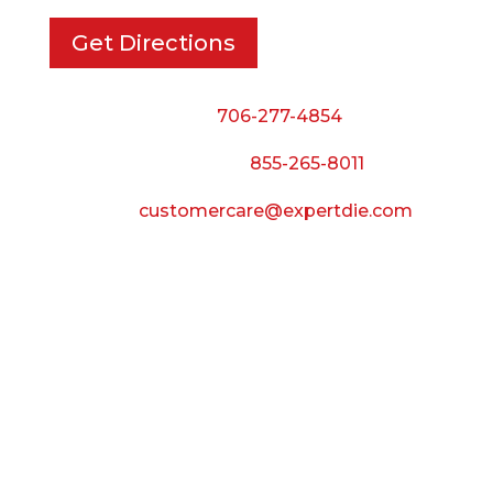
Get Directions
Phone:
706-277-4854
Call Toll Free:
855-265-8011
Email:
customercare@expertdie.com
BUSINESS HOURS
Monday — Thursday:
8:00 AM to 5:00 PM
Friday:
8:00 AM to 3:00 PM
Saturday & Sunday: