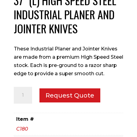
37″ (L) HIGH SPEED STEEL
INDUSTRIAL PLANER AND
JOINTER KNIVES
These Industrial Planer and Jointer Knives
are made from a premium High Speed Steel
stock. Each is pre-ground to a razor sharp
edge to provide a super smooth cut.
37"
Request Quote
(L)
High
Speed
Item #
Steel
C180
Industrial