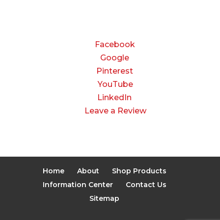
Closed
CONNECT
Facebook
Google
Pinterest
YouTube
LinkedIn
Leave a Review
Home
About
Shop Products
Information Center
Contact Us
Sitemap