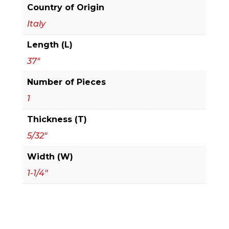
Planer
Country of Origin
and
Italy
Jointer
Length (L)
Knives
quantity
37"
Number of Pieces
1
Thickness (T)
5/32"
Width (W)
1-1/4"