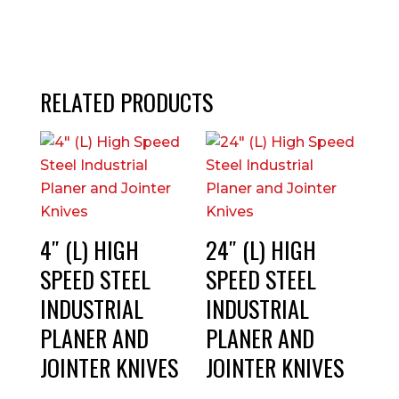
RELATED PRODUCTS
4″ (L) HIGH
24″ (L) HIGH
SPEED STEEL
SPEED STEEL
INDUSTRIAL
INDUSTRIAL
PLANER AND
PLANER AND
JOINTER KNIVES
JOINTER KNIVES