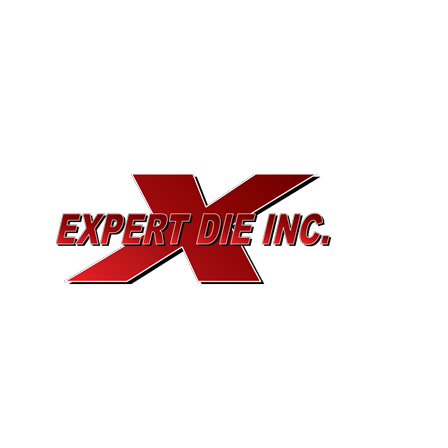
EXPERT DIE, INC.
733 Cavender Rd SE,
Dalton, GA, 30721