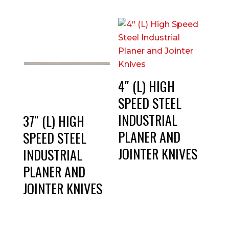
4″ (L) HIGH
SPEED STEEL
INDUSTRIAL
37″ (L) HIGH
PLANER AND
SPEED STEEL
JOINTER KNIVES
INDUSTRIAL
PLANER AND
JOINTER KNIVES