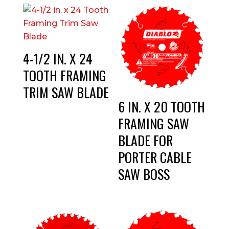
4-1/2 IN. X 24
TOOTH FRAMING
TRIM SAW BLADE
6 IN. X 20 TOOTH
FRAMING SAW
BLADE FOR
PORTER CABLE
SAW BOSS