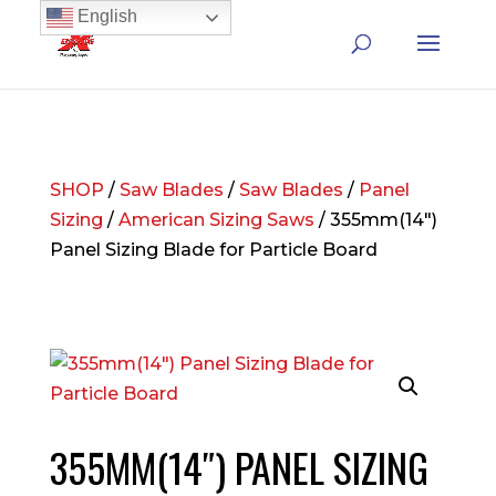
English
SHOP
/
Saw Blades
/
Saw Blades
/
Panel
Sizing
/
American Sizing Saws
/ 355mm(14″)
Panel Sizing Blade for Particle Board
355MM(14″) PANEL SIZING