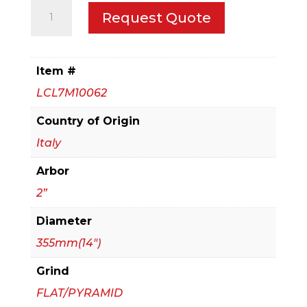
355mm(14")
Request Quote
Panel
Sizing
Blade
Item #
for
LCL7M10062
Particle
Board
Country of Origin
quantity
Italy
Arbor
2”
Diameter
355mm(14")
Grind
FLAT/PYRAMID