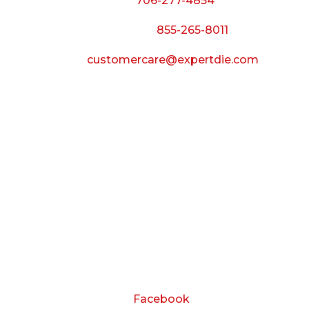
Phone:
706-277-4854
Call Toll Free:
855-265-8011
Email:
customercare@expertdie.com
BUSINESS HOURS
Monday — Thursday:
8:00 AM to 5:00 PM
Friday:
8:00 AM to 3:00 PM
Saturday & Sunday:
Closed
CONNECT
Facebook