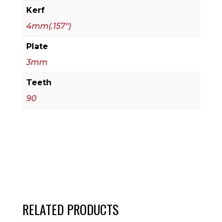
Kerf
4mm(.157")
Plate
3mm
Teeth
90
RELATED PRODUCTS