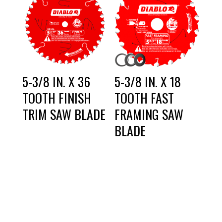
5-3/8 IN. X 36
5-3/8 IN. X 18
TOOTH FINISH
TOOTH FAST
TRIM SAW BLADE
FRAMING SAW
BLADE