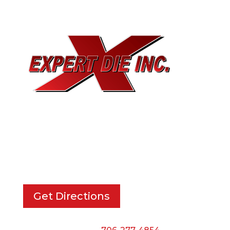
EXPERT DIE, INC.
733 Cavender Rd SE,
Dalton, GA, 30721
Get Directions