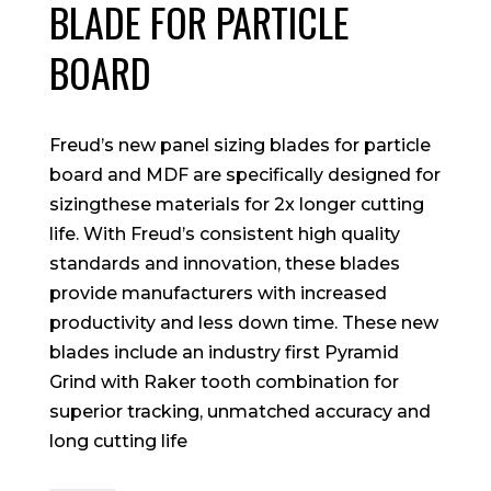
BLADE FOR PARTICLE
BOARD
Freud’s new panel sizing blades for particle
board and MDF are specifically designed for
sizingthese materials for 2x longer cutting
life. With Freud’s consistent high quality
standards and innovation, these blades
provide manufacturers with increased
productivity and less down time. These new
blades include an industry first Pyramid
Grind with Raker tooth combination for
superior tracking, unmatched accuracy and
long cutting life