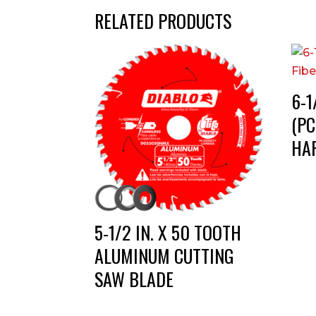
RELATED PRODUCTS
6-1
(PC
HA
5-1/2 IN. X 50 TOOTH
ALUMINUM CUTTING
SAW BLADE