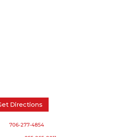
RT DIE, INC.
BUSINESS HOURS
 Cavender Rd SE,
Monday — Thursday:
ton, GA, 30721
8:00 AM to 5:00 PM
Friday:
Get Directions
8:00 AM to 3:00 PM
Saturday & Sunday:
ne:
706-277-4854
Closed