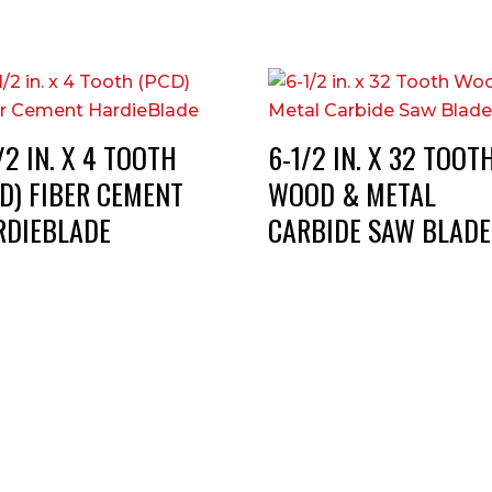
/2 IN. X 4 TOOTH
6-1/2 IN. X 32 TOOT
D) FIBER CEMENT
WOOD & METAL
RDIEBLADE
CARBIDE SAW BLADE