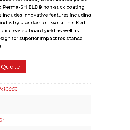
to Perma-SHIELD® non-stick coating,
s includes innovative features including
industry standard of two, a Thin Kerf
d increased board yield as well as
sign for superior impact resistance
.
 Quote
M10069
6"