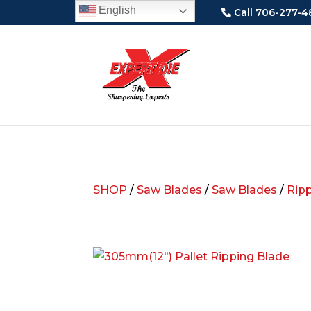
English
Call 706-277-4
SHOP
/
Saw Blades
/
Saw Blades
/
Rip