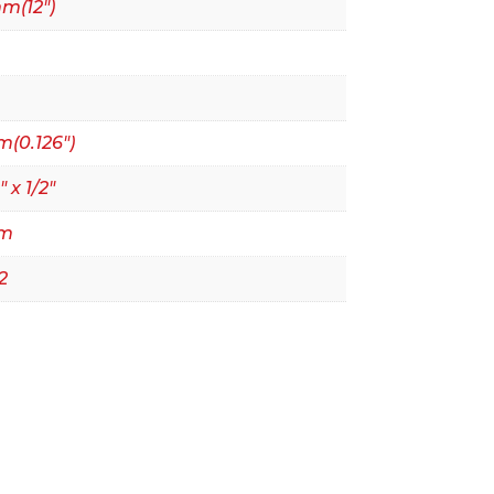
m(12")
(0.126")
" x 1/2"
mm
2