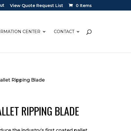
ut
View Quote Request List
0 Items
ORMATION CENTER
CONTACT
allet Ripping Blade
ALLET RIPPING BLADE
duce the industry’s first coated pallet