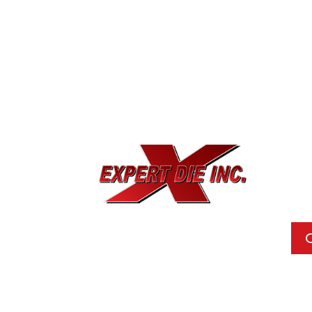
EXPE
733
Dal
Pho