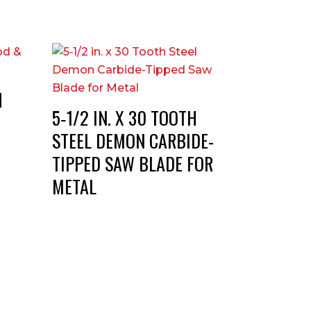
H
5‑1/2 IN. X 30 TOOTH
STEEL DEMON CARBIDE-
TIPPED SAW BLADE FOR
METAL