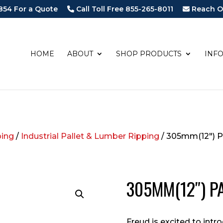
854 For a Quote
Call Toll Free 855-265-8011
Reach O
HOME
ABOUT
SHOP PRODUCTS
INF
ping
/
Industrial Pallet & Lumber Ripping
/ 305mm(12″) P
305MM(12″) P
Freud is excited to intro