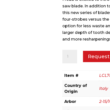
saw blade. In addition 
this new series of blade
four-strobes versus the 
option for less waste an
larger depth of tooth de
and more resharpenings
305mm(12")
Request
Pallet
Ripping
Blade
Item #
LCL7
quantity
Country of
Italy
Origin
Arbor
2-15/1