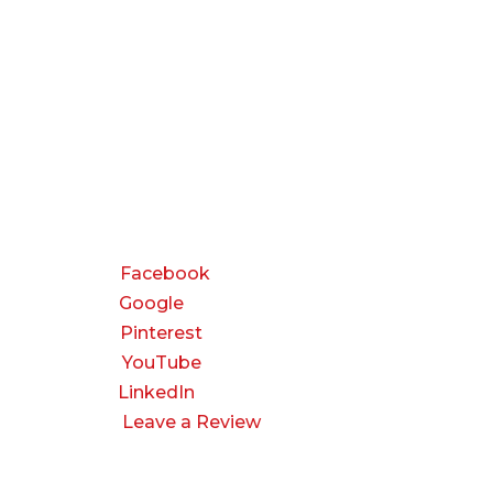
CONNECT
Facebook
Google
Pinterest
YouTube
LinkedIn
Leave a Review