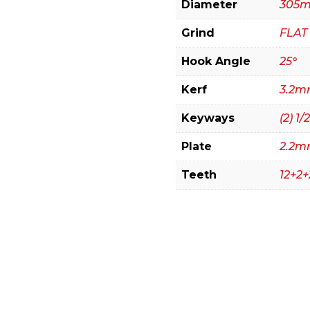
Diameter
305m
Grind
FLAT
Hook Angle
25°
Kerf
3.2mm
Keyways
(2) 1/2
Plate
2.2
Teeth
12+2+