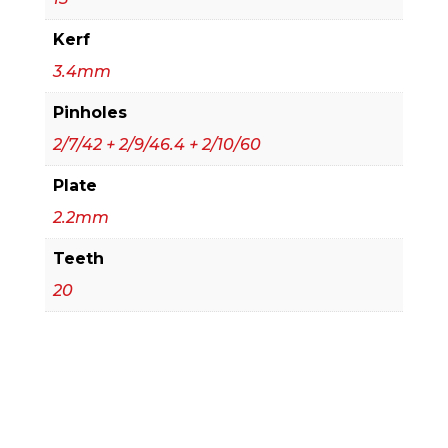
Kerf
3.4mm
Pinholes
2/7/42 + 2/9/46.4 + 2/10/60
Plate
2.2mm
Teeth
20