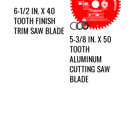
6-1/2 IN. X 40
TOOTH FINISH
TRIM SAW BLADE
5-3/8 IN. X 50
TOOTH
ALUMINUM
CUTTING SAW
BLADE