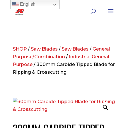
English
SHOP
/
Saw Blades
/
Saw Blades
/
General
Purpose/Combination
/
Industrial General
Purpose
/ 300mm Carbide Tipped Blade for
Ripping & Crosscutting