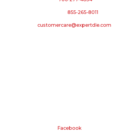
Call Toll Free:
855-265-8011
Email:
customercare@expertdie.com
BUSINESS HOURS
Monday — Thursday:
8:00 AM to 5:00 PM
Friday:
8:00 AM to 3:00 PM
Saturday & Sunday:
Closed
CONNECT
Facebook