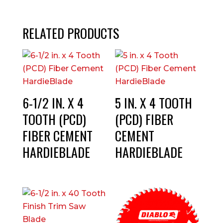
RELATED PRODUCTS
6-1/2 IN. X 4
5 IN. X 4 TOOTH
TOOTH (PCD)
(PCD) FIBER
FIBER CEMENT
CEMENT
HARDIEBLADE
HARDIEBLADE