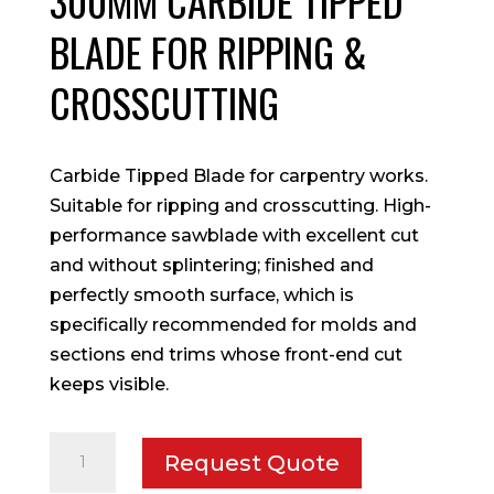
300MM CARBIDE TIPPED
BLADE FOR RIPPING &
CROSSCUTTING
Carbide Tipped Blade for carpentry works.
Suitable for ripping and crosscutting. High-
performance sawblade with excellent cut
and without splintering; finished and
perfectly smooth surface, which is
specifically recommended for molds and
sections end trims whose front-end cut
keeps visible.
300mm
Request Quote
Carbide