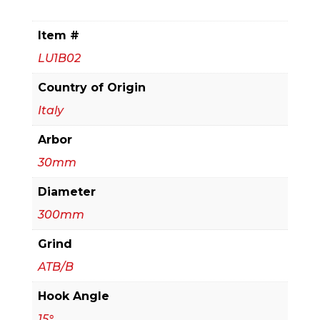
Tipped
Blade
Item #
for
LU1B02
Ripping
&
Country of Origin
Crosscutting
Italy
quantity
Arbor
30mm
Diameter
300mm
Grind
ATB/B
Hook Angle
15°