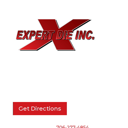
EXPERT DIE, INC.
733 Cavender Rd SE,
Dalton, GA, 30721
Get Directions
Phone:
706-277-4854