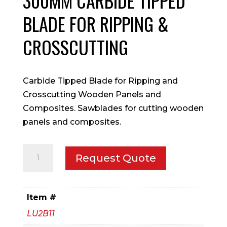
300MM CARBIDE TIPPED
BLADE FOR RIPPING &
CROSSCUTTING
Carbide Tipped Blade for Ripping and
Crosscutting Wooden Panels and
Composites. Sawblades for cutting wooden
panels and composites.
300mm
Request Quote
Carbide
Tipped
Blade
Item #
for
LU2B11
Ripping