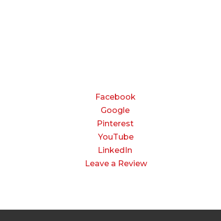
Friday:
8:00 AM to 3:00 PM
Saturday & Sunday:
Closed
CONNECT
Facebook
Google
Pinterest
YouTube
LinkedIn
Leave a Review