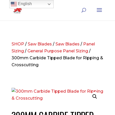
English
SHOP
/
Saw Blades
/
Saw Blades
/
Panel
Sizing
/
General Purpose Panel Sizing
/
300mm Carbide Tipped Blade for Ripping &
Crosscutting