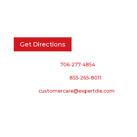
EXPERT DIE, INC.
733 Cavender Rd SE,
Dalton, GA, 30721
Get Directions
Phone:
706-277-4854
Call Toll Free:
855-265-8011
Email:
customercare@expertdie.com
BUSINESS HOURS
Monday — Thursday:
8:00 AM to 5:00 PM