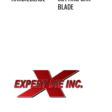
BLADE