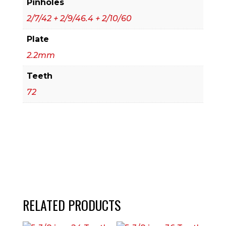
Pinholes
2/7/42 + 2/9/46.4 + 2/10/60
Plate
2.2mm
Teeth
72
RELATED PRODUCTS