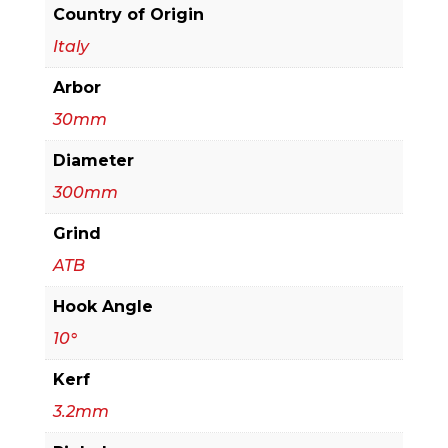
&
Country of Origin
Crosscutting
Italy
quantity
Arbor
30mm
Diameter
300mm
Grind
ATB
Hook Angle
10°
Kerf
3.2mm