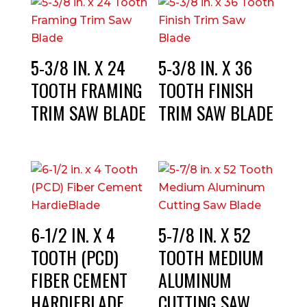
5-3/8 IN. X 24
5-3/8 IN. X 36
TOOTH FRAMING
TOOTH FINISH
TRIM SAW BLADE
TRIM SAW BLADE
6-1/2 IN. X 4
5-7/8 IN. X 52
TOOTH (PCD)
TOOTH MEDIUM
FIBER CEMENT
ALUMINUM
HARDIEBLADE
CUTTING SAW