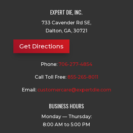
EXPERT DIE, INC.
733 Cavender Rd SE,
Dalton, GA, 30721
Get Directions
Phone:
706-277-4854
Call Toll Free:
855-265-8011
Email:
customercare@expertdie.com
BUSINESS HOURS
Monday — Thursday:
8:00 AM to 5:00 PM