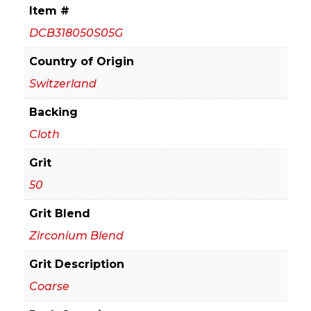
18
Item #
in.
DCB318050S05G
Sanding
Belt
Country of Origin
50
Switzerland
Grit
Backing
(5-
Pack)
Cloth
quantity
Grit
50
Grit Blend
Zirconium Blend
Grit Description
Coarse