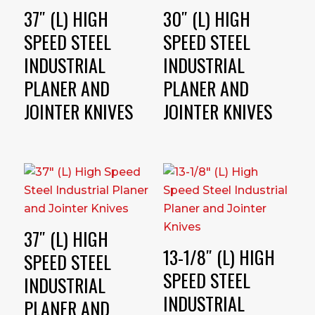
37″ (L) HIGH
30″ (L) HIGH
SPEED STEEL
SPEED STEEL
INDUSTRIAL
INDUSTRIAL
PLANER AND
PLANER AND
JOINTER KNIVES
JOINTER KNIVES
37″ (L) HIGH
13-1/8″ (L) HIGH
SPEED STEEL
SPEED STEEL
INDUSTRIAL
INDUSTRIAL
PLANER AND