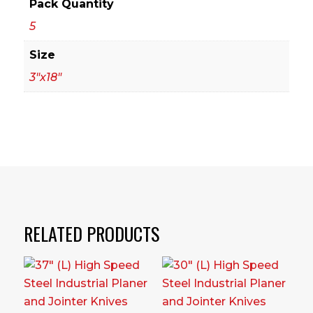
Pack Quantity
5
Size
3"x18"
RELATED PRODUCTS