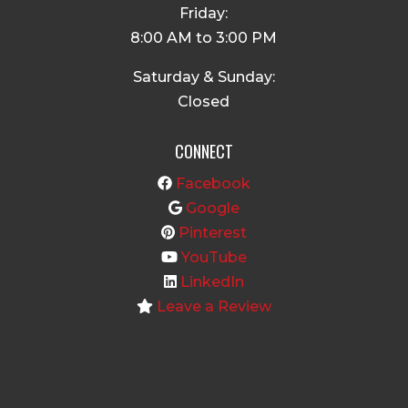
Friday:
8:00 AM to 3:00 PM
Saturday & Sunday:
Closed
CONNECT
Facebook
Google
Pinterest
YouTube
LinkedIn
Leave a Review