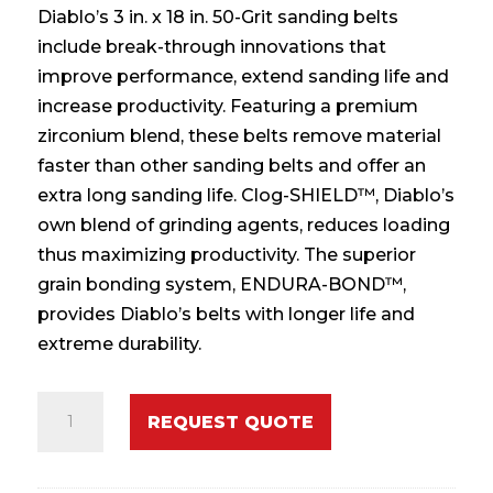
Diablo’s 3 in. x 18 in. 50-Grit sanding belts
include break-through innovations that
improve performance, extend sanding life and
increase productivity. Featuring a premium
zirconium blend, these belts remove material
faster than other sanding belts and offer an
extra long sanding life. Clog-SHIELD™, Diablo’s
own blend of grinding agents, reduces loading
thus maximizing productivity. The superior
grain bonding system, ENDURA-BOND™,
provides Diablo’s belts with longer life and
extreme durability.
3
REQUEST QUOTE
in.
x