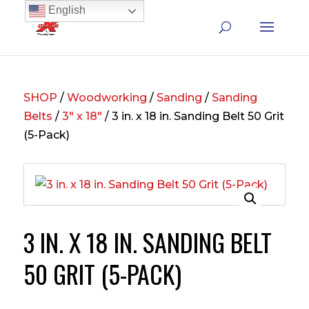
English
SHOP
/
Woodworking
/
Sanding
/
Sanding
Belts
/
3" x 18"
/ 3 in. x 18 in. Sanding Belt 50 Grit
(5-Pack)
3 IN. X 18 IN. SANDING BELT
50 GRIT (5-PACK)