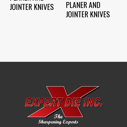
PLANER AND
JOINTER KNIVES
JOINTER KNIVES