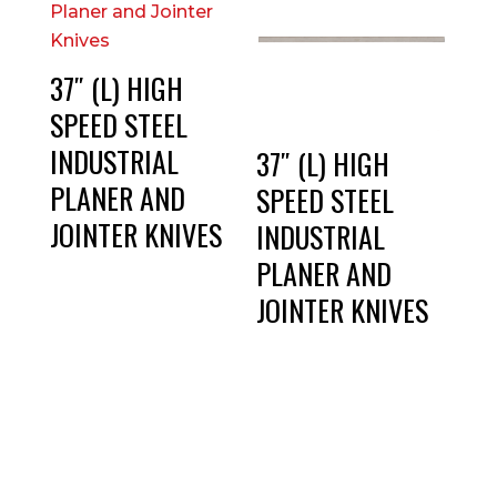
37″ (L) HIGH
SPEED STEEL
INDUSTRIAL
37″ (L) HIGH
PLANER AND
SPEED STEEL
JOINTER KNIVES
INDUSTRIAL
PLANER AND
JOINTER KNIVES