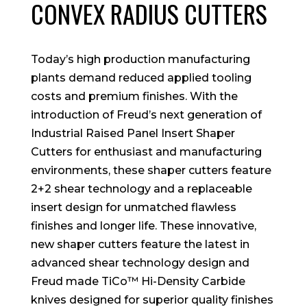
CONVEX RADIUS CUTTERS
Today’s high production manufacturing
plants demand reduced applied tooling
costs and premium finishes. With the
introduction of Freud’s next generation of
Industrial Raised Panel Insert Shaper
Cutters for enthusiast and manufacturing
environments, these shaper cutters feature
2+2 shear technology and a replaceable
insert design for unmatched flawless
finishes and longer life. These innovative,
new shaper cutters feature the latest in
advanced shear technology design and
Freud made TiCo™ Hi-Density Carbide
knives designed for superior quality finishes