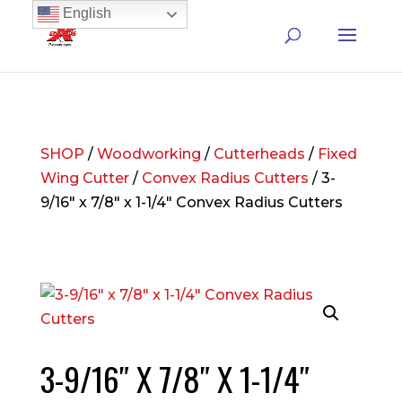
English
SHOP
/
Woodworking
/
Cutterheads
/
Fixed
Wing Cutter
/
Convex Radius Cutters
/ 3-
9/16″ x 7/8″ x 1-1/4″ Convex Radius Cutters
3-9/16″ X 7/8″ X 1-1/4″