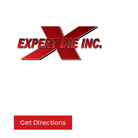
EXPERT DIE, INC.
733 Cavender Rd SE,
Dalton, GA, 30721
Get Directions