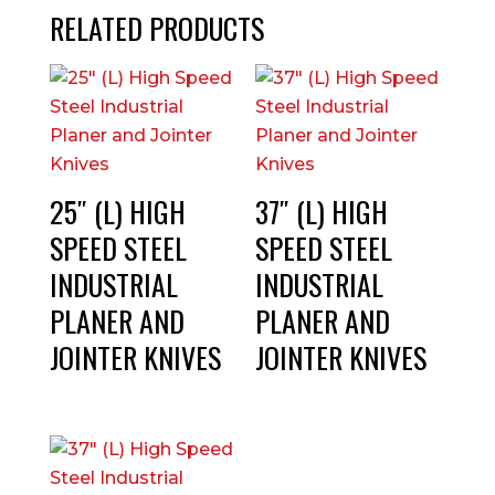
RELATED PRODUCTS
25″ (L) HIGH
37″ (L) HIGH
SPEED STEEL
SPEED STEEL
INDUSTRIAL
INDUSTRIAL
PLANER AND
PLANER AND
JOINTER KNIVES
JOINTER KNIVES