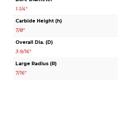
Cutters
quantity
1-1/4"
Carbide Height (h)
7/8"
Overall Dia. (D)
3-9/16"
Large Radius (R)
7/16"