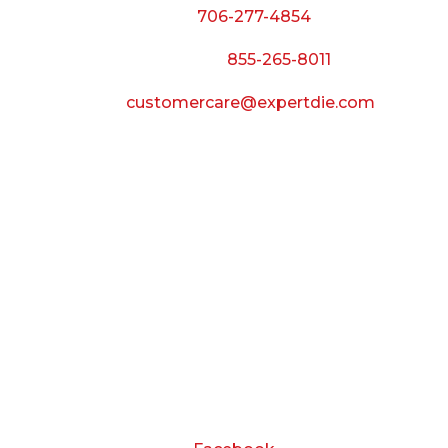
Phone:
706-277-4854
Call Toll Free:
855-265-8011
Email:
customercare@expertdie.com
BUSINESS HOURS
Monday — Thursday:
8:00 AM to 5:00 PM
Friday:
8:00 AM to 3:00 PM
Saturday & Sunday:
Closed
CONNECT