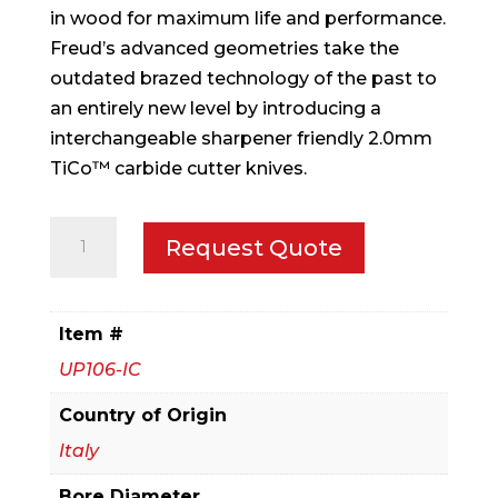
in wood for maximum life and performance.
Freud’s advanced geometries take the
outdated brazed technology of the past to
an entirely new level by introducing a
interchangeable sharpener friendly 2.0mm
TiCo™ carbide cutter knives.
3-
Request Quote
9/16"
x
7/8"
Item #
x
UP106-IC
1-
1/4"
Country of Origin
Convex
Italy
Radius
Bore Diameter