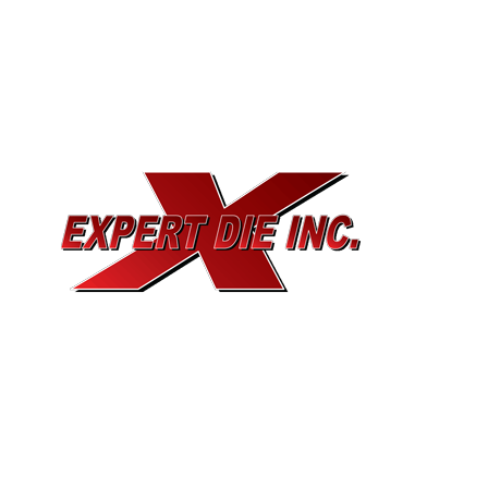
EXPERT DIE, INC.
733 Cavender Rd SE,
Dalton, GA, 30721