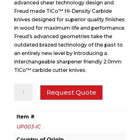
advanced shear technology design and
Freud made TiCo™ Hi-Density Carbide
knives designed for superior quality finishes
in wood for maximum life and performance.
Freud’s advanced geometries take the
outdated brazed technology of the past to
an entirely new level by introducing a
interchangeable sharpener friendly 2.0mm
TiCo™ carbide cutter knives.
3-
Request Quote
9/16"
x
1-
Item #
57/64"
UP003-IC
x
1-
Country of Origin