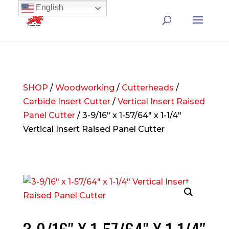
English
SHOP
/
Woodworking
/
Cutterheads
/
Carbide Insert Cutter
/
Vertical Insert Raised
Panel Cutter
/ 3-9/16″ x 1-57/64″ x 1-1/4″
Vertical Insert Raised Panel Cutter