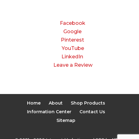
CONNECT
Facebook
Google
Pinterest
YouTube
LinkedIn
Leave a Review
Home
About
Shop Products
Information Center
Contact Us
Sitemap