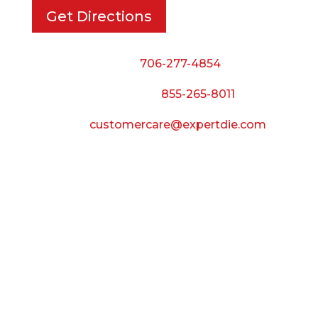
Get Directions
Phone:
706-277-4854
Call Toll Free:
855-265-8011
Email:
customercare@expertdie.com
BUSINESS HOURS
Monday — Thursday:
8:00 AM to 5:00 PM
Friday:
8:00 AM to 3:00 PM
Saturday & Sunday:
Closed