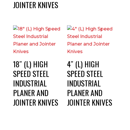
JOINTER KNIVES
18″ (L) HIGH
4″ (L) HIGH
SPEED STEEL
SPEED STEEL
INDUSTRIAL
INDUSTRIAL
PLANER AND
PLANER AND
JOINTER KNIVES
JOINTER KNIVES