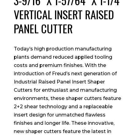
3-9/16″ X 1-57/64″ X 1-1/4″
VERTICAL INSERT RAISED
PANEL CUTTER
Today’s high production manufacturing
plants demand reduced applied tooling
costs and premium finishes. With the
introduction of Freud’s next generation of
Industrial Raised Panel Insert Shaper
Cutters for enthusiast and manufacturing
environments, these shaper cutters feature
2+2 shear technology and a replaceable
insert design for unmatched flawless
finishes and longer life. These innovative,
new shaper cutters feature the latest in