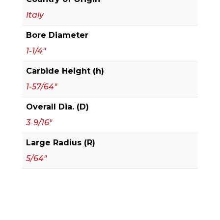
1/4"
Italy
Vertical
Bore Diameter
Insert
Raised
1-1/4"
Panel
Carbide Height (h)
Cutter
1-57/64"
quantity
Overall Dia. (D)
3-9/16"
Large Radius (R)
5/64"