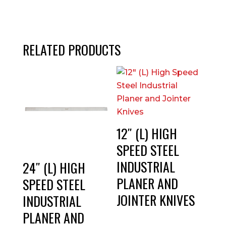
RELATED PRODUCTS
12″ (L) HIGH
SPEED STEEL
INDUSTRIAL
24″ (L) HIGH
PLANER AND
SPEED STEEL
JOINTER KNIVES
INDUSTRIAL
PLANER AND