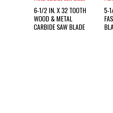
6-1/2 IN. X 32 TOOTH
5-1
WOOD & METAL
FA
CARBIDE SAW BLADE
BL