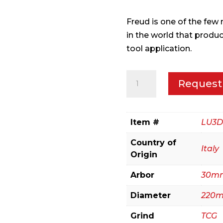
Freud is one of the fe
in the world that produ
tool application.
220mm
Request
Panel
Sizing
for
Item #
LU3D
Sliding
Country of
Table
Italy
Origin
Saws
quantity
Arbor
30m
Diameter
220
Grind
TCG