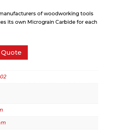
w manufacturers of woodworking tools
ces its own Micrograin Carbide for each
 Quote
02
m
mm