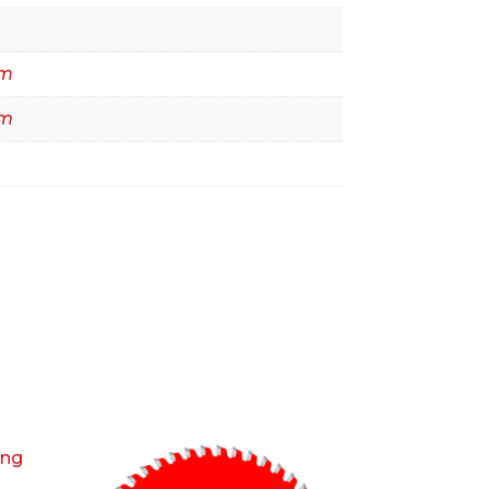
mm
mm