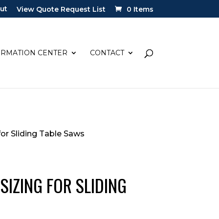
ut
View Quote Request List
0 Items
ORMATION CENTER
CONTACT
or Sliding Table Saws
SIZING FOR SLIDING