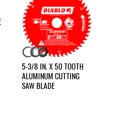
E
5-3/8 IN. X 50 TOOTH
ALUMINUM CUTTING
SAW BLADE