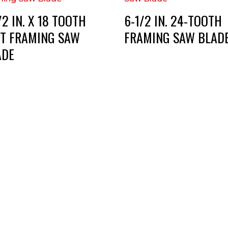
/2 IN. X 18 TOOTH
6-1/2 IN. 24-TOOTH
ST FRAMING SAW
FRAMING SAW BLAD
ADE