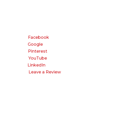
CONNECT
Facebook
Google
Pinterest
YouTube
LinkedIn
Leave a Review