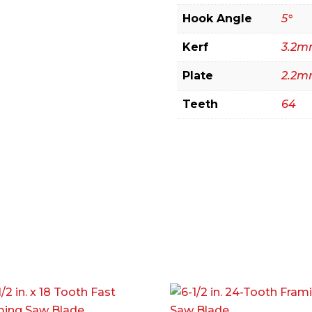
Hook Angle
5°
Kerf
3.2
Plate
2.2
Teeth
64