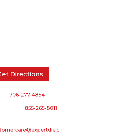
RT DIE, INC.
BUSINESS HOURS
 Cavender Rd SE,
Monday — Thursday:
ton, GA, 30721
8:00 AM to 5:00 PM
Friday:
Get Directions
8:00 AM to 3:00 PM
Saturday & Sunday:
ne:
706-277-4854
Closed
 Toll Free:
855-265-8011
il:
tomercare@expertdie.c