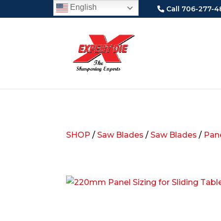
English
Call 706-277-4
SHOP
/
Saw Blades
/
Saw Blades
/
Pane