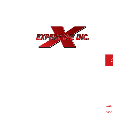
EXPE
733
Dal
Pho
Call
Ema
cus
om