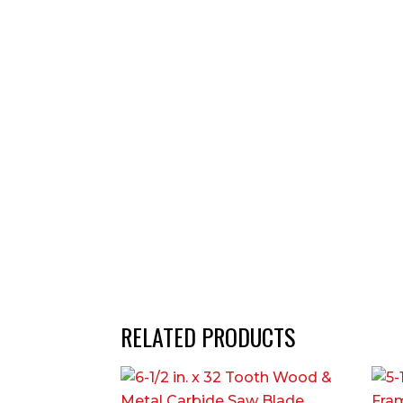
RELATED PRODUCTS