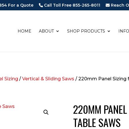
854 For a Quote
Call Toll Free 855-265-8011
Reach O
HOME
ABOUT
SHOP PRODUCTS
INF
l Sizing
/
Vertical & Sliding Saws
/ 220mm Panel Sizing f
220MM PANEL 
TABLE SAWS