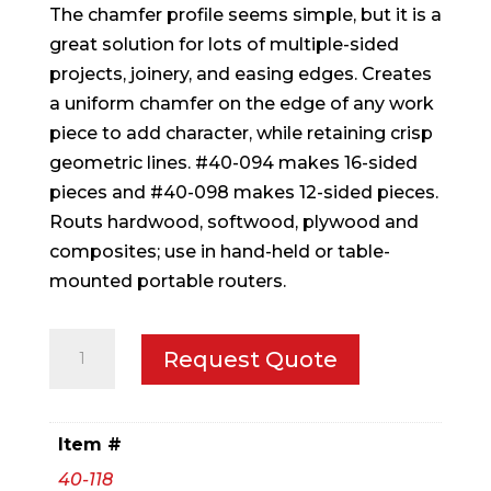
The chamfer profile seems simple, but it is a
great solution for lots of multiple-sided
projects, joinery, and easing edges. Creates
a uniform chamfer on the edge of any work
piece to add character, while retaining crisp
geometric lines. #40-094 makes 16-sided
pieces and #40-098 makes 12-sided pieces.
Routs hardwood, softwood, plywood and
composites; use in hand-held or table-
mounted portable routers.
2-
Request Quote
1/2"
(Dia.)
Chamfer
Item #
Bit
40-118
quantity