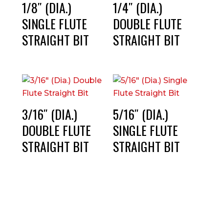
1/8″ (DIA.)
1/4″ (DIA.)
SINGLE FLUTE
DOUBLE FLUTE
STRAIGHT BIT
STRAIGHT BIT
3/16″ (DIA.)
5/16″ (DIA.)
DOUBLE FLUTE
SINGLE FLUTE
STRAIGHT BIT
STRAIGHT BIT