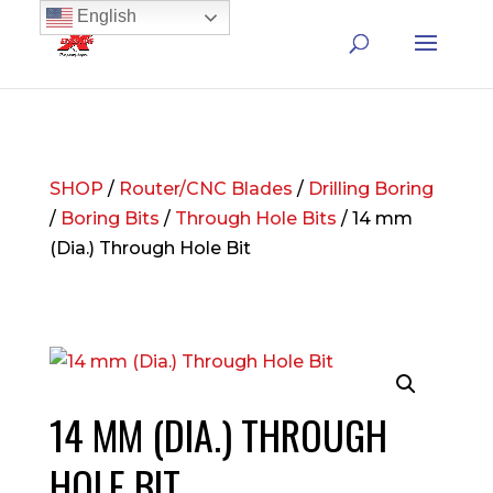
English
SHOP
/
Router/CNC Blades
/
Drilling Boring
/
Boring Bits
/
Through Hole Bits
/ 14 mm
(Dia.) Through Hole Bit
14 MM (DIA.) THROUGH
HOLE BIT