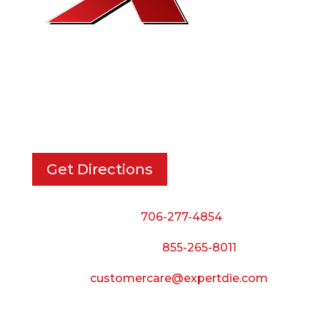
EXPERT DIE, INC.
733 Cavender Rd SE,
Dalton, GA, 30721
Get Directions
Phone:
706-277-4854
Call Toll Free:
855-265-8011
Email:
customercare@expertdie.com
BUSINESS HOURS