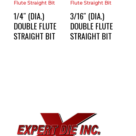
1/4″ (DIA.)
3/16″ (DIA.)
DOUBLE FLUTE
DOUBLE FLUTE
STRAIGHT BIT
STRAIGHT BIT