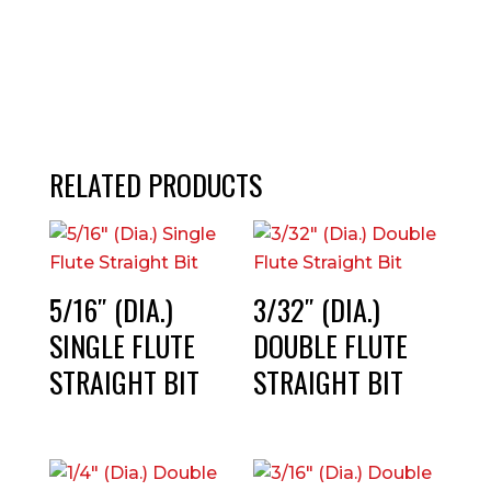
RELATED PRODUCTS
5/16″ (DIA.)
3/32″ (DIA.)
SINGLE FLUTE
DOUBLE FLUTE
STRAIGHT BIT
STRAIGHT BIT