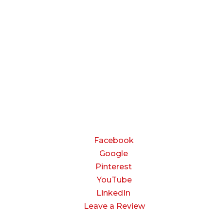
Monday — Thursday:
8:00 AM to 5:00 PM
Friday:
8:00 AM to 3:00 PM
Saturday & Sunday:
Closed
CONNECT
Facebook
Google
Pinterest
YouTube
LinkedIn
Leave a Review