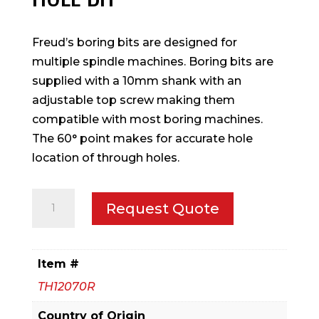
Freud’s boring bits are designed for
multiple spindle machines. Boring bits are
supplied with a 10mm shank with an
adjustable top screw making them
compatible with most boring machines.
The 60° point makes for accurate hole
location of through holes.
14
Request Quote
mm
(Dia.)
Through
Item #
Hole
TH12070R
Bit
quantity
Country of Origin