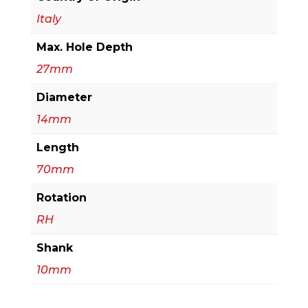
Italy
Max. Hole Depth
27mm
Diameter
14mm
Length
70mm
Rotation
RH
Shank
10mm