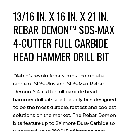
13/16 IN. X 16 IN. X 21 IN.
REBAR DEMON™ SDS-MAX
4-CUTTER FULL CARBIDE
HEAD HAMMER DRILL BIT
Diablo’s revolutionary, most complete
range of SDS-Plus and SDS-Max Rebar
Demon™ 4-cutter full-carbide head
hammer drill bits are the only bits designed
to be the most durable, fastest and coolest
solutions on the market. The Rebar Demon
bits feature up to 2X more Dura-Carbide to