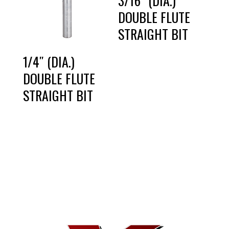
3/16″ (DIA.)
DOUBLE FLUTE
STRAIGHT BIT
1/4″ (DIA.)
DOUBLE FLUTE
STRAIGHT BIT