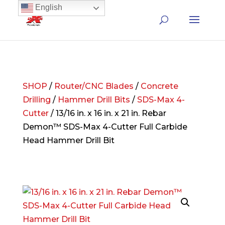
English
SHOP
/
Router/CNC Blades
/
Concrete
Drilling
/
Hammer Drill Bits
/
SDS-Max 4-
Cutter
/ 13/16 in. x 16 in. x 21 in. Rebar
Demon™ SDS-Max 4-Cutter Full Carbide
Head Hammer Drill Bit