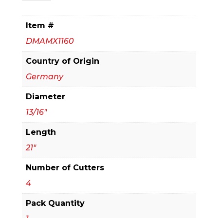
x
16
Item #
in.
DMAMX1160
x
21
Country of Origin
in.
Germany
Rebar
Diameter
Demon™
SDS-
13/16"
Max
Length
4-
21"
Cutter
Full
Number of Cutters
Carbide
4
Head
Pack Quantity
Hammer
Drill