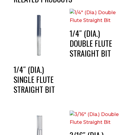
1/4″ (DIA.)
DOUBLE FLUTE
STRAIGHT BIT
1/4″ (DIA.)
SINGLE FLUTE
STRAIGHT BIT