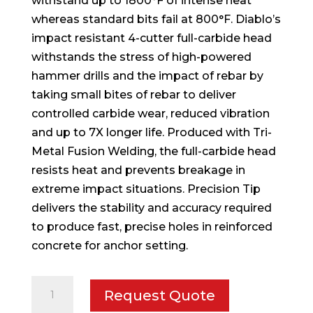
withstand up to 1800°F of intense heat
whereas standard bits fail at 800°F. Diablo’s
impact resistant 4-cutter full-carbide head
withstands the stress of high-powered
hammer drills and the impact of rebar by
taking small bites of rebar to deliver
controlled carbide wear, reduced vibration
and up to 7X longer life. Produced with Tri-
Metal Fusion Welding, the full-carbide head
resists heat and prevents breakage in
extreme impact situations. Precision Tip
delivers the stability and accuracy required
to produce fast, precise holes in reinforced
concrete for anchor setting.
13/16
Request Quote
in.