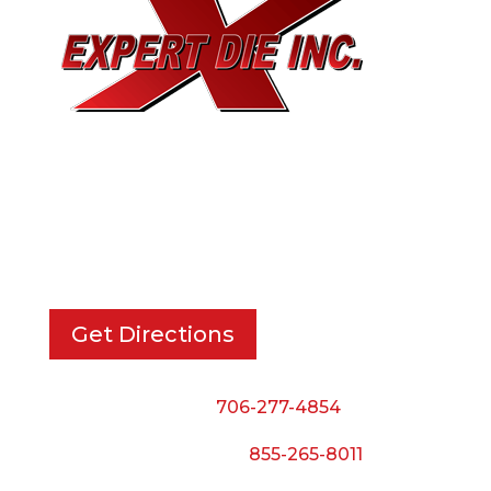
EXPERT DIE, INC.
733 Cavender Rd SE,
Dalton, GA, 30721
Get Directions
Phone:
706-277-4854
Call Toll Free:
855-265-8011