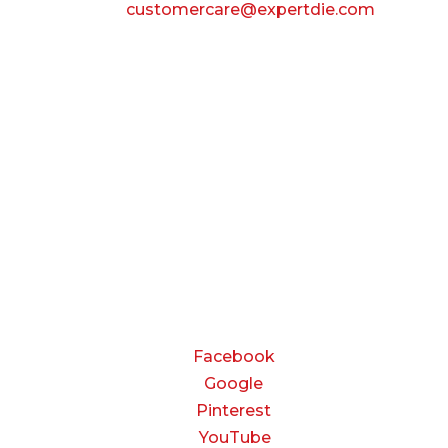
Email:
customercare@expertdie.com
BUSINESS HOURS
Monday — Thursday:
8:00 AM to 5:00 PM
Friday:
8:00 AM to 3:00 PM
Saturday & Sunday:
Closed
CONNECT
Facebook
Google
Pinterest
YouTube