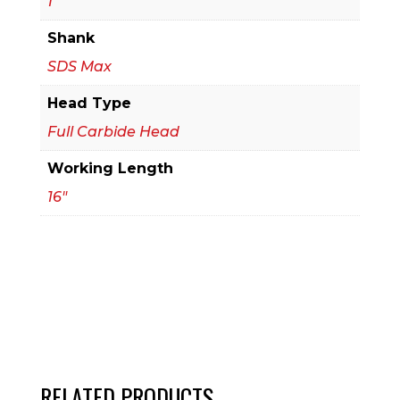
1
Bit
Shank
quantity
SDS Max
Head Type
Full Carbide Head
Working Length
16"
RELATED PRODUCTS