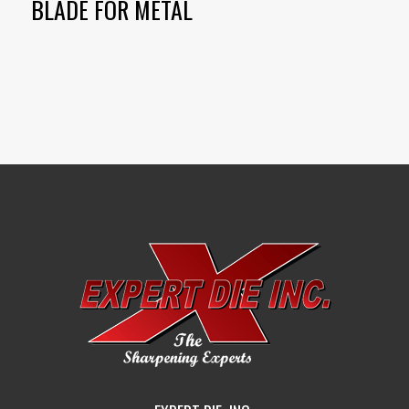
BLADE FOR METAL