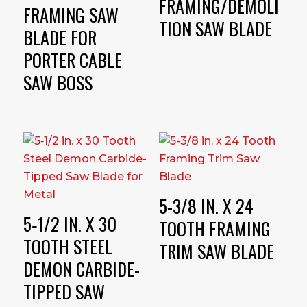
FRAMING/DEMOLI
FRAMING SAW
TION SAW BLADE
BLADE FOR
PORTER CABLE
SAW BOSS
5-3/8 IN. X 24
5‑1/2 IN. X 30
TOOTH FRAMING
TOOTH STEEL
TRIM SAW BLADE
DEMON CARBIDE-
TIPPED SAW