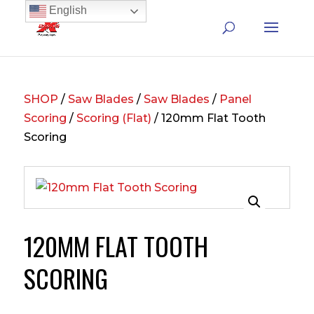
English
SHOP
/
Saw Blades
/
Saw Blades
/
Panel
Scoring
/
Scoring (Flat)
/ 120mm Flat Tooth
Scoring
120MM FLAT TOOTH
SCORING