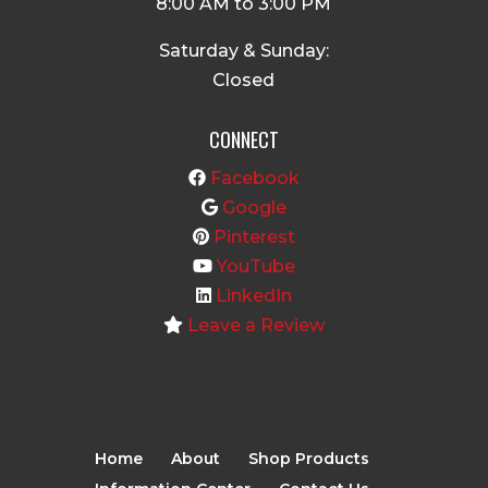
8:00 AM to 3:00 PM
Saturday & Sunday:
Closed
CONNECT
Facebook
Google
Pinterest
YouTube
LinkedIn
Leave a Review
Home
About
Shop Products