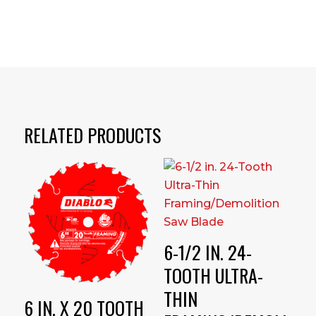
RELATED PRODUCTS
6-1/2 IN. 24-
TOOTH ULTRA-
THIN
6 IN. X 20 TOOTH