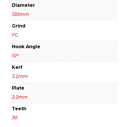
Diameter
120mm
Grind
FG
Hook Angle
10°
Kerf
3.2mm
Plate
2.2mm
Teeth
30