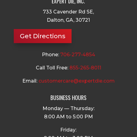
EXPERT DIE, INC.
733 Cavender Rd SE,
Dalton, GA, 30721
Get Directions
Phone:
706-277-4854
Call Toll Free:
855-265-8011
Email:
customercare@expertdie.com
BUSINESS HOURS
Monday — Thursday:
8:00 AM to 5:00 PM
Friday: