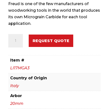
Freud is one of the few manufacturers of
woodworking tools in the world that produces
its own Micrograin Carbide for each tool
application.
120mm
REQUEST QUOTE
Flat
Tooth
Scoring
Item #
quantity
LI17MGA3
Country of Origin
Italy
Arbor
20mm