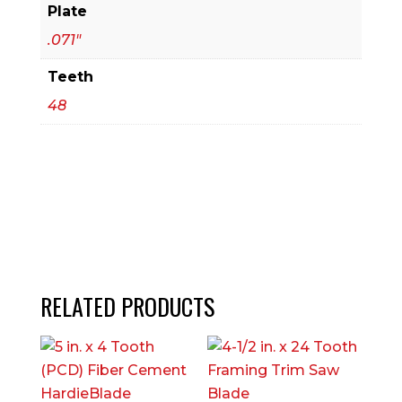
Plate
.071"
Teeth
48
RELATED PRODUCTS