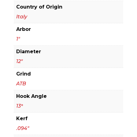
quantity
Country of Origin
Italy
Arbor
1"
Diameter
12"
Grind
ATB
Hook Angle
13°
Kerf
.094"