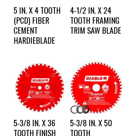
5 IN. X 4 TOOTH
4-1/2 IN. X 24
(PCD) FIBER
TOOTH FRAMING
CEMENT
TRIM SAW BLADE
HARDIEBLADE
5-3/8 IN. X 36
5-3/8 IN. X 50
TOOTH FINISH
TOOTH