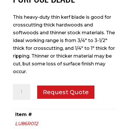
This heavy-duty thin kerf blade is good for
crosscutting thick hardwoods and
softwoods and thinner stock materials. The
ideal working range is from 3/4″ to 3-1/2″
thick for crosscutting, and 1/4″ to 1″ thick for
ripping. Thinner or thicker material may be
cut, but some loss of surface finish may
occur.
12"
Request Quote
Thin
Kerf
General
Item #
Purpose
LU86R012
Blade