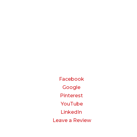
Monday — Thursday:
8:00 AM to 5:00 PM
Friday:
8:00 AM to 3:00 PM
Saturday & Sunday:
Closed
CONNECT
Facebook
Google
Pinterest
YouTube
LinkedIn
Leave a Review