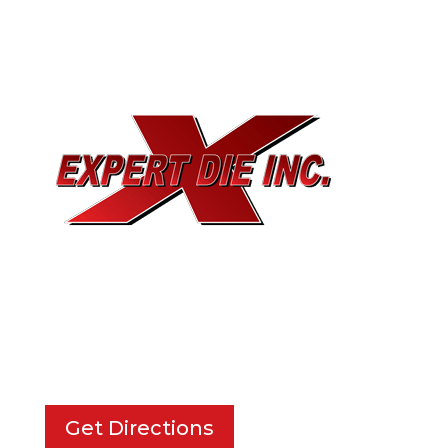
EXPERT DIE, INC.
733 Cavender Rd SE,
Dalton, GA, 30721
Get Directions