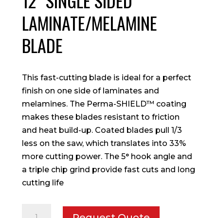
12″ SINGLE SIDED
LAMINATE/MELAMINE
BLADE
This fast-cutting blade is ideal for a perfect
finish on one side of laminates and
melamines. The Perma-SHIELD™ coating
makes these blades resistant to friction
and heat build-up. Coated blades pull 1/3
less on the saw, which translates into 33%
more cutting power. The 5° hook angle and
a triple chip grind provide fast cuts and long
cutting life
12"
Request Quote