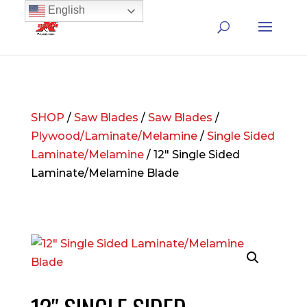
English
SHOP
/
Saw Blades
/
Saw Blades
/
Plywood/Laminate/Melamine
/
Single Sided
Laminate/Melamine
/ 12″ Single Sided
Laminate/Melamine Blade