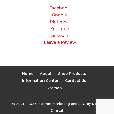
Facebook
Google
Pinterest
YouTube
LinkedIn
Leave a Review
Home
About
Shop Products
Information Center
Contact Us
Sitemap
© 2021 - 2026 Internet Marketing and SEO by
NEXT
Digital