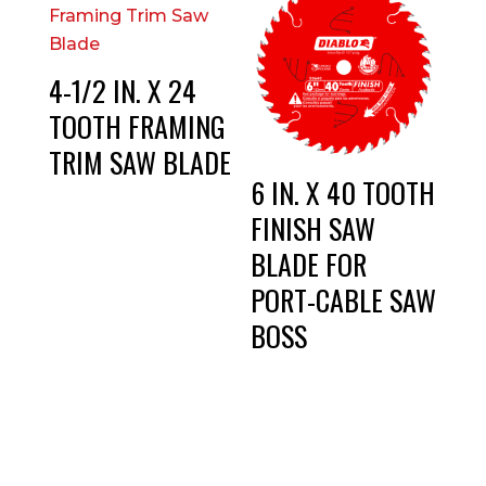
4-1/2 IN. X 24
TOOTH FRAMING
TRIM SAW BLADE
6 IN. X 40 TOOTH
FINISH SAW
BLADE FOR
PORT-CABLE SAW
BOSS