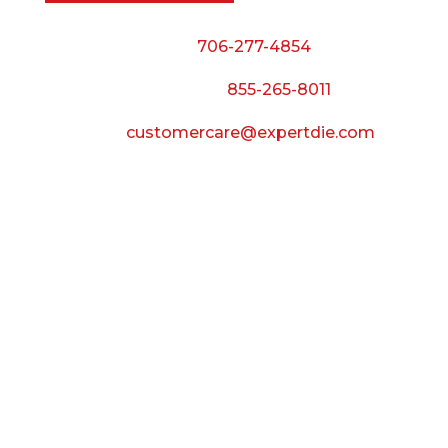
Phone:
706-277-4854
Call Toll Free:
855-265-8011
Email:
customercare@expertdie.com
BUSINESS HOURS
Monday — Thursday:
8:00 AM to 5:00 PM
Friday:
8:00 AM to 3:00 PM
Saturday & Sunday:
Closed
CONNECT