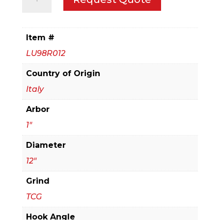
Single
Sided
Laminate/Melamine
Item #
Blade
LU98R012
quantity
Country of Origin
Italy
Arbor
1"
Diameter
12"
Grind
TCG
Hook Angle