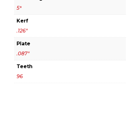
5°
Kerf
.126"
Plate
.087"
Teeth
96