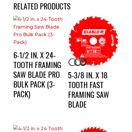
RELATED PRODUCTS
6-1/2 IN. X 24-
TOOTH FRAMING
SAW BLADE PRO
5-3/8 IN. X 18
BULK PACK (3-
TOOTH FAST
PACK)
FRAMING SAW
BLADE