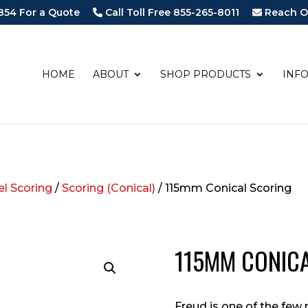
854 For a Quote
Call Toll Free 855-265-8011
Reach O
HOME
ABOUT
SHOP PRODUCTS
INF
l Scoring
/
Scoring (Conical)
/ 115mm Conical Scoring
115MM CONIC
Freud is one of the fe