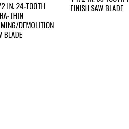
/2 IN. 24-TOOTH
FINISH SAW BLADE
TRA-THIN
AMING/DEMOLITION
W BLADE
RT DIE, INC.
BUSINESS HOURS
 Cavender Rd SE,
Monday — Thursday:
ton, GA, 30721
8:00 AM to 5:00 PM