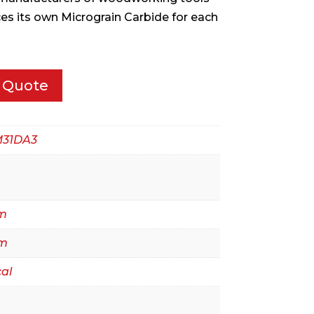
ces its own Micrograin Carbide for each
 Quote
M31DA3
m
m
al