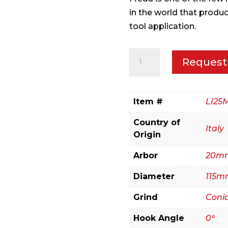
in the world that produ
tool application.
115mm
Request
Conical
Scoring
quantity
Item #
LI25
Country of
Italy
Origin
Arbor
20m
Diameter
115m
Grind
Conic
Hook Angle
0°