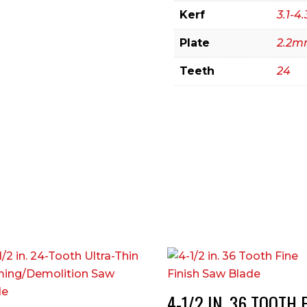
Kerf
3.1-
Plate
2.2
Teeth
24
4-1/2 IN. 36 TOOTH 