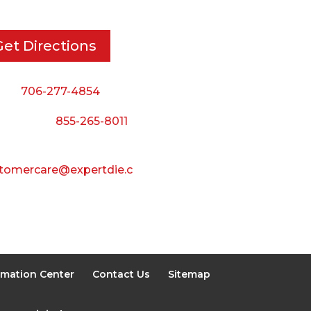
Friday:
Get Directions
8:00 AM to 3:00 PM
Saturday & Sunday:
ne:
706-277-4854
Closed
 Toll Free:
855-265-8011
il:
tomercare@expertdie.c
rmation Center
Contact Us
Sitemap