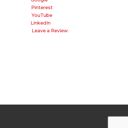
Pinterest
YouTube
LinkedIn
Leave a Review