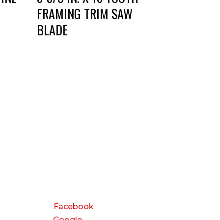
FRAMING TRIM SAW
BLADE
CONNECT
Facebook
Google