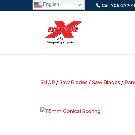
English
Call 706-277-4
SHOP
/
Saw Blades
/
Saw Blades
/
Pane