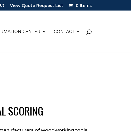
ut
View Quote Request List
0 Items
ORMATION CENTER
CONTACT
AL SCORING
w manufacturers of woodworking tools