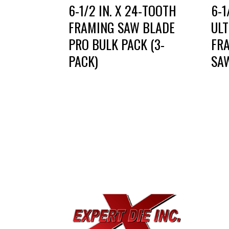
6-1/2 IN. X 24-TOOTH
6-1
FRAMING SAW BLADE
UL
PRO BULK PACK (3-
FR
PACK)
SA
EXPE
733
Dal