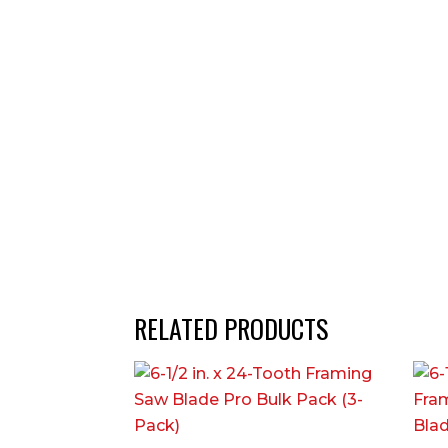
RELATED PRODUCTS