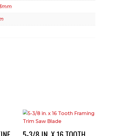
4.3mm
mm
FINE
5-3/8 IN. X 16 TOOTH