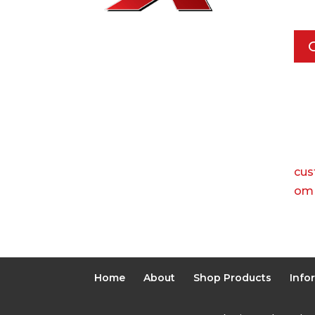
Pho
Call
Ema
cus
om
Home
About
Shop Products
Info