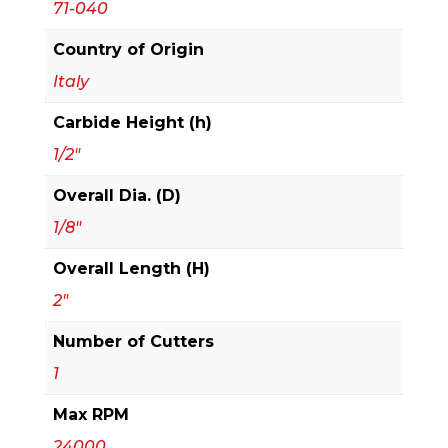
71-040
Bit
quantity
Country of Origin
Italy
Carbide Height (h)
1/2"
Overall Dia. (D)
1/8"
Overall Length (H)
2"
Number of Cutters
1
Max RPM
24000