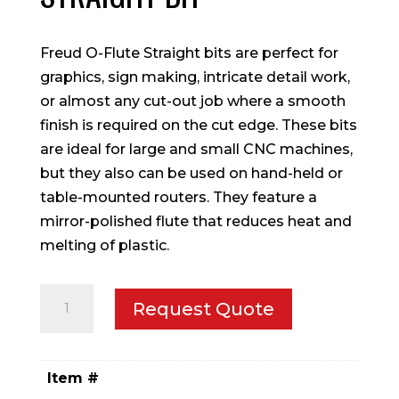
Freud O-Flute Straight bits are perfect for
graphics, sign making, intricate detail work,
or almost any cut-out job where a smooth
finish is required on the cut edge. These bits
are ideal for large and small CNC machines,
but they also can be used on hand-held or
table-mounted routers. They feature a
mirror-polished flute that reduces heat and
melting of plastic.
1/8"
Request Quote
(Dia.)
O-
Flute
Item #
Straight