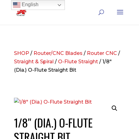
English
SHOP
/
Router/CNC Blades
/
Router CNC
/
Straight & Spiral
/
O-Flute Straight
/ 1/8″
(Dia.) O-Flute Straight Bit
1/8″ (DIA.) O-FLUTE
STRAIGHT BIT