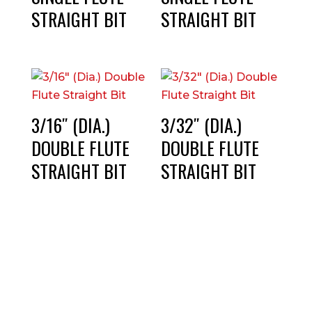
STRAIGHT BIT
STRAIGHT BIT
3/16″ (DIA.)
3/32″ (DIA.)
DOUBLE FLUTE
DOUBLE FLUTE
STRAIGHT BIT
STRAIGHT BIT