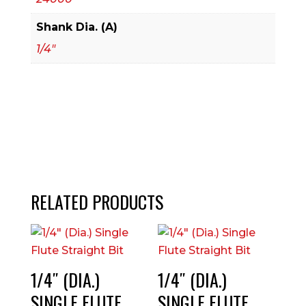
Shank Dia. (A)
1/4"
RELATED PRODUCTS
1/4″ (DIA.)
1/4″ (DIA.)
SINGLE FLUTE
SINGLE FLUTE