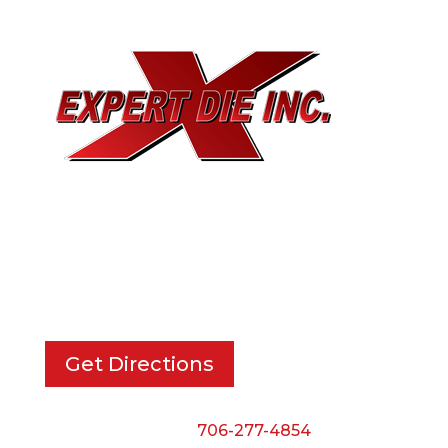
EXPERT DIE, INC.
733 Cavender Rd SE,
Dalton, GA, 30721
Get Directions
Phone:
706-277-4854