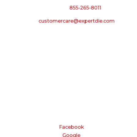
Call Toll Free:
855-265-8011
Email:
customercare@expertdie.com
BUSINESS HOURS
Monday — Thursday:
8:00 AM to 5:00 PM
Friday:
8:00 AM to 3:00 PM
Saturday & Sunday:
Closed
CONNECT
Facebook
Google