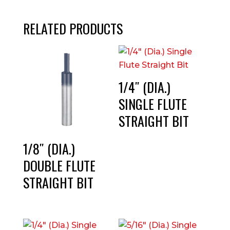
RELATED PRODUCTS
1/4″ (DIA.)
SINGLE FLUTE
STRAIGHT BIT
1/8″ (DIA.)
DOUBLE FLUTE
STRAIGHT BIT