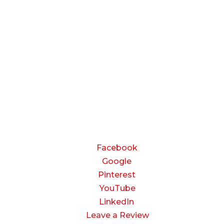
BUSINESS HOURS
Monday — Thursday:
8:00 AM to 5:00 PM
Friday:
8:00 AM to 3:00 PM
Saturday & Sunday:
Closed
CONNECT
Facebook
Google
Pinterest
YouTube
LinkedIn
Leave a Review