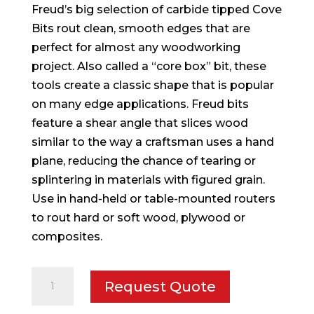
Freud’s big selection of carbide tipped Cove
Bits rout clean, smooth edges that are
perfect for almost any woodworking
project. Also called a “core box” bit, these
tools create a classic shape that is popular
on many edge applications. Freud bits
feature a shear angle that slices wood
similar to the way a craftsman uses a hand
plane, reducing the chance of tearing or
splintering in materials with figured grain.
Use in hand-held or table-mounted routers
to rout hard or soft wood, plywood or
composites.
1/4"
Request Quote
Radius
Cove