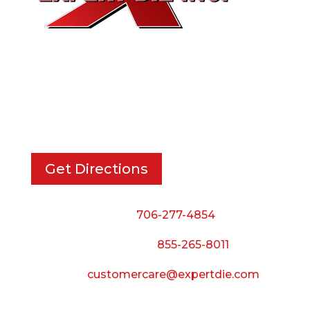
EXPERT DIE, INC.
733 Cavender Rd SE,
Dalton, GA, 30721
Get Directions
Phone:
706-277-4854
Call Toll Free:
855-265-8011
Email:
customercare@expertdie.com