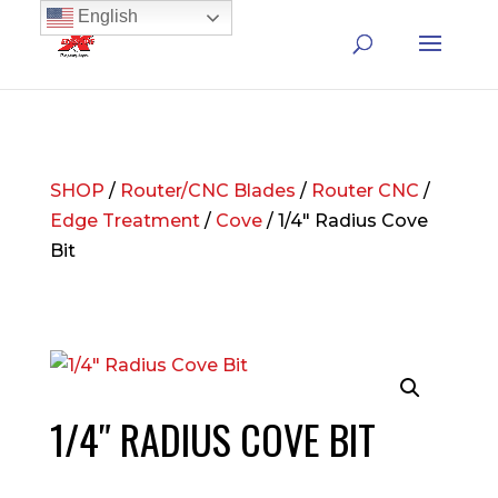
English
SHOP
/
Router/CNC Blades
/
Router CNC
/
Edge Treatment
/
Cove
/ 1/4″ Radius Cove
Bit
1/4″ RADIUS COVE BIT