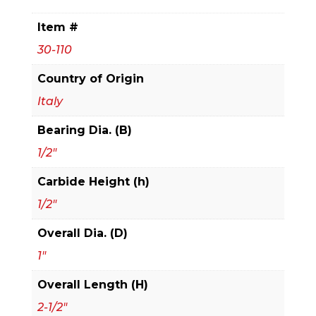
Bit
Item #
quantity
30-110
Country of Origin
Italy
Bearing Dia. (B)
1/2"
Carbide Height (h)
1/2"
Overall Dia. (D)
1"
Overall Length (H)
2-1/2"