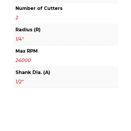
Number of Cutters
2
Radius (R)
1/4"
Max RPM
24000
Shank Dia. (A)
1/2"