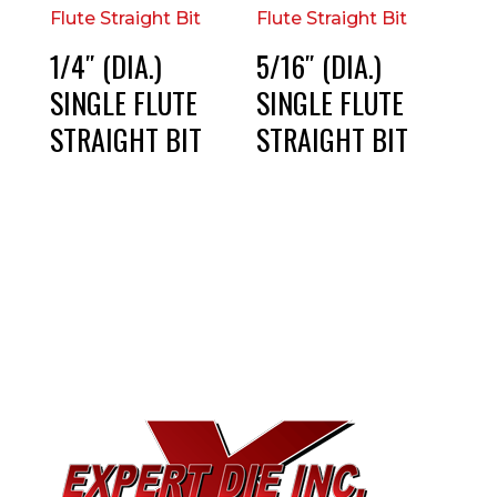
1/4″ (DIA.)
5/16″ (DIA.)
SINGLE FLUTE
SINGLE FLUTE
STRAIGHT BIT
STRAIGHT BIT