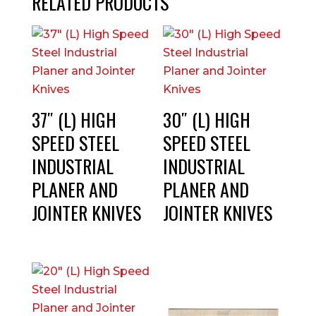
RELATED PRODUCTS
37″ (L) HIGH
30″ (L) HIGH
SPEED STEEL
SPEED STEEL
INDUSTRIAL
INDUSTRIAL
PLANER AND
PLANER AND
JOINTER KNIVES
JOINTER KNIVES