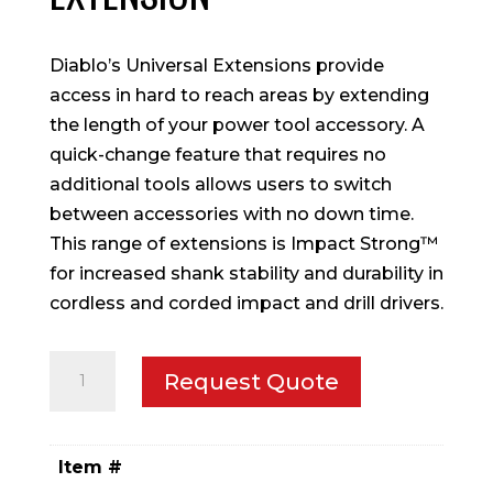
Diablo’s Universal Extensions provide
access in hard to reach areas by extending
the length of your power tool accessory. A
quick-change feature that requires no
additional tools allows users to switch
between accessories with no down time.
This range of extensions is Impact Strong™
for increased shank stability and durability in
cordless and corded impact and drill drivers.
1/4
Request Quote
in.
x
6
Item #
in.