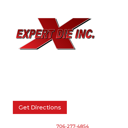
EXPERT DIE, INC.
733 Cavender Rd SE,
Dalton, GA, 30721
Get Directions
Phone:
706-277-4854