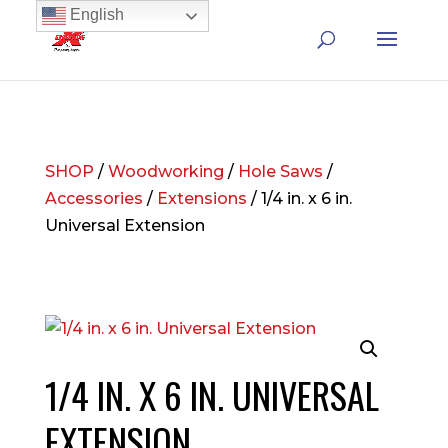
English
SHOP
/
Woodworking
/
Hole Saws
/
Accessories
/
Extensions
/ 1/4 in. x 6 in.
Universal Extension
1/4 IN. X 6 IN. UNIVERSAL
EXTENSION