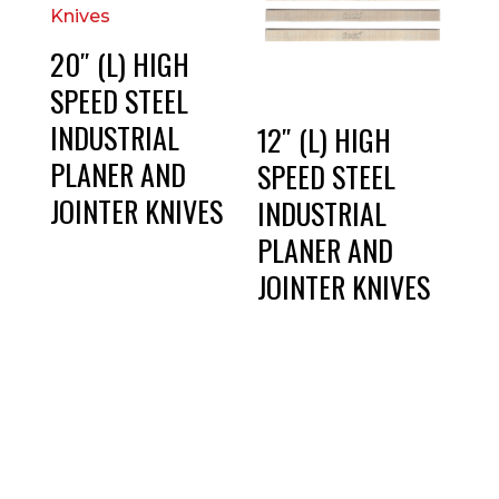
20″ (L) HIGH
SPEED STEEL
INDUSTRIAL
12″ (L) HIGH
PLANER AND
SPEED STEEL
JOINTER KNIVES
INDUSTRIAL
PLANER AND
JOINTER KNIVES