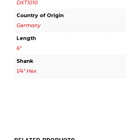
DXT1010
Universal
Extension
Country of Origin
quantity
Germany
Length
6"
Shank
1/4" Hex