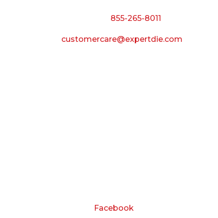
Call Toll Free:
855-265-8011
Email:
customercare@expertdie.com
BUSINESS HOURS
Monday — Thursday:
8:00 AM to 5:00 PM
Friday:
8:00 AM to 3:00 PM
Saturday & Sunday:
Closed
CONNECT
Facebook