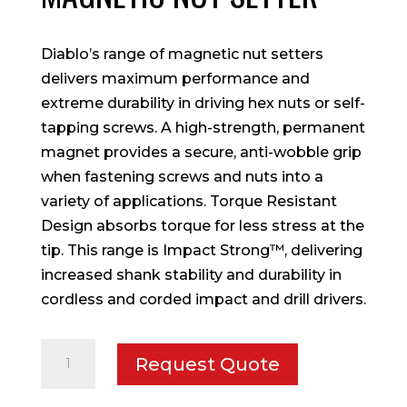
Diablo’s range of magnetic nut setters
delivers maximum performance and
extreme durability in driving hex nuts or self-
tapping screws. A high-strength, permanent
magnet provides a secure, anti-wobble grip
when fastening screws and nuts into a
variety of applications. Torque Resistant
Design absorbs torque for less stress at the
tip. This range is Impact Strong™, delivering
increased shank stability and durability in
cordless and corded impact and drill drivers.
1/4
Request Quote
in.
x