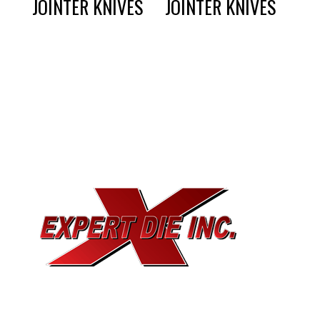
JOINTER KNIVES
JOINTER KNIVES
EXPERT DIE, INC.