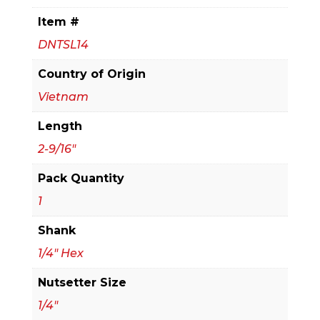
2-
Item #
9/16
DNTSL14
in.
Magnetic
Country of Origin
Nut
Vietnam
Setter
Length
quantity
2-9/16"
Pack Quantity
1
Shank
1/4" Hex
Nutsetter Size
1/4"