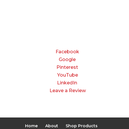
8:00 AM to 3:00 PM
Saturday & Sunday:
Closed
CONNECT
Facebook
Google
Pinterest
YouTube
LinkedIn
Leave a Review
Home
About
Shop Products