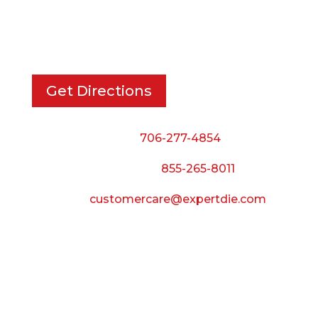
733 Cavender Rd SE,
Dalton, GA, 30721
Get Directions
Phone:
706-277-4854
Call Toll Free:
855-265-8011
Email:
customercare@expertdie.com
BUSINESS HOURS
Monday — Thursday:
8:00 AM to 5:00 PM
Friday: