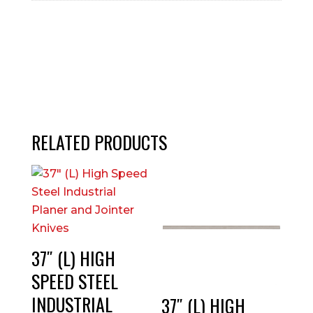
RELATED PRODUCTS
37″ (L) HIGH
SPEED STEEL
INDUSTRIAL
37″ (L) HIGH