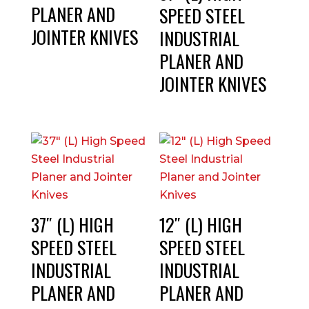
PLANER AND
SPEED STEEL
JOINTER KNIVES
INDUSTRIAL
PLANER AND
JOINTER KNIVES
37″ (L) HIGH
12″ (L) HIGH
SPEED STEEL
SPEED STEEL
INDUSTRIAL
INDUSTRIAL
PLANER AND
PLANER AND