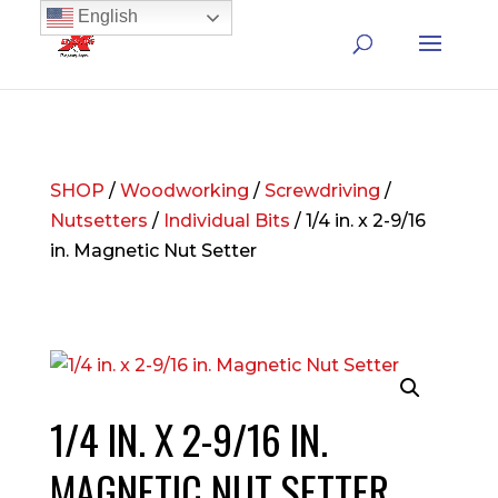
English
SHOP
/
Woodworking
/
Screwdriving
/
Nutsetters
/
Individual Bits
/ 1/4 in. x 2-9/16
in. Magnetic Nut Setter
1/4 IN. X 2-9/16 IN.
MAGNETIC NUT SETTER