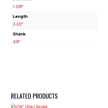
1-3/8"
Length
3-1/2"
Shank
3/8"
RELATED PRODUCTS