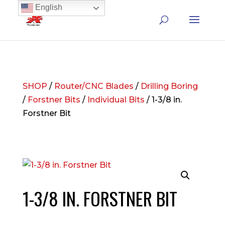
English
SHOP
/
Router/CNC Blades
/
Drilling Boring
/
Forstner Bits
/
Individual Bits
/ 1-3/8 in.
Forstner Bit
1-3/8 IN. FORSTNER BIT