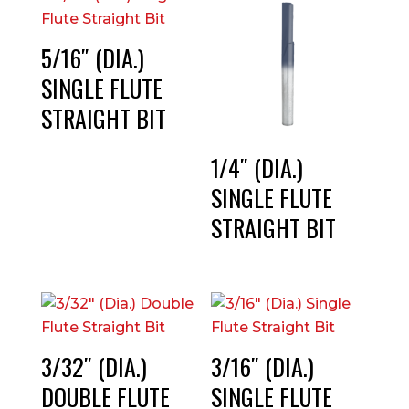
5/16″ (DIA.)
SINGLE FLUTE
STRAIGHT BIT
1/4″ (DIA.)
SINGLE FLUTE
STRAIGHT BIT
3/32″ (DIA.)
3/16″ (DIA.)
DOUBLE FLUTE
SINGLE FLUTE