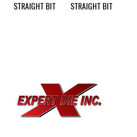
STRAIGHT BIT
STRAIGHT BIT