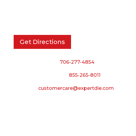
EXPERT DIE, INC.
733 Cavender Rd SE,
Dalton, GA, 30721
Get Directions
Phone:
706-277-4854
Call Toll Free:
855-265-8011
Email:
customercare@expertdie.com
BUSINESS HOURS
Monday — Thursday:
8:00 AM to 5:00 PM