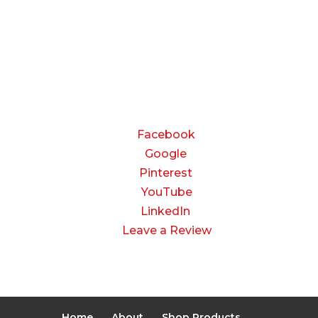
Friday:
8:00 AM to 3:00 PM
Saturday & Sunday:
Closed
CONNECT
Facebook
Google
Pinterest
YouTube
LinkedIn
Leave a Review
Home
About
Shop Products