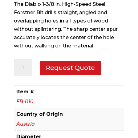
The Diablo 1-3/8 in. High-Speed Steel
Forstner Bit drills straight, angled and
overlapping holes in all types of wood
without splintering. The sharp center spur
accurately locates the center of the hole
without walking on the material.
1-
Request Quote
3/8
in.
Forstner
Item #
Bit
FB-010
quantity
Country of Origin
Austria
Diameter