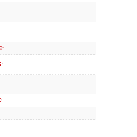
2"
6"
0