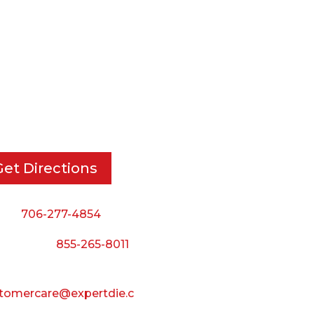
RT DIE, INC.
BUSINESS HOURS
 Cavender Rd SE,
Monday — Thursday:
ton, GA, 30721
8:00 AM to 5:00 PM
Friday:
Get Directions
8:00 AM to 3:00 PM
Saturday & Sunday:
ne:
706-277-4854
Closed
 Toll Free:
855-265-8011
il:
tomercare@expertdie.c