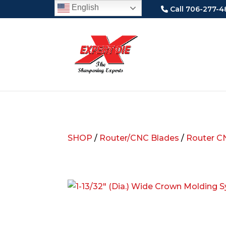
English
Call 706-277-4
SHOP
/
Router/CNC Blades
/
Router C