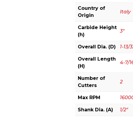
Crown
Country of
Molding
Italy
Origin
System
quantity
Carbide Height
3"
(h)
Overall Dia. (D)
1-13/3
Overall Length
4-7/1
(H)
Number of
2
Cutters
Max RPM
1600
Shank Dia. (A)
1/2"