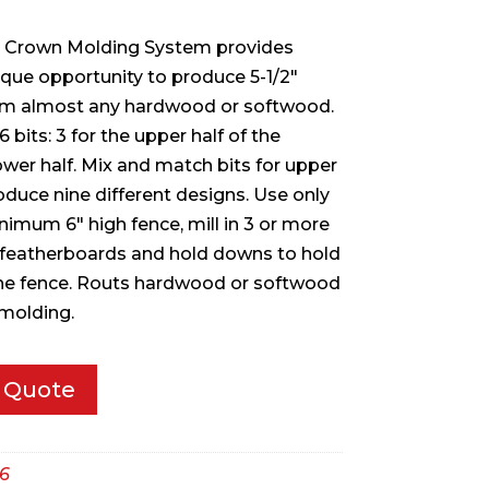
e Crown Molding System provides
que opportunity to produce 5-1/2″
om almost any hardwood or softwood.
bits: 3 for the upper half of the
ower half. Mix and match bits for upper
oduce nine different designs. Use only
inimum 6″ high fence, mill in 3 or more
 featherboards and hold downs to hold
he fence. Routs hardwood or softwood
molding.
 Quote
6