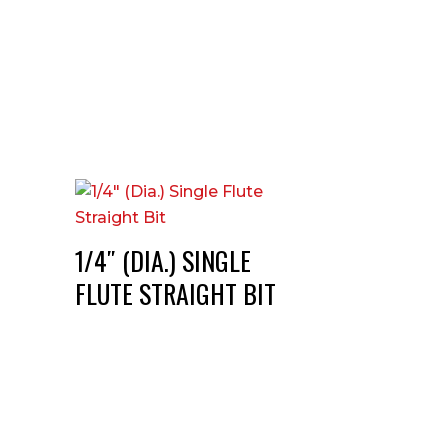
1/4″ (DIA.) SINGLE
FLUTE STRAIGHT BIT