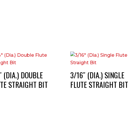
″ (DIA.) DOUBLE
3/16″ (DIA.) SINGLE
TE STRAIGHT BIT
FLUTE STRAIGHT BIT