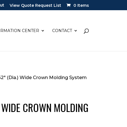
ut
View Quote Request List
0 Items
ORMATION CENTER
CONTACT
/32″ (Dia.) Wide Crown Molding System
.) WIDE CROWN MOLDING