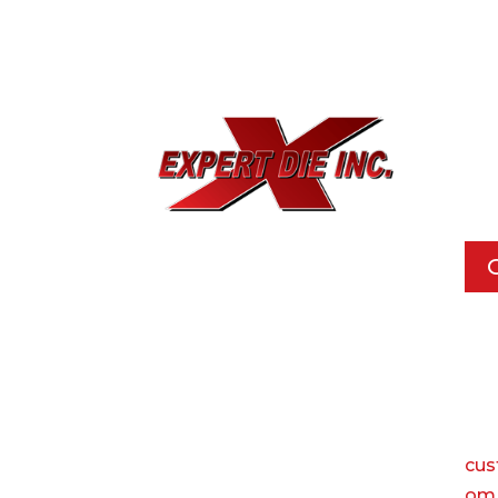
EXPE
733
Dal
Pho
Call
Ema
cus
om