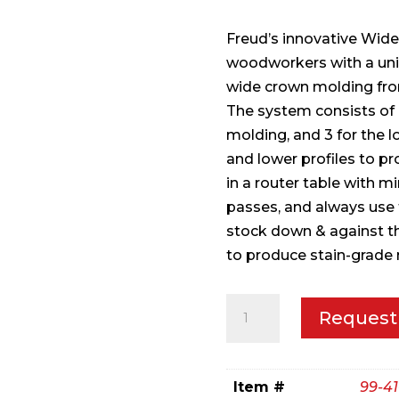
Freud’s innovative Wid
woodworkers with a uni
wide crown molding fr
The system consists of 6 
molding, and 3 for the l
and lower profiles to pr
in a router table with m
passes, and always use
stock down & against t
to produce stain-grade 
1-
Request
13/32"
(Dia.)
Wide
Item #
99-41