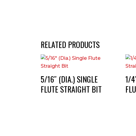
RELATED PRODUCTS
5/16″ (DIA.) SINGLE
1/4
FLUTE STRAIGHT BIT
FLU