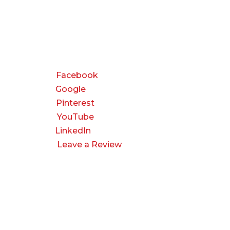
CONNECT
Facebook
Google
Pinterest
YouTube
LinkedIn
Leave a Review