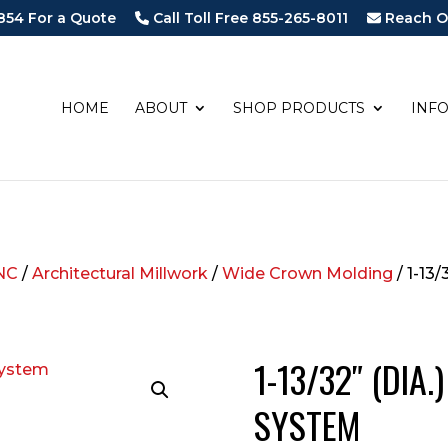
854 For a Quote
Call Toll Free 855-265-8011
Reach O
HOME
ABOUT
SHOP PRODUCTS
INF
NC
/
Architectural Millwork
/
Wide Crown Molding
/ 1-13
1-13/32″ (DIA
SYSTEM