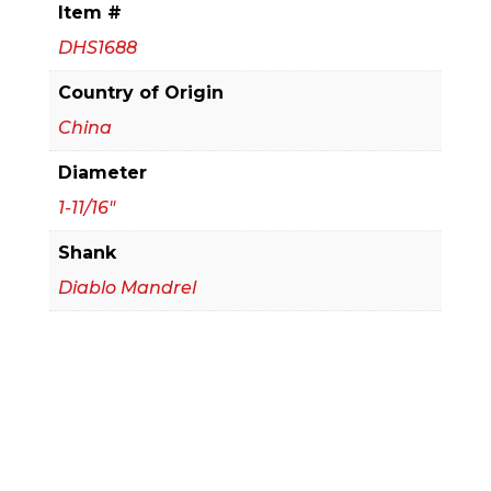
Item #
Saw
DHS1688
quantity
Country of Origin
China
Diameter
1-11/16"
Shank
Diablo Mandrel