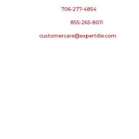
Phone:
706-277-4854
Call Toll Free:
855-265-8011
Email:
customercare@expertdie.com
BUSINESS HOURS
Monday — Thursday:
8:00 AM to 5:00 PM
Friday:
8:00 AM to 3:00 PM
Saturday & Sunday:
Closed
CONNECT