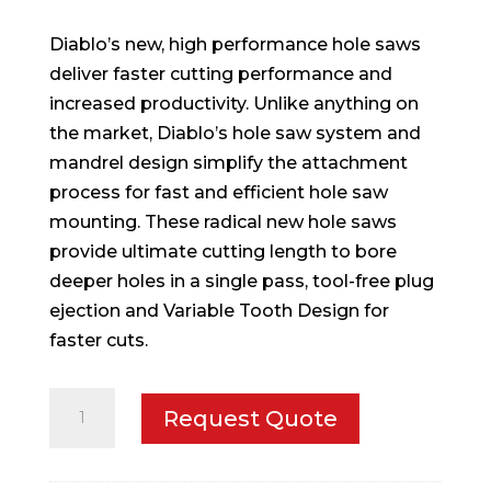
Diablo’s new, high performance hole saws
deliver faster cutting performance and
increased productivity. Unlike anything on
the market, Diablo’s hole saw system and
mandrel design simplify the attachment
process for fast and efficient hole saw
mounting. These radical new hole saws
provide ultimate cutting length to bore
deeper holes in a single pass, tool-free plug
ejection and Variable Tooth Design for
faster cuts.
1-
Request Quote
11/16
in.
Hole