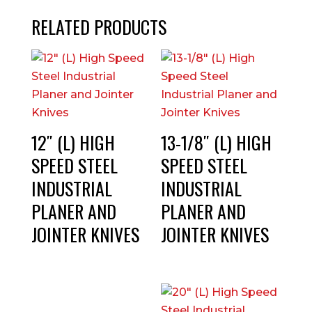
RELATED PRODUCTS
12″ (L) HIGH
13-1/8″ (L) HIGH
SPEED STEEL
SPEED STEEL
INDUSTRIAL
INDUSTRIAL
PLANER AND
PLANER AND
JOINTER KNIVES
JOINTER KNIVES