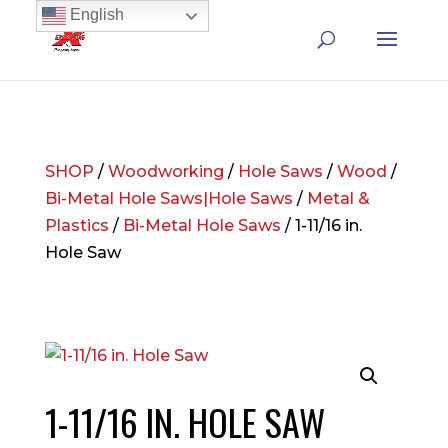
English
SHOP
/
Woodworking
/
Hole Saws
/
Wood
/
Bi-Metal Hole Saws|Hole Saws
/
Metal &
Plastics
/
Bi-Metal Hole Saws
/ 1-11/16 in.
Hole Saw
1-11/16 IN. HOLE SAW