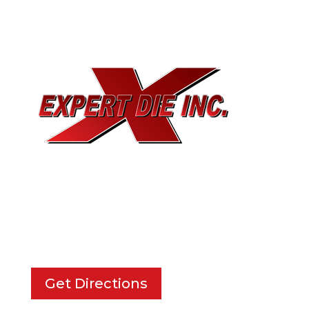
EXPERT DIE, INC.
733 Cavender Rd SE,
Dalton, GA, 30721
Get Directions