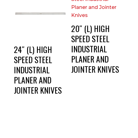
20″ (L) HIGH
SPEED STEEL
INDUSTRIAL
24″ (L) HIGH
PLANER AND
SPEED STEEL
JOINTER KNIVES
INDUSTRIAL
PLANER AND
JOINTER KNIVES