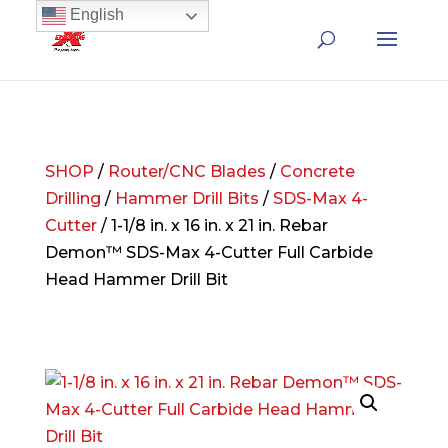
English
SHOP
/
Router/CNC Blades
/
Concrete
Drilling
/
Hammer Drill Bits
/
SDS-Max 4-
Cutter
/ 1-1/8 in. x 16 in. x 21 in. Rebar
Demon™ SDS-Max 4-Cutter Full Carbide
Head Hammer Drill Bit