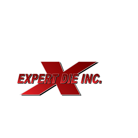
EXPERT DIE, INC.
733 Cavender Rd SE,
Dalton, GA, 30721