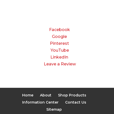
Closed
CONNECT
Facebook
Google
Pinterest
YouTube
LinkedIn
Leave a Review
Home
About
Shop Products
Information Center
Contact Us
Sitemap