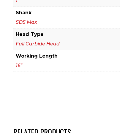
1
Drill
Shank
Bit
SDS Max
quantity
Head Type
Full Carbide Head
Working Length
16"
RELATED PRODUCTS