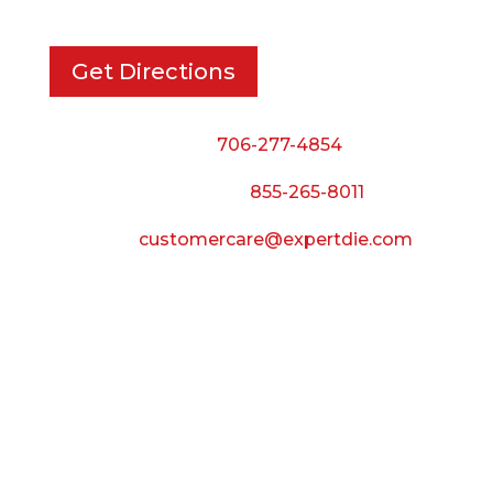
Get Directions
Phone:
706-277-4854
Call Toll Free:
855-265-8011
Email:
customercare@expertdie.com
BUSINESS HOURS
Monday — Thursday:
8:00 AM to 5:00 PM
Friday:
8:00 AM to 3:00 PM
Saturday & Sunday: