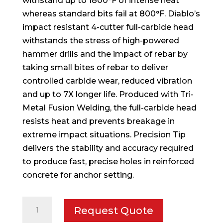
withstand up to 1800°F of intense heat
whereas standard bits fail at 800°F. Diablo’s
impact resistant 4-cutter full-carbide head
withstands the stress of high-powered
hammer drills and the impact of rebar by
taking small bites of rebar to deliver
controlled carbide wear, reduced vibration
and up to 7X longer life. Produced with Tri-
Metal Fusion Welding, the full-carbide head
resists heat and prevents breakage in
extreme impact situations. Precision Tip
delivers the stability and accuracy required
to produce fast, precise holes in reinforced
concrete for anchor setting.
1-
Request Quote
1/8