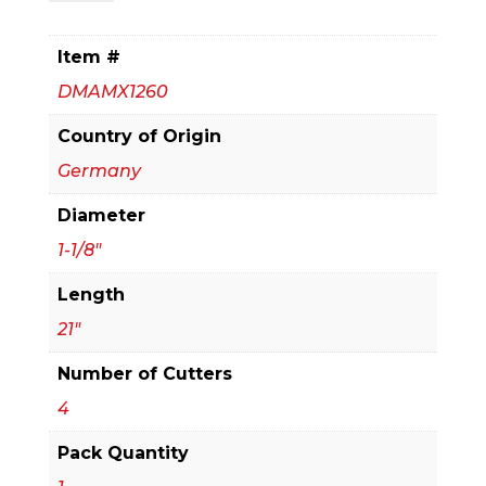
in.
x
Item #
16
DMAMX1260
in.
x
Country of Origin
21
Germany
in.
Diameter
Rebar
Demon™
1-1/8"
SDS-
Length
Max
21"
4-
Cutter
Number of Cutters
Full
4
Carbide
Pack Quantity
Head
Hammer