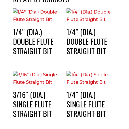
1/4″ (DIA.)
1/4″ (DIA.)
DOUBLE FLUTE
DOUBLE FLUTE
STRAIGHT BIT
STRAIGHT BIT
3/16″ (DIA.)
1/4″ (DIA.)
SINGLE FLUTE
SINGLE FLUTE
STRAIGHT BIT
STRAIGHT BIT