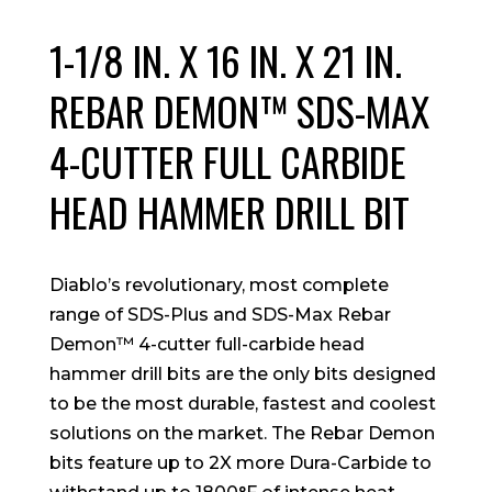
1-1/8 IN. X 16 IN. X 21 IN.
REBAR DEMON™ SDS-MAX
4-CUTTER FULL CARBIDE
HEAD HAMMER DRILL BIT
Diablo’s revolutionary, most complete
range of SDS-Plus and SDS-Max Rebar
Demon™ 4-cutter full-carbide head
hammer drill bits are the only bits designed
to be the most durable, fastest and coolest
solutions on the market. The Rebar Demon
bits feature up to 2X more Dura-Carbide to