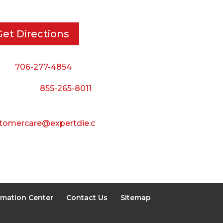
ton, GA, 30721
8:00 AM to 5:00 PM
Friday:
Get Directions
8:00 AM to 3:00 PM
Saturday & Sunday:
ne:
706-277-4854
Closed
 Toll Free:
855-265-8011
il:
tomercare@expertdie.c
rmation Center
Contact Us
Sitemap