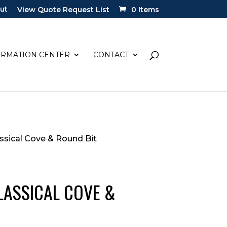
ut
View Quote Request List
0 Items
ORMATION CENTER
CONTACT
lassical Cove & Round Bit
 CLASSICAL COVE &