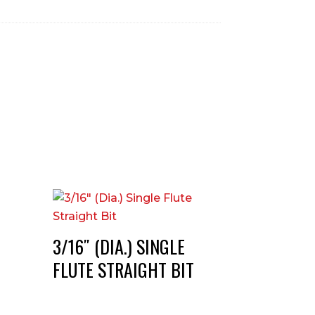
3/16″ (DIA.) SINGLE
FLUTE STRAIGHT BIT