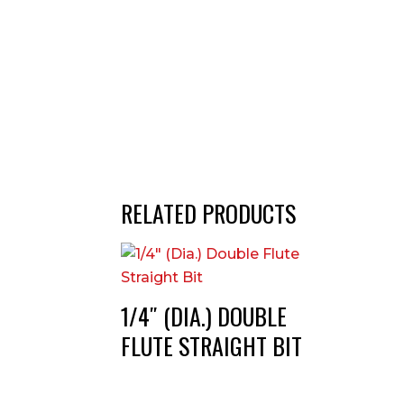
RELATED PRODUCTS
1/4″ (DIA.) DOUBLE
FLUTE STRAIGHT BIT