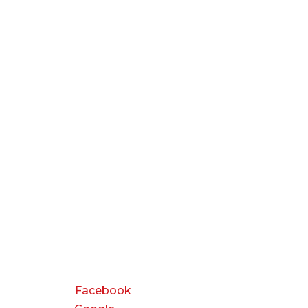
CONNECT
Facebook