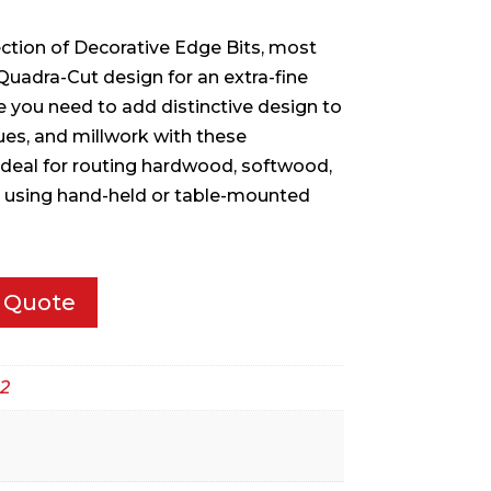
ection of Decorative Edge Bits, most
Quadra-Cut design for an extra-fine
le you need to add distinctive design to
ques, and millwork with these
 Ideal for routing hardwood, softwood,
using hand-held or table-mounted
 Quote
2