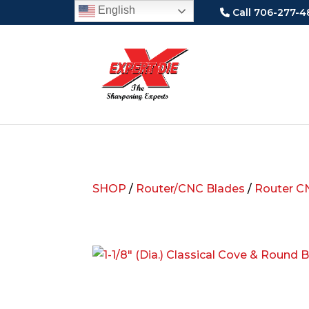
English
Call 706-277-4
SHOP
/
Router/CNC Blades
/
Router C