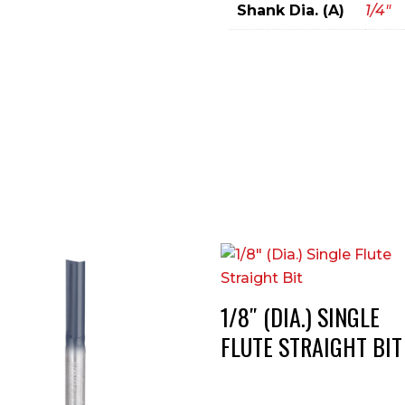
Shank Dia. (A)
1/4"
1/8″ (DIA.) SINGLE
FLUTE STRAIGHT BIT