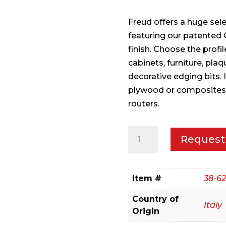
Freud offers a huge sel
featuring our patented 
finish. Choose the profi
cabinets, furniture, pla
decorative edging bits.
plywood or composites 
routers.
1-
Request
1/8"
(Dia.)
Classical
Item #
38-62
Cove
Country of
&
Italy
Origin
Round