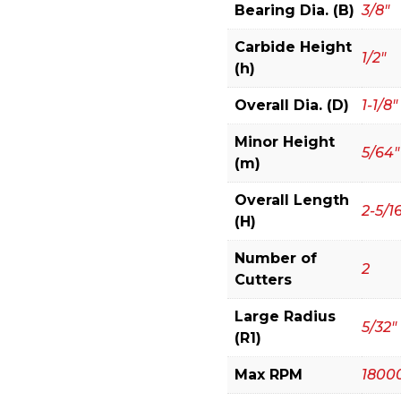
Bit
Bearing Dia. (B)
3/8"
quantity
Carbide Height
1/2"
(h)
Overall Dia. (D)
1-1/8"
Minor Height
5/64"
(m)
Overall Length
2-5/1
(H)
Number of
2
Cutters
Large Radius
5/32"
(R1)
Max RPM
1800