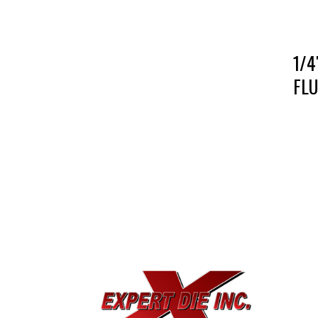
1/4
FLU
EXPE
733