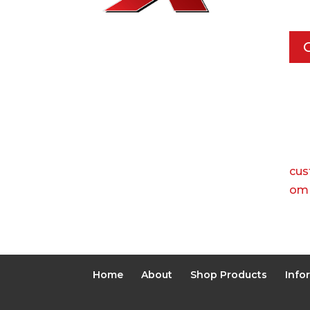
Dal
Pho
Call
Ema
cus
om
Home
About
Shop Products
Info