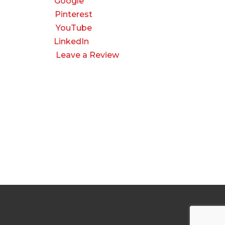
Google
Pinterest
YouTube
LinkedIn
Leave a Review