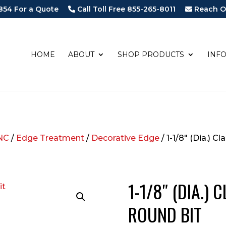
854 For a Quote
Call Toll Free 855-265-8011
Reach O
HOME
ABOUT
SHOP PRODUCTS
INF
NC
/
Edge Treatment
/
Decorative Edge
/ 1-1/8″ (Dia.) C
1-1/8″ (DIA.)
ROUND BIT