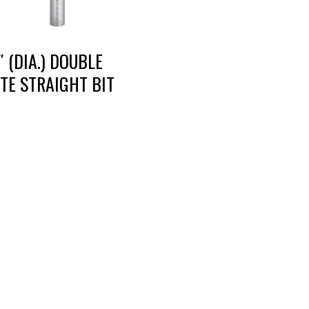
″ (DIA.) DOUBLE
TE STRAIGHT BIT
RT DIE, INC.
BUSINESS HOURS
 Cavender Rd SE,
Monday — Thursday: