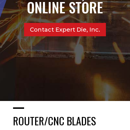
ONLINE STORE
Contact Expert Die, Inc.
ROUTER/CNC BLADES