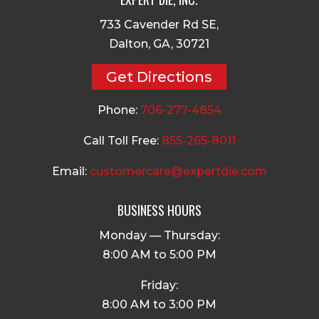
733 Cavender Rd SE,
Dalton, GA, 30721
Get Directions
Phone:
706-277-4854
Call Toll Free:
855-265-8011
Email:
customercare@expertdie.com
BUSINESS HOURS
Monday — Thursday:
8:00 AM to 5:00 PM
Friday:
8:00 AM to 3:00 PM