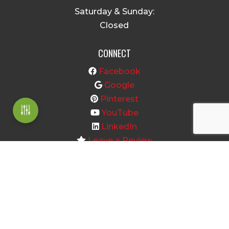
Saturday & Sunday:
Closed
CONNECT
Facebook
Google
Pinterest
YouTube
LinkedIn
Leave a Review
Home
About
Shop Products
Information Center
Contact Us