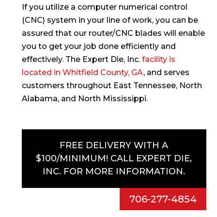
If you utilize a computer numerical control
(CNC) system in your line of work, you can be
assured that our router/CNC blades will enable
you to get your job done efficiently and
effectively. The Expert Die, Inc.
facility is
located in Whitfield County, GA
, and serves
customers throughout East Tennessee, North
Alabama, and North Mississippi.
FREE DELIVERY WITH A
$100/MINIMUM! CALL EXPERT DIE,
INC. FOR MORE INFORMATION.
706-277-4854