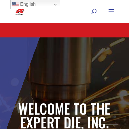
English
WELCOME TO THE
EXPERT DIE, INC.