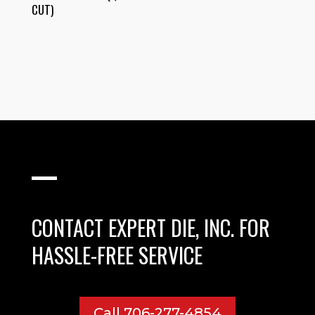
CUT)
CONTACT EXPERT DIE, INC. FOR
HASSLE-FREE SERVICE
Call 706-277-4854