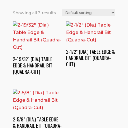
Showing all 3 results
2-1/2″ (DIA.) TABLE EDGE &
HANDRAIL BIT (QUADRA-
2-19/32″ (DIA.) TABLE
CUT)
EDGE & HANDRAIL BIT
(QUADRA-CUT)
2-5/8″ (DIA.) TABLE EDGE
& HANDRAIL BIT (QUADRA-