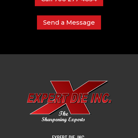
Send a Message
EXPERT DIE, INC.