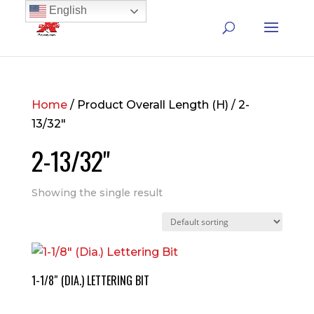
English
Home
/ Product Overall Length (H) / 2-
13/32"
2-13/32"
Showing the single result
1-1/8″ (DIA.) LETTERING BIT