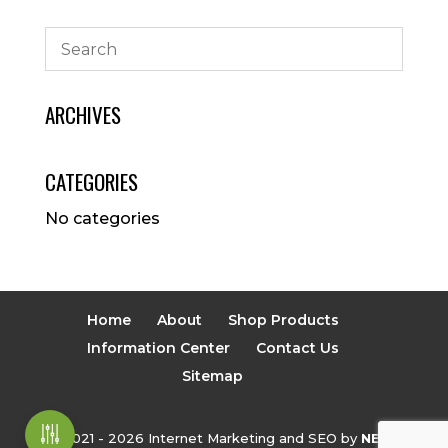
ARCHIVES
CATEGORIES
No categories
Home
About
Shop Products
Information Center
Contact Us
Sitemap
© 2021 - 2026 Internet Marketing and SEO by
NEXT