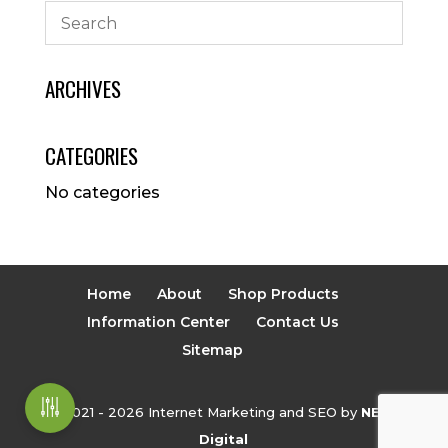
ARCHIVES
CATEGORIES
No categories
Home
About
Shop Products
Information Center
Contact Us
Sitemap
© 2021 - 2026 Internet Marketing and SEO by
NEXT
Digital