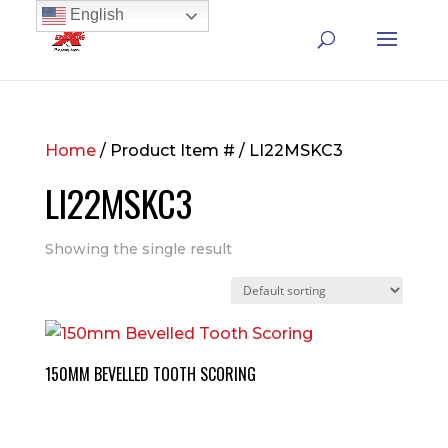
English
Home
/ Product Item # / LI22MSKC3
LI22MSKC3
Showing the single result
150MM BEVELLED TOOTH SCORING