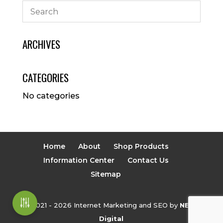
ARCHIVES
CATEGORIES
No categories
Home
About
Shop Products
Information Center
Contact Us
Sitemap
© 2021 - 2026 Internet Marketing and SEO by
NEXT
Digital